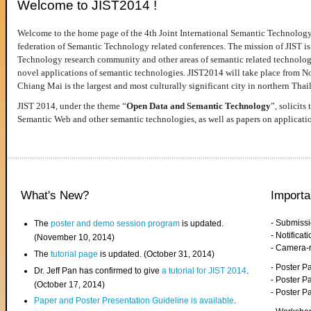
Welcome to JIST2014 !
Welcome to the home page of the 4th Joint International Semantic Technology
federation of Semantic Technology related conferences. The mission of JIST is 
Technology research community and other areas of semantic related technologie
novel applications of semantic technologies. JIST2014 will take place from 
Chiang Mai is the largest and most culturally significant city in northern Thai
JIST 2014, under the theme “
Open Data and Semantic Technology
”, solicits
Semantic Web and other semantic technologies, as well as papers on applicati
What's New?
Importa
- Submiss
The
poster and demo session program
is updated.
- Notifica
(November 10, 2014)
- Camera-
The
tutorial page
is updated. (October 31, 2014)
- Poster 
Dr. Jeff Pan has confirmed to give
a tutorial for JIST 2014
.
- Poster P
(October 17, 2014)
- Poster 
Paper and Poster Presentation Guideline is available
.