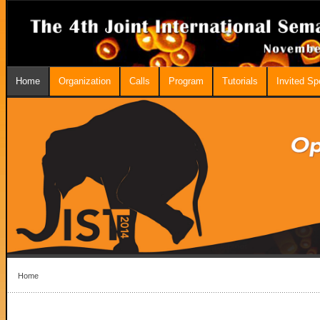
Home
Organization
Calls
Program
Tutorials
Invited S
Home