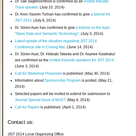
Dr. Sak Segkhoonthod is confirmed as an
invited Industry
Track speaker
. (July 10, 2014)
Dr. Anni-Yasmin Turhan has confirmed to give
a tutorial for
JIST 2014
. (July 8, 2014)
Dr. Sören Auer has confirmed to give
a tutorial on the topic
"Open Data and Semantic Technology"
. (July 3, 2014)
Latest update of the situation regarding JIST 2014
Conference site in Chiang Mai
. (June 14, 2014)
Dr. Sören Auer, Dr. Hideaki Takeda and Dr. Asanee Kawtrakul
are confirmed as the
invited Keynote speakers for JIST 2014
.
(June 3, 2014)
Call for Workshop Proposals
is published. (May 30, 2014)
Information about
Sponsorship Program
is posted. (May 21,
2014)
Selected papers will be invited to extend for submission to
Journal Special Issue of MIJST
. (May 6, 2014)
Call for Papers
is published. (April 1, 2014)
Contact us:
JIST 2014 Local Organizing Office