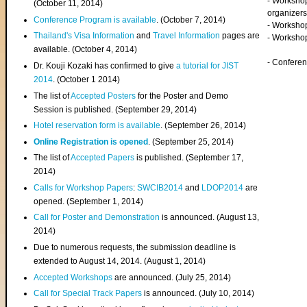
- Worksho
(
October 11, 2014
)
organizers
Conference Program is available
. (October 7, 2014)
- Workshop
Thailand's Visa Information
and
Travel Information
pages are
- Worksho
available. (October 4, 2014)
- Confere
Dr. Kouji Kozaki has confirmed to give
a tutorial for JIST
2014
. (October 1 2014)
The list of
Accepted Posters
for the Poster and Demo
Session is published. (September 29, 2014)
Hotel reservation form is available
. (September 26, 2014)
Online Registration is opened
. (September 25, 2014)
The list of
Accepted Papers
is published. (September 17,
2014)
Calls for Workshop Papers
:
SWCIB2014
and
LDOP2014
are
opened. (September 1, 2014)
Call for Poster and Demonstration
is announced. (August 13,
2014)
Due to numerous requests, the submission deadline is
extended to August 14, 2014. (August 1, 2014)
Accepted Workshops
are announced. (July 25, 2014)
Call for Special Track Papers
is announced. (July 10, 2014)