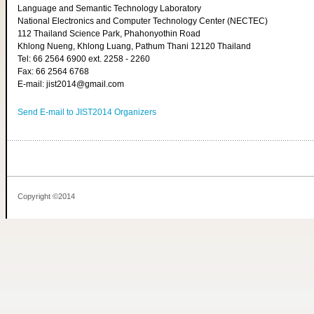
Language and Semantic Technology Laboratory
National Electronics and Computer Technology Center (NECTEC)
112 Thailand Science Park, Phahonyothin Road
Khlong Nueng, Khlong Luang, Pathum Thani 12120 Thailand
Tel: 66 2564 6900 ext. 2258 - 2260
Fax: 66 2564 6768
E-mail: jist2014@gmail.com
Send E-mail to JIST2014 Organizers
Copyright ©2014