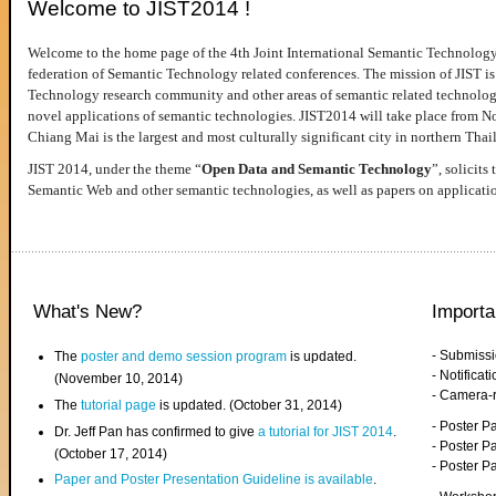
Welcome to JIST2014 !
Welcome to the home page of the 4th Joint International Semantic Technology
federation of Semantic Technology related conferences. The mission of JIST is 
Technology research community and other areas of semantic related technologie
novel applications of semantic technologies. JIST2014 will take place from 
Chiang Mai is the largest and most culturally significant city in northern Thai
JIST 2014, under the theme “
Open Data and Semantic Technology
”, solicits
Semantic Web and other semantic technologies, as well as papers on applicati
What's New?
Importa
- Submiss
The
poster and demo session program
is updated.
- Notifica
(November 10, 2014)
- Camera-
The
tutorial page
is updated. (October 31, 2014)
- Poster 
Dr. Jeff Pan has confirmed to give
a tutorial for JIST 2014
.
- Poster P
(October 17, 2014)
- Poster 
Paper and Poster Presentation Guideline is available
.