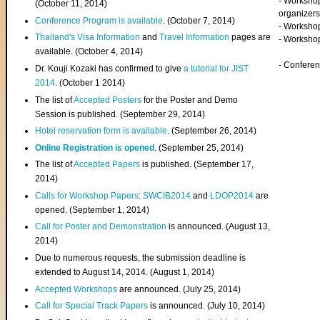
- Worksho
(
October 11, 2014
)
organizers
Conference Program is available
. (October 7, 2014)
- Workshop
Thailand's Visa Information
and
Travel Information
pages are
- Worksho
available. (October 4, 2014)
- Confere
Dr. Kouji Kozaki has confirmed to give
a tutorial for JIST
2014
. (October 1 2014)
The list of
Accepted Posters
for the Poster and Demo
Session is published. (September 29, 2014)
Hotel reservation form is available
. (September 26, 2014)
Online Registration is opened
. (September 25, 2014)
The list of
Accepted Papers
is published. (September 17,
2014)
Calls for Workshop Papers
:
SWCIB2014
and
LDOP2014
are
opened. (September 1, 2014)
Call for Poster and Demonstration
is announced. (August 13,
2014)
Due to numerous requests, the submission deadline is
extended to August 14, 2014. (August 1, 2014)
Accepted Workshops
are announced. (July 25, 2014)
Call for Special Track Papers
is announced. (July 10, 2014)