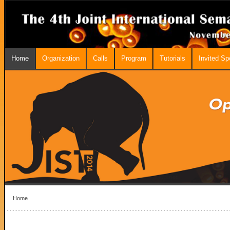
Home
Organization
Calls
Program
Tutorials
Invited S
Home