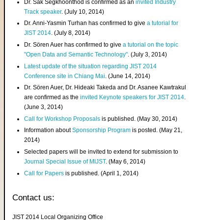
Dr. Sak Segkhoonthod is confirmed as an
invited Industry
Track speaker
. (July 10, 2014)
Dr. Anni-Yasmin Turhan has confirmed to give
a tutorial for
JIST 2014
. (July 8, 2014)
Dr. Sören Auer has confirmed to give
a tutorial on the topic
"Open Data and Semantic Technology"
. (July 3, 2014)
Latest update of the situation regarding JIST 2014
Conference site in Chiang Mai
. (June 14, 2014)
Dr. Sören Auer, Dr. Hideaki Takeda and Dr. Asanee Kawtrakul
are confirmed as the
invited Keynote speakers for JIST 2014
.
(June 3, 2014)
Call for Workshop Proposals
is published. (May 30, 2014)
Information about
Sponsorship Program
is posted. (May 21,
2014)
Selected papers will be invited to extend for submission to
Journal Special Issue of MIJST
. (May 6, 2014)
Call for Papers
is published. (April 1, 2014)
Contact us:
JIST 2014 Local Organizing Office