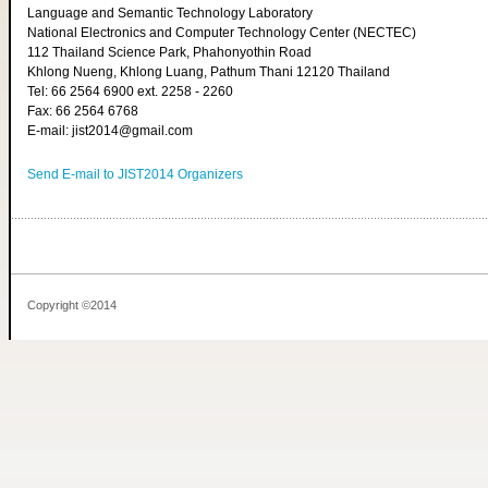
Language and Semantic Technology Laboratory
National Electronics and Computer Technology Center (NECTEC)
112 Thailand Science Park, Phahonyothin Road
Khlong Nueng, Khlong Luang, Pathum Thani 12120 Thailand
Tel: 66 2564 6900 ext. 2258 - 2260
Fax: 66 2564 6768
E-mail: jist2014@gmail.com
Send E-mail to JIST2014 Organizers
Copyright ©2014