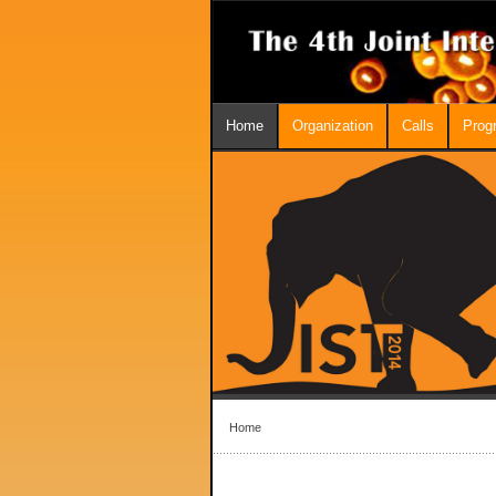
Home
Organization
Calls
Prog
Home