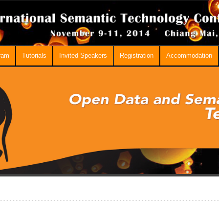
ram
Tutorials
Invited Speakers
Registration
Accommodation