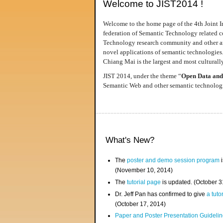
Welcome to JIST2014 !
Welcome to the home page of the 4th Joint I
federation of Semantic Technology related co
Technology research community and other area
novel applications of semantic technologies
Chiang Mai is the largest and most culturally
JIST 2014, under the theme “
Open Data and
Semantic Web and other semantic technologie
What's New?
The
poster and demo session program
i
(November 10, 2014)
The
tutorial page
is updated. (October 
Dr. Jeff Pan has confirmed to give
a tuto
(October 17, 2014)
Paper and Poster Presentation Guideline