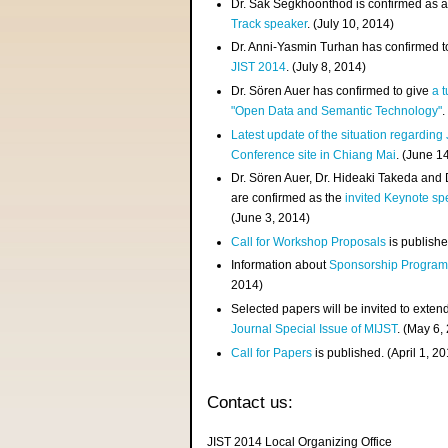
Dr. Sak Segkhoonthod is confirmed as 
Track speaker
. (July 10, 2014)
Dr. Anni-Yasmin Turhan has confirmed t
JIST 2014
. (July 8, 2014)
Dr. Sören Auer has confirmed to give
a t
"Open Data and Semantic Technology"
.
Latest update of the situation regarding
Conference site in Chiang Mai
. (June 1
Dr. Sören Auer, Dr. Hideaki Takeda and
are confirmed as the
invited Keynote sp
(June 3, 2014)
Call for Workshop Proposals
is publishe
Information about
Sponsorship Progra
2014)
Selected papers will be invited to exten
Journal Special Issue of MIJST
. (May 6,
Call for Papers
is published. (April 1, 2
Contact us:
JIST 2014 Local Organizing Office