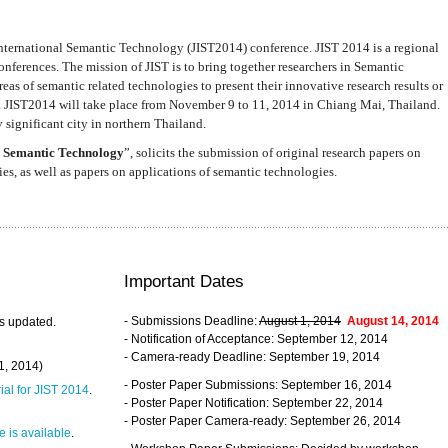
nternational Semantic Technology (JIST2014) conference. JIST 2014 is a regional
nferences. The mission of JIST is to bring together researchers in Semantic
s of semantic related technologies to present their innovative research results or
. JIST2014 will take place from November 9 to 11, 2014 in Chiang Mai, Thailand.
 significant city in northern Thailand.
 Semantic Technology
”, solicits the submission of original research papers on
s, as well as papers on applications of semantic technologies.
Important Dates
- Submissions Deadline:
August 1, 2014
August 14, 2014
s updated.
- Notification of Acceptance: September 12, 2014
- Camera-ready Deadline: September 19, 2014
31, 2014)
- Poster Paper Submissions: September 16, 2014
rial for JIST 2014
.
- Poster Paper Notification: September 22, 2014
- Poster Paper Camera-ready: September 26, 2014
 is available
.