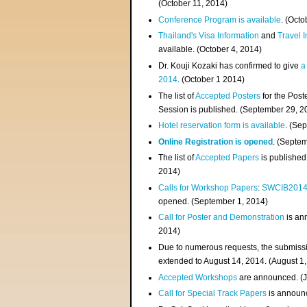
(
October 11, 2014
)
Conference Program is available
. (Octo
Thailand's Visa Information
and
Travel 
available. (October 4, 2014)
Dr. Kouji Kozaki has confirmed to give
a
2014
. (October 1 2014)
The list of
Accepted Posters
for the Pos
Session is published. (September 29, 2
Hotel reservation form is available
. (Se
Online Registration is opened
. (Septe
The list of
Accepted Papers
is published
2014)
Calls for Workshop Papers
:
SWCIB201
opened. (September 1, 2014)
Call for Poster and Demonstration
is an
2014)
Due to numerous requests, the submissi
extended to August 14, 2014. (August 1
Accepted Workshops
are announced. (J
Call for Special Track Papers
is announc