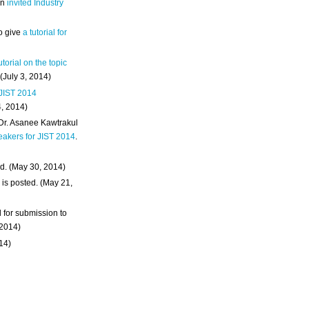
an
invited Industry
o give
a tutorial for
utorial on the topic
 (July 3, 2014)
 JIST 2014
4, 2014)
 Dr. Asanee Kawtrakul
eakers for JIST 2014
.
d. (May 30, 2014)
m
is posted. (May 21,
d for submission to
 2014)
014)