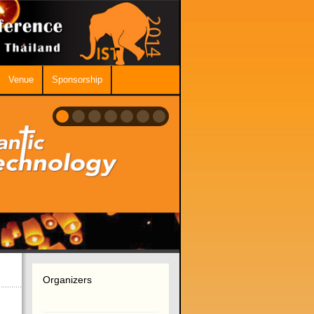
Venue
Sponsorship
Organizers