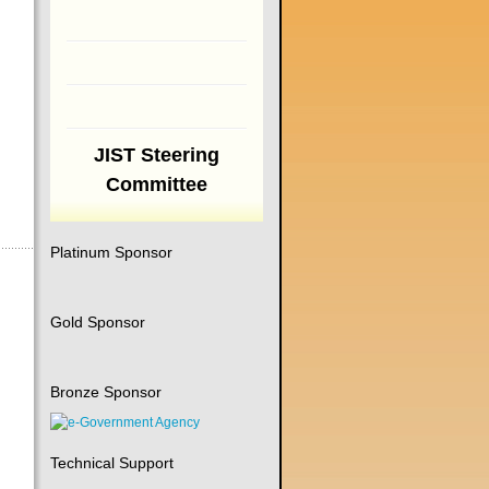
JIST Steering
Committee
Platinum Sponsor
Gold Sponsor
Bronze Sponsor
Technical Support