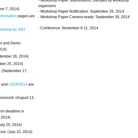
- Workshop Paper Submissions: Decided by workshop
organizers
ber 7, 2014)
- Workshop Paper Notification: September 26, 2014
Information
pages are
- Workshop Paper Camera-ready: September 30, 2014
- Conference: November 9-11, 2014
 tutorial for JIST
ter and Demo
014)
ptember 26, 2014)
mber 25, 2014)
. (September 17,
4
and
LDOP2014
are
nounced. (August 13,
on deadline is
, 2014)
uly 25, 2014)
ed. (July 10, 2014)