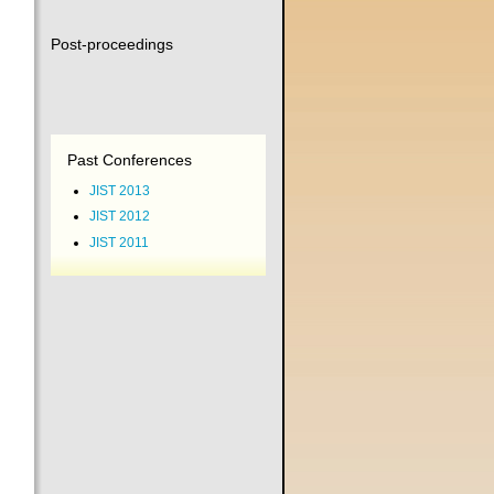
Post-proceedings
Past Conferences
JIST 2013
JIST 2012
JIST 2011