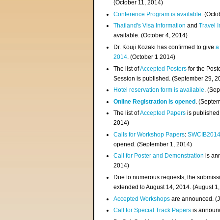
(
October 11, 2014
)
Conference Program is available
. (Octo
Thailand's Visa Information
and
Travel 
available. (October 4, 2014)
Dr. Kouji Kozaki has confirmed to give
a
2014
. (October 1 2014)
The list of
Accepted Posters
for the Pos
Session is published. (September 29, 2
Hotel reservation form is available
. (Se
Online Registration is opened
. (Septe
The list of
Accepted Papers
is published
2014)
Calls for Workshop Papers
:
SWCIB201
opened. (September 1, 2014)
Call for Poster and Demonstration
is an
2014)
Due to numerous requests, the submissi
extended to August 14, 2014. (August 1
Accepted Workshops
are announced. (J
Call for Special Track Papers
is announc