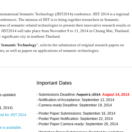
nternational Semantic Technology (JIST2014) conference. JIST 2014 is a regional
nferences. The mission of JIST is to bring together researchers in Semantic
s of semantic related technologies to present their innovative research results or
. JIST2014 will take place from November 9 to 11, 2014 in Chiang Mai, Thailand.
 significant city in northern Thailand.
 Semantic Technology
”, solicits the submission of original research papers on
s, as well as papers on applications of semantic technologies.
Important Dates
- Submissions Deadline:
August 1, 2014
August 14, 2014
s updated.
- Notification of Acceptance: September 12, 2014
- Camera-ready Deadline: September 19, 2014
31, 2014)
- Poster Paper Submissions: September 16, 2014
rial for JIST 2014
.
- Poster Paper Notification: September 22, 2014
- Poster Paper Camera-ready: September 26, 2014
 is available
.