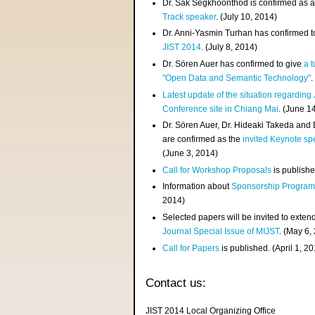
Dr. Sak Segkhoonthod is confirmed as 
Track speaker
. (July 10, 2014)
Dr. Anni-Yasmin Turhan has confirmed t
JIST 2014
. (July 8, 2014)
Dr. Sören Auer has confirmed to give
a t
"Open Data and Semantic Technology"
.
Latest update of the situation regarding
Conference site in Chiang Mai
. (June 1
Dr. Sören Auer, Dr. Hideaki Takeda and
are confirmed as the
invited Keynote sp
(June 3, 2014)
Call for Workshop Proposals
is publishe
Information about
Sponsorship Progra
2014)
Selected papers will be invited to exten
Journal Special Issue of MIJST
. (May 6,
Call for Papers
is published. (April 1, 2
Contact us:
JIST 2014 Local Organizing Office