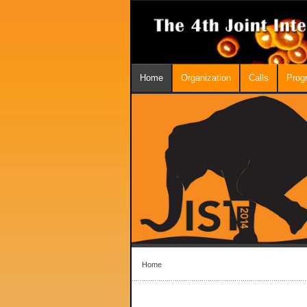
Home
Organization
Calls
Prog
Home