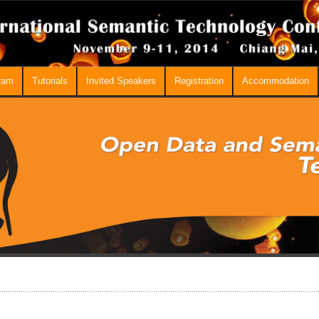
ram
Tutorials
Invited Speakers
Registration
Accommodation