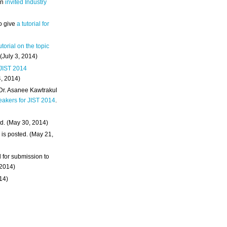
an
invited Industry
o give
a tutorial for
utorial on the topic
 (July 3, 2014)
 JIST 2014
4, 2014)
 Dr. Asanee Kawtrakul
eakers for JIST 2014
.
d. (May 30, 2014)
m
is posted. (May 21,
d for submission to
 2014)
014)