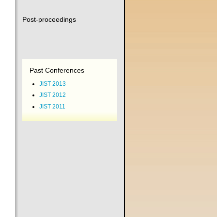
Post-proceedings
Past Conferences
JIST 2013
JIST 2012
JIST 2011