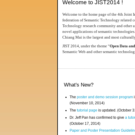
Welcome to JIST2014 !
Welcome to the home page of the 4th Joint I
federation of Semantic Technology related co
Technology research community and other area
novel applications of semantic technologies
Chiang Mai is the largest and most culturally
JIST 2014, under the theme “
Open Data and
Semantic Web and other semantic technologie
What's New?
The
poster and demo session program
i
(November 10, 2014)
The
tutorial page
is updated. (October 
Dr. Jeff Pan has confirmed to give
a tuto
(October 17, 2014)
Paper and Poster Presentation Guideline