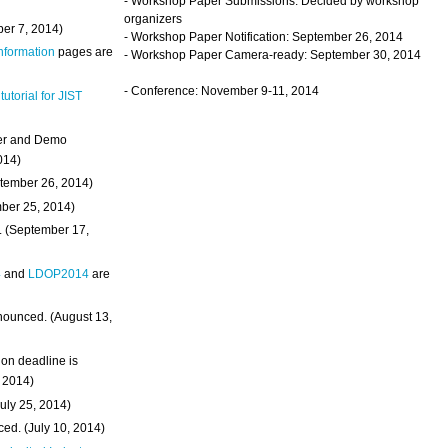
- Workshop Paper Submissions: Decided by workshop
organizers
ber 7, 2014)
- Workshop Paper Notification: September 26, 2014
Information
pages are
- Workshop Paper Camera-ready: September 30, 2014
- Conference: November 9-11, 2014
 tutorial for JIST
ter and Demo
014)
ptember 26, 2014)
mber 25, 2014)
. (September 17,
4
and
LDOP2014
are
nounced. (August 13,
on deadline is
, 2014)
uly 25, 2014)
ed. (July 10, 2014)