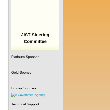
JIST Steering
Committee
Platinum Sponsor
Gold Sponsor
Bronze Sponsor
Technical Support