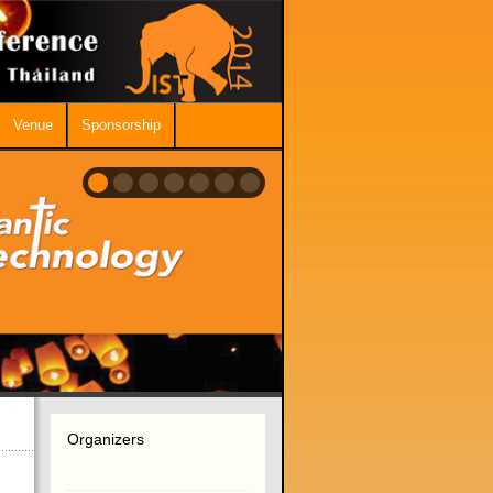
Venue
Sponsorship
Organizers