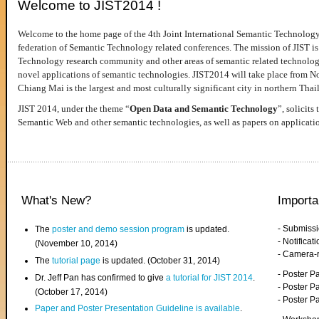
Welcome to JIST2014 !
Welcome to the home page of the 4th Joint International Semantic Technology
federation of Semantic Technology related conferences. The mission of JIST is 
Technology research community and other areas of semantic related technologie
novel applications of semantic technologies. JIST2014 will take place from 
Chiang Mai is the largest and most culturally significant city in northern Thai
JIST 2014, under the theme “
Open Data and Semantic Technology
”, solicits
Semantic Web and other semantic technologies, as well as papers on applicati
What's New?
Importa
- Submiss
The
poster and demo session program
is updated.
- Notifica
(November 10, 2014)
- Camera-
The
tutorial page
is updated. (October 31, 2014)
- Poster 
Dr. Jeff Pan has confirmed to give
a tutorial for JIST 2014
.
- Poster P
(October 17, 2014)
- Poster 
Paper and Poster Presentation Guideline is available
.