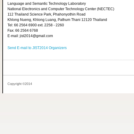
Language and Semantic Technology Laboratory
National Electronics and Computer Technology Center (NECTEC)
112 Thailand Science Park, Phahonyothin Road
Khlong Nueng, Khlong Luang, Pathum Thani 12120 Thailand
Tel: 66 2564 6900 ext. 2258 - 2260
Fax: 66 2564 6768
E-mail: jist2014@gmail.com
Send E-mail to JIST2014 Organizers
Copyright ©2014