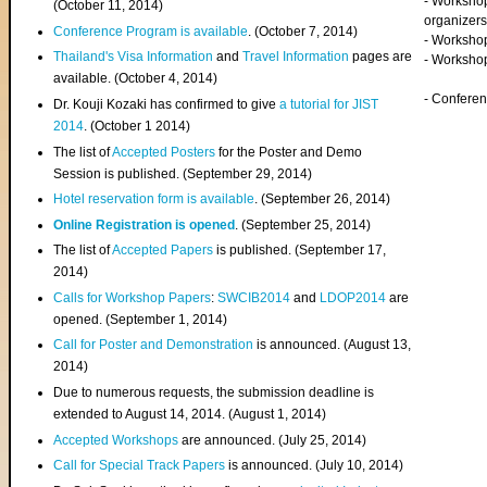
- Worksho
(
October 11, 2014
)
organizers
Conference Program is available
. (October 7, 2014)
- Workshop
Thailand's Visa Information
and
Travel Information
pages are
- Worksho
available. (October 4, 2014)
- Confere
Dr. Kouji Kozaki has confirmed to give
a tutorial for JIST
2014
. (October 1 2014)
The list of
Accepted Posters
for the Poster and Demo
Session is published. (September 29, 2014)
Hotel reservation form is available
. (September 26, 2014)
Online Registration is opened
. (September 25, 2014)
The list of
Accepted Papers
is published. (September 17,
2014)
Calls for Workshop Papers
:
SWCIB2014
and
LDOP2014
are
opened. (September 1, 2014)
Call for Poster and Demonstration
is announced. (August 13,
2014)
Due to numerous requests, the submission deadline is
extended to August 14, 2014. (August 1, 2014)
Accepted Workshops
are announced. (July 25, 2014)
Call for Special Track Papers
is announced. (July 10, 2014)