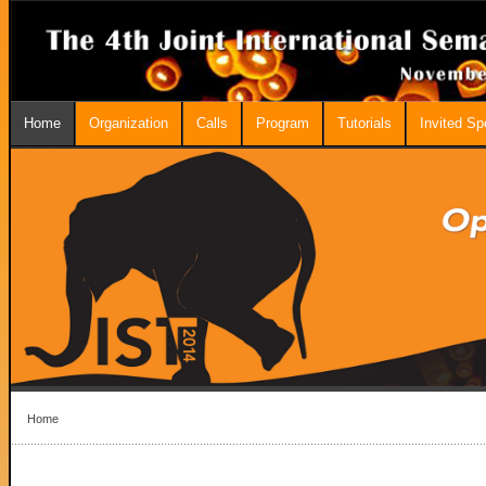
Home
Organization
Calls
Program
Tutorials
Invited S
Home