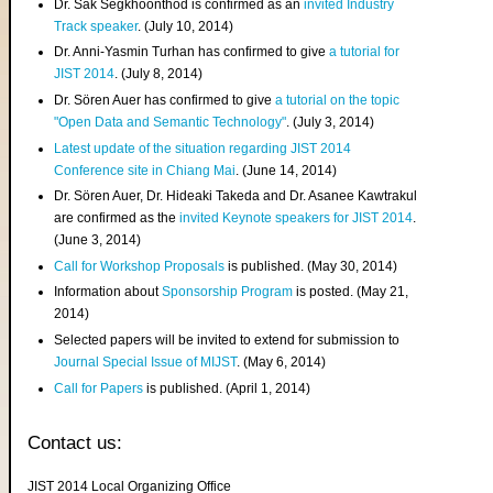
Dr. Sak Segkhoonthod is confirmed as an
invited Industry
Track speaker
. (July 10, 2014)
Dr. Anni-Yasmin Turhan has confirmed to give
a tutorial for
JIST 2014
. (July 8, 2014)
Dr. Sören Auer has confirmed to give
a tutorial on the topic
"Open Data and Semantic Technology"
. (July 3, 2014)
Latest update of the situation regarding JIST 2014
Conference site in Chiang Mai
. (June 14, 2014)
Dr. Sören Auer, Dr. Hideaki Takeda and Dr. Asanee Kawtrakul
are confirmed as the
invited Keynote speakers for JIST 2014
.
(June 3, 2014)
Call for Workshop Proposals
is published. (May 30, 2014)
Information about
Sponsorship Program
is posted. (May 21,
2014)
Selected papers will be invited to extend for submission to
Journal Special Issue of MIJST
. (May 6, 2014)
Call for Papers
is published. (April 1, 2014)
Contact us:
JIST 2014 Local Organizing Office