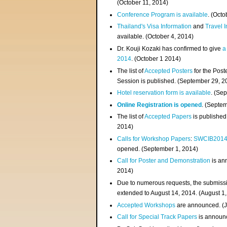
(
October 11, 2014
)
Conference Program is available
. (Octo
Thailand's Visa Information
and
Travel 
available. (October 4, 2014)
Dr. Kouji Kozaki has confirmed to give
a
2014
. (October 1 2014)
The list of
Accepted Posters
for the Pos
Session is published. (September 29, 2
Hotel reservation form is available
. (Se
Online Registration is opened
. (Septe
The list of
Accepted Papers
is published
2014)
Calls for Workshop Papers
:
SWCIB201
opened. (September 1, 2014)
Call for Poster and Demonstration
is an
2014)
Due to numerous requests, the submissi
extended to August 14, 2014. (August 1
Accepted Workshops
are announced. (J
Call for Special Track Papers
is announc