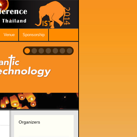
Venue
Sponsorship
Organizers