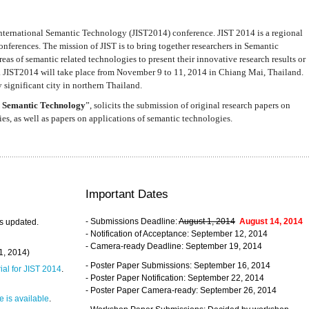
nternational Semantic Technology (JIST2014) conference. JIST 2014 is a regional
nferences. The mission of JIST is to bring together researchers in Semantic
s of semantic related technologies to present their innovative research results or
. JIST2014 will take place from November 9 to 11, 2014 in Chiang Mai, Thailand.
 significant city in northern Thailand.
 Semantic Technology
”, solicits the submission of original research papers on
s, as well as papers on applications of semantic technologies.
Important Dates
- Submissions Deadline:
August 1, 2014
August 14, 2014
s updated.
- Notification of Acceptance: September 12, 2014
- Camera-ready Deadline: September 19, 2014
31, 2014)
- Poster Paper Submissions: September 16, 2014
rial for JIST 2014
.
- Poster Paper Notification: September 22, 2014
- Poster Paper Camera-ready: September 26, 2014
 is available
.