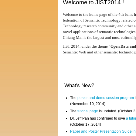
Welcome to JIST2014 !
Welcome to the home page of the 4th Joint I
federation of Semantic Technology related co
Technology research community and other area
novel applications of semantic technologies
Chiang Mai is the largest and most culturally
JIST 2014, under the theme “
Open Data and
Semantic Web and other semantic technologie
What's New?
The
poster and demo session program
i
(November 10, 2014)
The
tutorial page
is updated. (October 
Dr. Jeff Pan has confirmed to give
a tuto
(October 17, 2014)
Paper and Poster Presentation Guideline