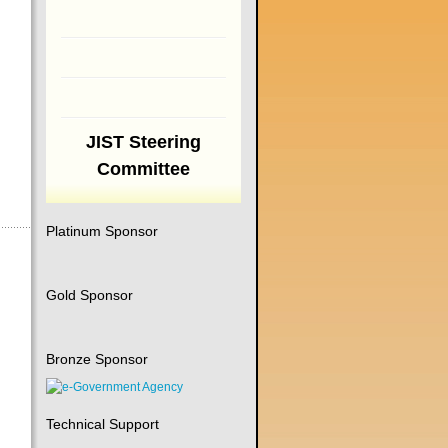
JIST Steering
Committee
Platinum Sponsor
Gold Sponsor
Bronze Sponsor
Technical Support