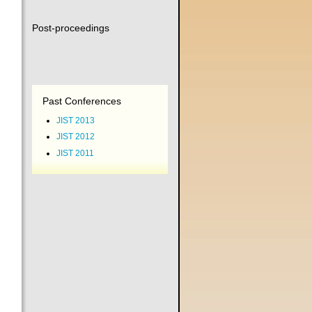
Post-proceedings
Past Conferences
JIST 2013
JIST 2012
JIST 2011