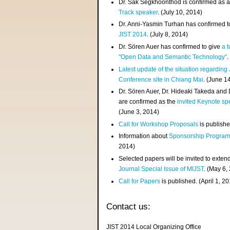
Dr. Sak Segkhoonthod is confirmed as 
Track speaker
. (July 10, 2014)
Dr. Anni-Yasmin Turhan has confirmed t
JIST 2014
. (July 8, 2014)
Dr. Sören Auer has confirmed to give
a t
"Open Data and Semantic Technology"
.
Latest update of the situation regarding
Conference site in Chiang Mai
. (June 1
Dr. Sören Auer, Dr. Hideaki Takeda and
are confirmed as the
invited Keynote sp
(June 3, 2014)
Call for Workshop Proposals
is publishe
Information about
Sponsorship Progra
2014)
Selected papers will be invited to exten
Journal Special Issue of MIJST
. (May 6,
Call for Papers
is published. (April 1, 2
Contact us:
JIST 2014 Local Organizing Office