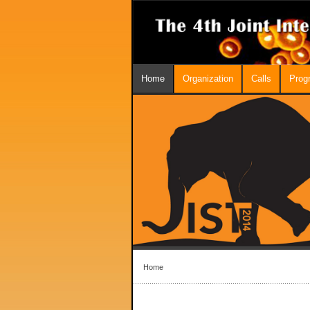
Home
Organization
Calls
Prog
Home