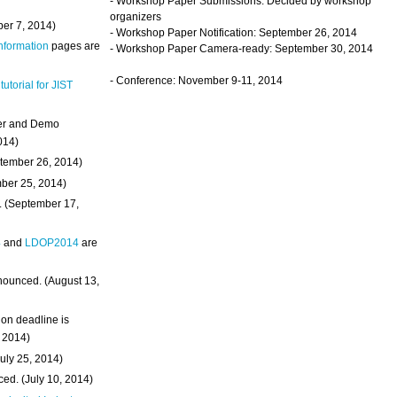
- Workshop Paper Submissions: Decided by workshop
organizers
ber 7, 2014)
- Workshop Paper Notification: September 26, 2014
Information
pages are
- Workshop Paper Camera-ready: September 30, 2014
- Conference: November 9-11, 2014
 tutorial for JIST
ter and Demo
014)
ptember 26, 2014)
mber 25, 2014)
. (September 17,
4
and
LDOP2014
are
nounced. (August 13,
on deadline is
, 2014)
uly 25, 2014)
ed. (July 10, 2014)