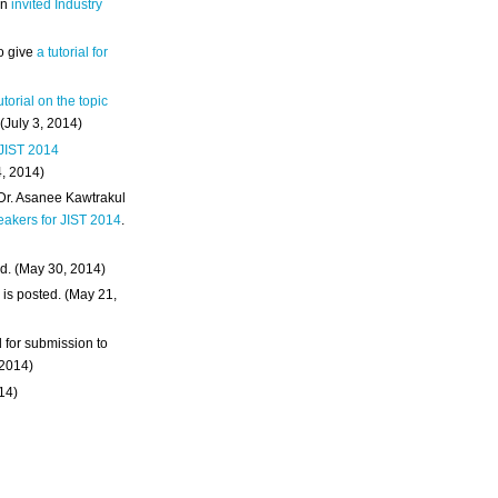
an
invited Industry
o give
a tutorial for
utorial on the topic
 (July 3, 2014)
 JIST 2014
4, 2014)
 Dr. Asanee Kawtrakul
eakers for JIST 2014
.
d. (May 30, 2014)
m
is posted. (May 21,
d for submission to
 2014)
014)