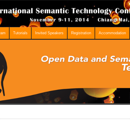
ram
Tutorials
Invited Speakers
Registration
Accommodation