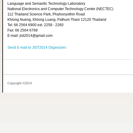
Language and Semantic Technology Laboratory
National Electronics and Computer Technology Center (NECTEC)
112 Thailand Science Park, Phahonyothin Road
Khlong Nueng, Khlong Luang, Pathum Thani 12120 Thailand
Tel: 66 2564 6900 ext. 2258 - 2260
Fax: 66 2564 6768
E-mail: jist2014@gmail.com
Send E-mail to JIST2014 Organizers
Copyright ©2014