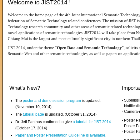
Welcome to JIST2014 !
Welcome to the home page of the 4th Joint International Semantic Technology
federation of Semantic Technology related conferences. The mission of JIST is 
Technology research community and other areas of semantic related technologie
novel applications of semantic technologies. JIST2014 will take place from 
Chiang Mai is the largest and most culturally significant city in northern Thai
JIST 2014, under the theme “
Open Data and Semantic Technology
”, solicits
Semantic Web and other semantic technologies, as well as papers on applicati
What's New?
Importa
- Submiss
The
poster and demo session program
is updated.
- Notifica
(November 10, 2014)
- Camera-
The
tutorial page
is updated. (October 31, 2014)
- Poster 
Dr. Jeff Pan has confirmed to give
a tutorial for JIST 2014
.
- Poster P
(October 17, 2014)
- Poster 
Paper and Poster Presentation Guideline is available
.