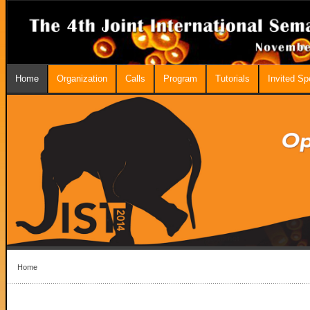
Home
Organization
Calls
Program
Tutorials
Invited S
Home