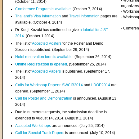
- Worksho
(
October 11, 2014
)
organizers
Conference Program is available
. (October 7, 2014)
- Workshop
Thailand's Visa Information
and
Travel Information
pages are
- Worksho
available. (October 4, 2014)
- Confere
Dr. Kouji Kozaki has confirmed to give
a tutorial for JIST
2014
. (October 1 2014)
The list of
Accepted Posters
for the Poster and Demo
Session is published. (September 29, 2014)
Hotel reservation form is available
. (September 26, 2014)
Online Registration is opened
. (September 25, 2014)
The list of
Accepted Papers
is published. (September 17,
2014)
Calls for Workshop Papers
:
SWCIB2014
and
LDOP2014
are
opened. (September 1, 2014)
Call for Poster and Demonstration
is announced. (August 13,
2014)
Due to numerous requests, the submission deadline is
extended to August 14, 2014. (August 1, 2014)
Accepted Workshops
are announced. (July 25, 2014)
Call for Special Track Papers
is announced. (July 10, 2014)