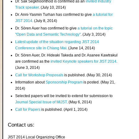
Dr. Sak Segkhoonthod is confirmed as an
invited Industry
Track speaker
. (July 10, 2014)
Dr. Anni-Yasmin Turhan has confirmed to give
a tutorial for
JIST 2014
. (July 8, 2014)
Dr. Sören Auer has confirmed to give
a tutorial on the topic
"Open Data and Semantic Technology"
. (July 3, 2014)
Latest update of the situation regarding JIST 2014
Conference site in Chiang Mai
. (June 14, 2014)
Dr. Sören Auer, Dr. Hideaki Takeda and Dr. Asanee Kawtrakul
are confirmed as the
invited Keynote speakers for JIST 2014
.
(June 3, 2014)
Call for Workshop Proposals
is published. (May 30, 2014)
Information about
Sponsorship Program
is posted. (May 21,
2014)
Selected papers will be invited to extend for submission to
Journal Special Issue of MIJST
. (May 6, 2014)
Call for Papers
is published. (April 1, 2014)
Contact us:
JIST 2014 Local Organizing Office