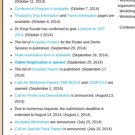
- Worksho
(
October 11, 2014
)
organizers
Conference Program is available
. (October 7, 2014)
- Workshop
Thailand's Visa Information
and
Travel Information
pages are
- Worksho
available. (October 4, 2014)
- Confere
Dr. Kouji Kozaki has confirmed to give
a tutorial for JIST
2014
. (October 1 2014)
The list of
Accepted Posters
for the Poster and Demo
Session is published. (September 29, 2014)
Hotel reservation form is available
. (September 26, 2014)
Online Registration is opened
. (September 25, 2014)
The list of
Accepted Papers
is published. (September 17,
2014)
Calls for Workshop Papers
:
SWCIB2014
and
LDOP2014
are
opened. (September 1, 2014)
Call for Poster and Demonstration
is announced. (August 13,
2014)
Due to numerous requests, the submission deadline is
extended to August 14, 2014. (August 1, 2014)
Accepted Workshops
are announced. (July 25, 2014)
Call for Special Track Papers
is announced. (July 10, 2014)