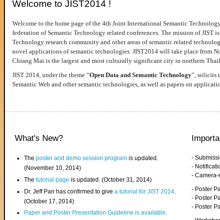
Welcome to JIST2014 !
Welcome to the home page of the 4th Joint International Semantic Technology
federation of Semantic Technology related conferences. The mission of JIST is 
Technology research community and other areas of semantic related technologie
novel applications of semantic technologies. JIST2014 will take place from 
Chiang Mai is the largest and most culturally significant city in northern Thai
JIST 2014, under the theme “
Open Data and Semantic Technology
”, solicits
Semantic Web and other semantic technologies, as well as papers on applicati
What's New?
Importa
- Submiss
The
poster and demo session program
is updated.
- Notifica
(November 10, 2014)
- Camera-
The
tutorial page
is updated. (October 31, 2014)
- Poster 
Dr. Jeff Pan has confirmed to give
a tutorial for JIST 2014
.
- Poster P
(October 17, 2014)
- Poster 
Paper and Poster Presentation Guideline is available
.