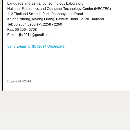
Language and Semantic Technology Laboratory
National Electronics and Computer Technology Center (NECTEC)
112 Thailand Science Park, Phahonyothin Road
Khlong Nueng, Khlong Luang, Pathum Thani 12120 Thailand
Tel: 66 2564 6900 ext. 2258 - 2260
Fax: 66 2564 6768
E-mail: jist2014@gmail.com
Send E-mail to JIST2014 Organizers
Copyright ©2014