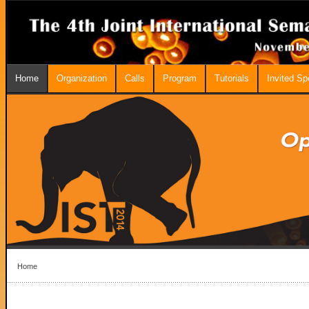
Home
Organization
Calls
Program
Tutorials
Invited S
Home