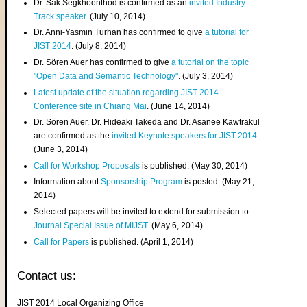
Dr. Sak Segkhoonthod is confirmed as an
invited Industry
Track speaker
. (July 10, 2014)
Dr. Anni-Yasmin Turhan has confirmed to give
a tutorial for
JIST 2014
. (July 8, 2014)
Dr. Sören Auer has confirmed to give
a tutorial on the topic
"Open Data and Semantic Technology"
. (July 3, 2014)
Latest update of the situation regarding JIST 2014
Conference site in Chiang Mai
. (June 14, 2014)
Dr. Sören Auer, Dr. Hideaki Takeda and Dr. Asanee Kawtrakul
are confirmed as the
invited Keynote speakers for JIST 2014
.
(June 3, 2014)
Call for Workshop Proposals
is published. (May 30, 2014)
Information about
Sponsorship Program
is posted. (May 21,
2014)
Selected papers will be invited to extend for submission to
Journal Special Issue of MIJST
. (May 6, 2014)
Call for Papers
is published. (April 1, 2014)
Contact us:
JIST 2014 Local Organizing Office