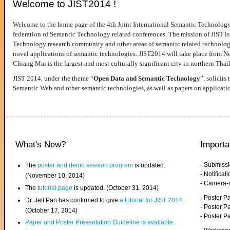
Welcome to JIST2014 !
Welcome to the home page of the 4th Joint International Semantic Technology
federation of Semantic Technology related conferences. The mission of JIST is 
Technology research community and other areas of semantic related technologie
novel applications of semantic technologies. JIST2014 will take place from 
Chiang Mai is the largest and most culturally significant city in northern Thai
JIST 2014, under the theme “
Open Data and Semantic Technology
”, solicits
Semantic Web and other semantic technologies, as well as papers on applicati
What's New?
Importa
- Submiss
The
poster and demo session program
is updated.
- Notifica
(November 10, 2014)
- Camera-
The
tutorial page
is updated. (October 31, 2014)
- Poster 
Dr. Jeff Pan has confirmed to give
a tutorial for JIST 2014
.
- Poster P
(October 17, 2014)
- Poster 
Paper and Poster Presentation Guideline is available
.