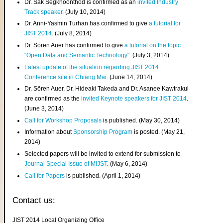
Dr. Sak Segkhoonthod is confirmed as an
invited Industry
Track speaker
. (July 10, 2014)
Dr. Anni-Yasmin Turhan has confirmed to give
a tutorial for
JIST 2014
. (July 8, 2014)
Dr. Sören Auer has confirmed to give
a tutorial on the topic
"Open Data and Semantic Technology"
. (July 3, 2014)
Latest update of the situation regarding JIST 2014
Conference site in Chiang Mai
. (June 14, 2014)
Dr. Sören Auer, Dr. Hideaki Takeda and Dr. Asanee Kawtrakul
are confirmed as the
invited Keynote speakers for JIST 2014
.
(June 3, 2014)
Call for Workshop Proposals
is published. (May 30, 2014)
Information about
Sponsorship Program
is posted. (May 21,
2014)
Selected papers will be invited to extend for submission to
Journal Special Issue of MIJST
. (May 6, 2014)
Call for Papers
is published. (April 1, 2014)
Contact us:
JIST 2014 Local Organizing Office