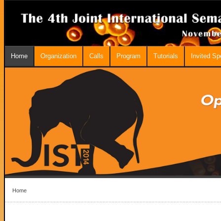
Home
Organization
Calls
Program
Tutorials
Invited S
Home