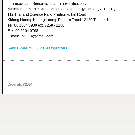
Language and Semantic Technology Laboratory
National Electronics and Computer Technology Center (NECTEC)
112 Thailand Science Park, Phahonyothin Road
Khlong Nueng, Khlong Luang, Pathum Thani 12120 Thailand
Tel: 66 2564 6900 ext. 2258 - 2260
Fax: 66 2564 6768
E-mail: jist2014@gmail.com
Send E-mail to JIST2014 Organizers
Copyright ©2014