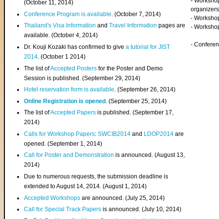
- Worksho
(
October 11, 2014
)
organizers
Conference Program is available
. (October 7, 2014)
- Workshop
Thailand's Visa Information
and
Travel Information
pages are
- Worksho
available. (October 4, 2014)
- Confere
Dr. Kouji Kozaki has confirmed to give
a tutorial for JIST
2014
. (October 1 2014)
The list of
Accepted Posters
for the Poster and Demo
Session is published. (September 29, 2014)
Hotel reservation form is available
. (September 26, 2014)
Online Registration is opened
. (September 25, 2014)
The list of
Accepted Papers
is published. (September 17,
2014)
Calls for Workshop Papers
:
SWCIB2014
and
LDOP2014
are
opened. (September 1, 2014)
Call for Poster and Demonstration
is announced. (August 13,
2014)
Due to numerous requests, the submission deadline is
extended to August 14, 2014. (August 1, 2014)
Accepted Workshops
are announced. (July 25, 2014)
Call for Special Track Papers
is announced. (July 10, 2014)