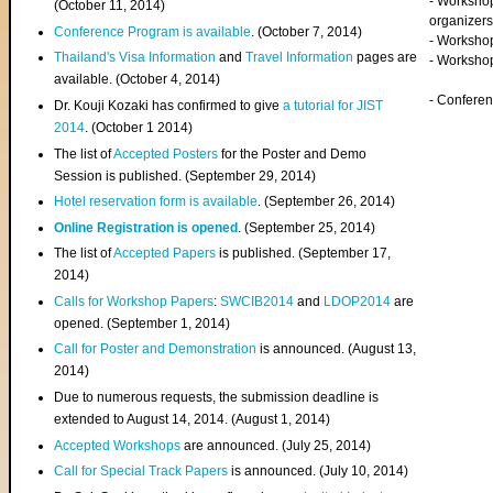
- Worksho
(
October 11, 2014
)
organizers
Conference Program is available
. (October 7, 2014)
- Workshop
Thailand's Visa Information
and
Travel Information
pages are
- Worksho
available. (October 4, 2014)
- Confere
Dr. Kouji Kozaki has confirmed to give
a tutorial for JIST
2014
. (October 1 2014)
The list of
Accepted Posters
for the Poster and Demo
Session is published. (September 29, 2014)
Hotel reservation form is available
. (September 26, 2014)
Online Registration is opened
. (September 25, 2014)
The list of
Accepted Papers
is published. (September 17,
2014)
Calls for Workshop Papers
:
SWCIB2014
and
LDOP2014
are
opened. (September 1, 2014)
Call for Poster and Demonstration
is announced. (August 13,
2014)
Due to numerous requests, the submission deadline is
extended to August 14, 2014. (August 1, 2014)
Accepted Workshops
are announced. (July 25, 2014)
Call for Special Track Papers
is announced. (July 10, 2014)