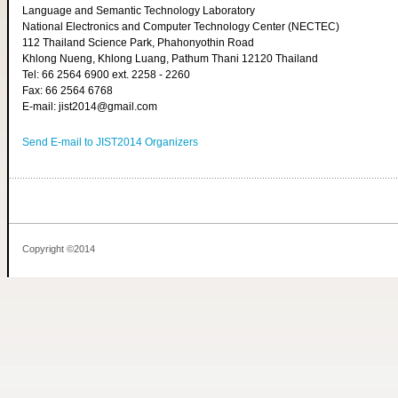
Language and Semantic Technology Laboratory
National Electronics and Computer Technology Center (NECTEC)
112 Thailand Science Park, Phahonyothin Road
Khlong Nueng, Khlong Luang, Pathum Thani 12120 Thailand
Tel: 66 2564 6900 ext. 2258 - 2260
Fax: 66 2564 6768
E-mail: jist2014@gmail.com
Send E-mail to JIST2014 Organizers
Copyright ©2014