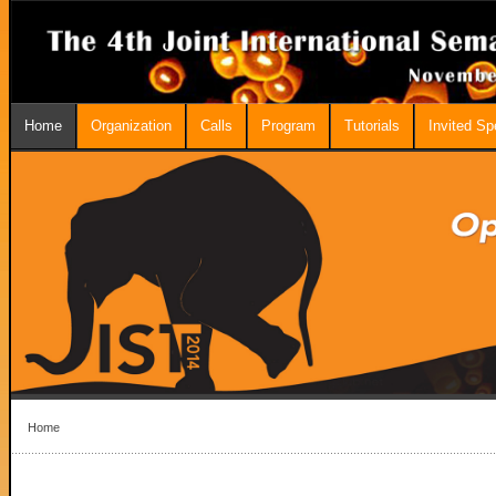
Home
Organization
Calls
Program
Tutorials
Invited S
Home