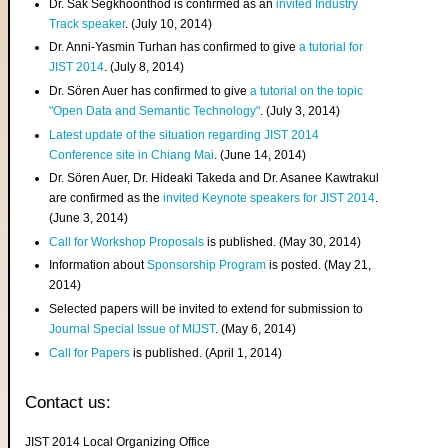
Dr. Sak Segkhoonthod is confirmed as an
invited Industry
Track speaker
. (July 10, 2014)
Dr. Anni-Yasmin Turhan has confirmed to give
a tutorial for
JIST 2014
. (July 8, 2014)
Dr. Sören Auer has confirmed to give
a tutorial on the topic
"Open Data and Semantic Technology"
. (July 3, 2014)
Latest update of the situation regarding JIST 2014
Conference site in Chiang Mai
. (June 14, 2014)
Dr. Sören Auer, Dr. Hideaki Takeda and Dr. Asanee Kawtrakul
are confirmed as the
invited Keynote speakers for JIST 2014
.
(June 3, 2014)
Call for Workshop Proposals
is published. (May 30, 2014)
Information about
Sponsorship Program
is posted. (May 21,
2014)
Selected papers will be invited to extend for submission to
Journal Special Issue of MIJST
. (May 6, 2014)
Call for Papers
is published. (April 1, 2014)
Contact us:
JIST 2014 Local Organizing Office