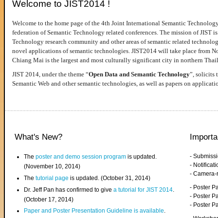
Welcome to JIST2014 !
Welcome to the home page of the 4th Joint International Semantic Technology
federation of Semantic Technology related conferences. The mission of JIST is 
Technology research community and other areas of semantic related technologie
novel applications of semantic technologies. JIST2014 will take place from 
Chiang Mai is the largest and most culturally significant city in northern Thai
JIST 2014, under the theme “
Open Data and Semantic Technology
”, solicits
Semantic Web and other semantic technologies, as well as papers on applicati
What's New?
Importa
- Submiss
The
poster and demo session program
is updated.
- Notifica
(November 10, 2014)
- Camera-
The
tutorial page
is updated. (October 31, 2014)
- Poster 
Dr. Jeff Pan has confirmed to give
a tutorial for JIST 2014
.
- Poster P
(October 17, 2014)
- Poster 
Paper and Poster Presentation Guideline is available
.