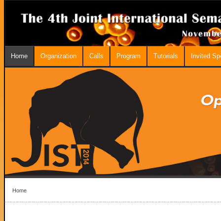
Home
Organization
Calls
Program
Tutorials
Invited S
Home