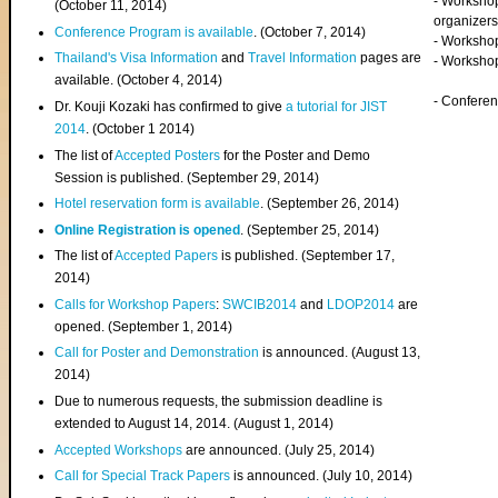
- Worksho
(
October 11, 2014
)
organizers
Conference Program is available
. (October 7, 2014)
- Workshop
Thailand's Visa Information
and
Travel Information
pages are
- Worksho
available. (October 4, 2014)
- Confere
Dr. Kouji Kozaki has confirmed to give
a tutorial for JIST
2014
. (October 1 2014)
The list of
Accepted Posters
for the Poster and Demo
Session is published. (September 29, 2014)
Hotel reservation form is available
. (September 26, 2014)
Online Registration is opened
. (September 25, 2014)
The list of
Accepted Papers
is published. (September 17,
2014)
Calls for Workshop Papers
:
SWCIB2014
and
LDOP2014
are
opened. (September 1, 2014)
Call for Poster and Demonstration
is announced. (August 13,
2014)
Due to numerous requests, the submission deadline is
extended to August 14, 2014. (August 1, 2014)
Accepted Workshops
are announced. (July 25, 2014)
Call for Special Track Papers
is announced. (July 10, 2014)