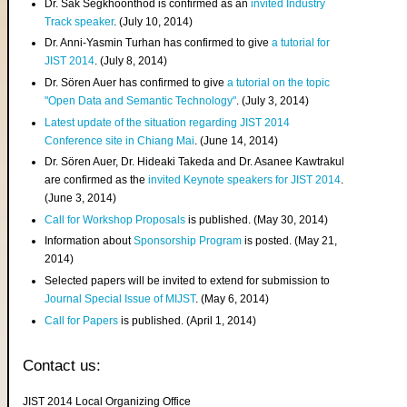
Dr. Sak Segkhoonthod is confirmed as an
invited Industry
Track speaker
. (July 10, 2014)
Dr. Anni-Yasmin Turhan has confirmed to give
a tutorial for
JIST 2014
. (July 8, 2014)
Dr. Sören Auer has confirmed to give
a tutorial on the topic
"Open Data and Semantic Technology"
. (July 3, 2014)
Latest update of the situation regarding JIST 2014
Conference site in Chiang Mai
. (June 14, 2014)
Dr. Sören Auer, Dr. Hideaki Takeda and Dr. Asanee Kawtrakul
are confirmed as the
invited Keynote speakers for JIST 2014
.
(June 3, 2014)
Call for Workshop Proposals
is published. (May 30, 2014)
Information about
Sponsorship Program
is posted. (May 21,
2014)
Selected papers will be invited to extend for submission to
Journal Special Issue of MIJST
. (May 6, 2014)
Call for Papers
is published. (April 1, 2014)
Contact us:
JIST 2014 Local Organizing Office