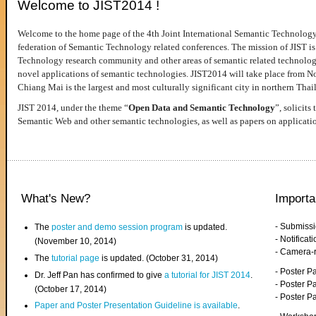
Welcome to JIST2014 !
Welcome to the home page of the 4th Joint International Semantic Technology
federation of Semantic Technology related conferences. The mission of JIST is 
Technology research community and other areas of semantic related technologie
novel applications of semantic technologies. JIST2014 will take place from 
Chiang Mai is the largest and most culturally significant city in northern Thai
JIST 2014, under the theme “
Open Data and Semantic Technology
”, solicits
Semantic Web and other semantic technologies, as well as papers on applicati
What's New?
Importa
- Submiss
The
poster and demo session program
is updated.
- Notifica
(November 10, 2014)
- Camera-
The
tutorial page
is updated. (October 31, 2014)
- Poster 
Dr. Jeff Pan has confirmed to give
a tutorial for JIST 2014
.
- Poster P
(October 17, 2014)
- Poster 
Paper and Poster Presentation Guideline is available
.