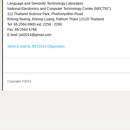
Language and Semantic Technology Laboratory
National Electronics and Computer Technology Center (NECTEC)
112 Thailand Science Park, Phahonyothin Road
Khlong Nueng, Khlong Luang, Pathum Thani 12120 Thailand
Tel: 66 2564 6900 ext. 2258 - 2260
Fax: 66 2564 6768
E-mail: jist2014@gmail.com
Send E-mail to JIST2014 Organizers
Copyright ©2014