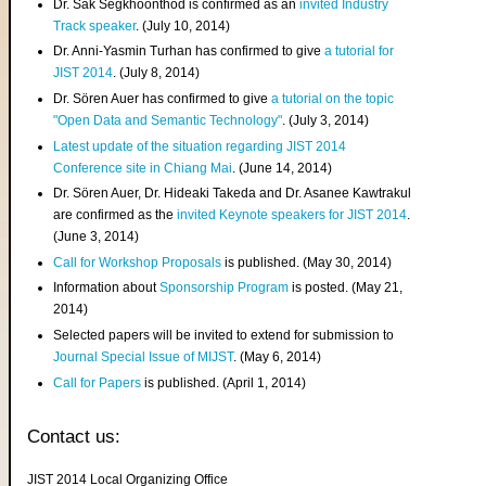
Dr. Sak Segkhoonthod is confirmed as an
invited Industry
Track speaker
. (July 10, 2014)
Dr. Anni-Yasmin Turhan has confirmed to give
a tutorial for
JIST 2014
. (July 8, 2014)
Dr. Sören Auer has confirmed to give
a tutorial on the topic
"Open Data and Semantic Technology"
. (July 3, 2014)
Latest update of the situation regarding JIST 2014
Conference site in Chiang Mai
. (June 14, 2014)
Dr. Sören Auer, Dr. Hideaki Takeda and Dr. Asanee Kawtrakul
are confirmed as the
invited Keynote speakers for JIST 2014
.
(June 3, 2014)
Call for Workshop Proposals
is published. (May 30, 2014)
Information about
Sponsorship Program
is posted. (May 21,
2014)
Selected papers will be invited to extend for submission to
Journal Special Issue of MIJST
. (May 6, 2014)
Call for Papers
is published. (April 1, 2014)
Contact us:
JIST 2014 Local Organizing Office