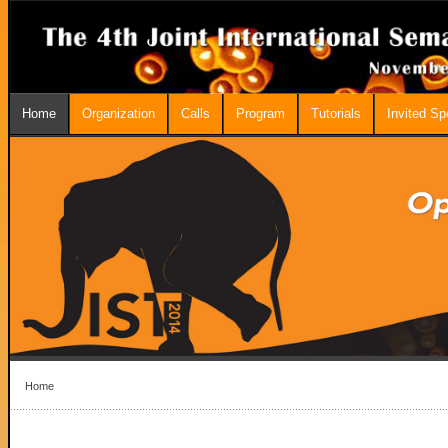
Home
Organization
Calls
Program
Tutorials
Invited S
Home