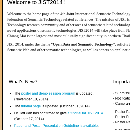
Welcome to JIST2014 !
Welcome to the home page of the 4th Joint International Semantic Technology
federation of Semantic Technology related conferences. The mission of JIST is 
Technology research community and other areas of semantic related technologie
novel applications of semantic technologies. JIST2014 will take place from 
Chiang Mai is the largest and most culturally significant city in northern Thai
JIST 2014, under the theme “
Open Data and Semantic Technology
”, solicits
Semantic Web and other semantic technologies, as well as papers on applicati
What's New?
Importa
- Submiss
The
poster and demo session program
is updated.
- Notifica
(November 10, 2014)
- Camera-
The
tutorial page
is updated. (October 31, 2014)
- Poster 
Dr. Jeff Pan has confirmed to give
a tutorial for JIST 2014
.
- Poster P
(October 17, 2014)
- Poster 
Paper and Poster Presentation Guideline is available
.