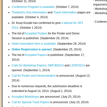
- Worksho
(
October 11, 2014
)
organizers
Conference Program is available
. (October 7, 2014)
- Workshop
Thailand's Visa Information
and
Travel Information
pages are
- Worksho
available. (October 4, 2014)
- Confere
Dr. Kouji Kozaki has confirmed to give
a tutorial for JIST
2014
. (October 1 2014)
The list of
Accepted Posters
for the Poster and Demo
Session is published. (September 29, 2014)
Hotel reservation form is available
. (September 26, 2014)
Online Registration is opened
. (September 25, 2014)
The list of
Accepted Papers
is published. (September 17,
2014)
Calls for Workshop Papers
:
SWCIB2014
and
LDOP2014
are
opened. (September 1, 2014)
Call for Poster and Demonstration
is announced. (August 13,
2014)
Due to numerous requests, the submission deadline is
extended to August 14, 2014. (August 1, 2014)
Accepted Workshops
are announced. (July 25, 2014)
Call for Special Track Papers
is announced. (July 10, 2014)