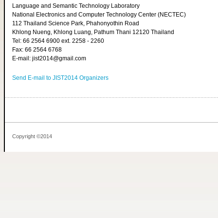
Language and Semantic Technology Laboratory
National Electronics and Computer Technology Center (NECTEC)
112 Thailand Science Park, Phahonyothin Road
Khlong Nueng, Khlong Luang, Pathum Thani 12120 Thailand
Tel: 66 2564 6900 ext. 2258 - 2260
Fax: 66 2564 6768
E-mail: jist2014@gmail.com
Send E-mail to JIST2014 Organizers
Copyright ©2014