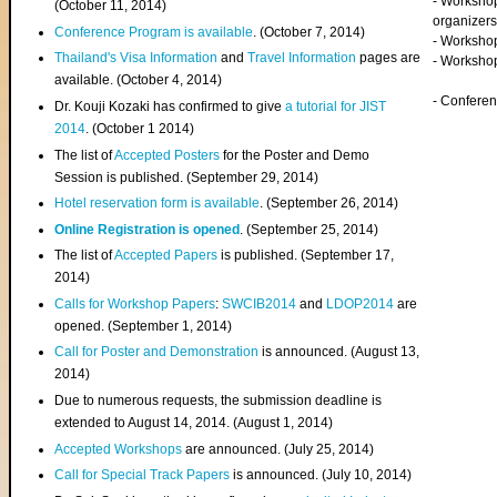
- Worksho
(
October 11, 2014
)
organizers
Conference Program is available
. (October 7, 2014)
- Workshop
Thailand's Visa Information
and
Travel Information
pages are
- Worksho
available. (October 4, 2014)
- Confere
Dr. Kouji Kozaki has confirmed to give
a tutorial for JIST
2014
. (October 1 2014)
The list of
Accepted Posters
for the Poster and Demo
Session is published. (September 29, 2014)
Hotel reservation form is available
. (September 26, 2014)
Online Registration is opened
. (September 25, 2014)
The list of
Accepted Papers
is published. (September 17,
2014)
Calls for Workshop Papers
:
SWCIB2014
and
LDOP2014
are
opened. (September 1, 2014)
Call for Poster and Demonstration
is announced. (August 13,
2014)
Due to numerous requests, the submission deadline is
extended to August 14, 2014. (August 1, 2014)
Accepted Workshops
are announced. (July 25, 2014)
Call for Special Track Papers
is announced. (July 10, 2014)