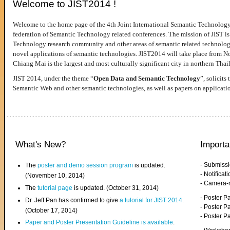
Welcome to JIST2014 !
Welcome to the home page of the 4th Joint International Semantic Technology
federation of Semantic Technology related conferences. The mission of JIST is 
Technology research community and other areas of semantic related technologie
novel applications of semantic technologies. JIST2014 will take place from 
Chiang Mai is the largest and most culturally significant city in northern Thai
JIST 2014, under the theme “
Open Data and Semantic Technology
”, solicits
Semantic Web and other semantic technologies, as well as papers on applicati
What's New?
Importa
- Submiss
The
poster and demo session program
is updated.
- Notifica
(November 10, 2014)
- Camera-
The
tutorial page
is updated. (October 31, 2014)
- Poster 
Dr. Jeff Pan has confirmed to give
a tutorial for JIST 2014
.
- Poster P
(October 17, 2014)
- Poster 
Paper and Poster Presentation Guideline is available
.