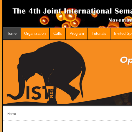
Home
Organization
Calls
Program
Tutorials
Invited S
Home