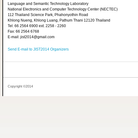
Language and Semantic Technology Laboratory
National Electronics and Computer Technology Center (NECTEC)
112 Thailand Science Park, Phahonyothin Road
Khlong Nueng, Khlong Luang, Pathum Thani 12120 Thailand
Tel: 66 2564 6900 ext. 2258 - 2260
Fax: 66 2564 6768
E-mail: jist2014@gmail.com
Send E-mail to JIST2014 Organizers
Copyright ©2014