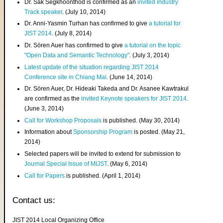
Dr. Sak Segkhoonthod is confirmed as an
invited Industry
Track speaker
. (July 10, 2014)
Dr. Anni-Yasmin Turhan has confirmed to give
a tutorial for
JIST 2014
. (July 8, 2014)
Dr. Sören Auer has confirmed to give
a tutorial on the topic
"Open Data and Semantic Technology"
. (July 3, 2014)
Latest update of the situation regarding JIST 2014
Conference site in Chiang Mai
. (June 14, 2014)
Dr. Sören Auer, Dr. Hideaki Takeda and Dr. Asanee Kawtrakul
are confirmed as the
invited Keynote speakers for JIST 2014
.
(June 3, 2014)
Call for Workshop Proposals
is published. (May 30, 2014)
Information about
Sponsorship Program
is posted. (May 21,
2014)
Selected papers will be invited to extend for submission to
Journal Special Issue of MIJST
. (May 6, 2014)
Call for Papers
is published. (April 1, 2014)
Contact us:
JIST 2014 Local Organizing Office