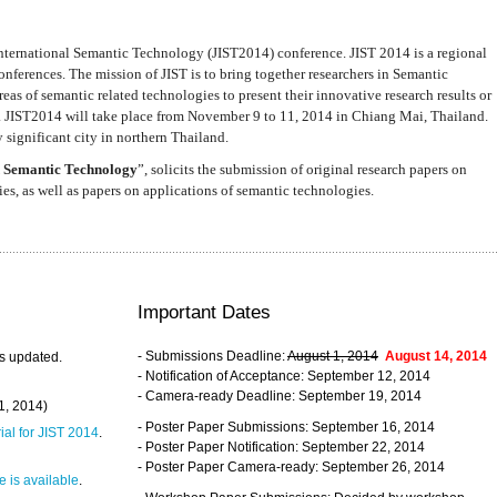
nternational Semantic Technology (JIST2014) conference. JIST 2014 is a regional
nferences. The mission of JIST is to bring together researchers in Semantic
s of semantic related technologies to present their innovative research results or
. JIST2014 will take place from November 9 to 11, 2014 in Chiang Mai, Thailand.
 significant city in northern Thailand.
 Semantic Technology
”, solicits the submission of original research papers on
s, as well as papers on applications of semantic technologies.
Important Dates
- Submissions Deadline:
August 1, 2014
August 14, 2014
s updated.
- Notification of Acceptance: September 12, 2014
- Camera-ready Deadline: September 19, 2014
31, 2014)
- Poster Paper Submissions: September 16, 2014
rial for JIST 2014
.
- Poster Paper Notification: September 22, 2014
- Poster Paper Camera-ready: September 26, 2014
 is available
.