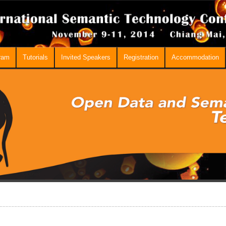
ram
Tutorials
Invited Speakers
Registration
Accommodation