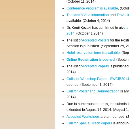
(
October 11, 2014
)
Conference Program is available
. (Octo
Thailand's Visa Information
and
Travel 
available. (October 4, 2014)
Dr. Kouji Kozaki has confirmed to give
a
2014
. (October 1 2014)
The list of
Accepted Posters
for the Pos
Session is published. (September 29, 2
Hotel reservation form is available
. (Se
Online Registration is opened
. (Septe
The list of
Accepted Papers
is published
2014)
Calls for Workshop Papers
:
SWCIB201
opened. (September 1, 2014)
Call for Poster and Demonstration
is an
2014)
Due to numerous requests, the submissi
extended to August 14, 2014. (August 1
Accepted Workshops
are announced. (J
Call for Special Track Papers
is announc