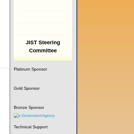
JIST Steering
Committee
Platinum Sponsor
Gold Sponsor
Bronze Sponsor
Technical Support