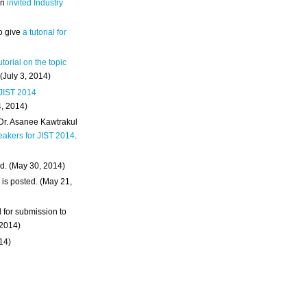
an
invited Industry
o give
a tutorial for
utorial on the topic
 (July 3, 2014)
 JIST 2014
4, 2014)
 Dr. Asanee Kawtrakul
eakers for JIST 2014
.
d. (May 30, 2014)
m
is posted. (May 21,
d for submission to
 2014)
014)