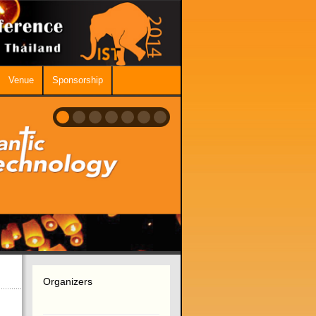
Venue
Sponsorship
Organizers