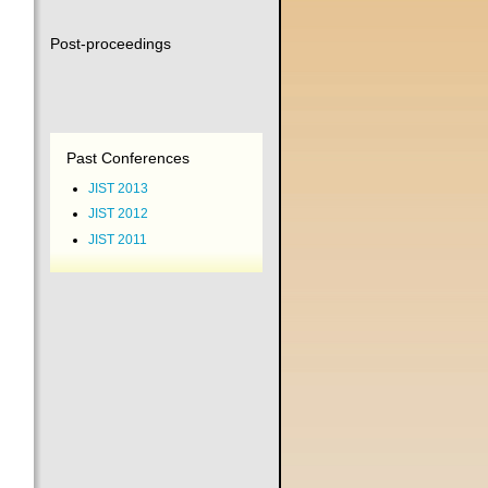
Post-proceedings
Past Conferences
JIST 2013
JIST 2012
JIST 2011