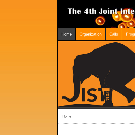
Home
Organization
Calls
Prog
Home