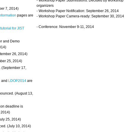
- Workshop Paper Submissions: Decided by workshop
organizers
ber 7, 2014)
- Workshop Paper Notification: September 26, 2014
Information
pages are
- Workshop Paper Camera-ready: September 30, 2014
- Conference: November 9-11, 2014
 tutorial for JIST
ter and Demo
014)
ptember 26, 2014)
mber 25, 2014)
. (September 17,
4
and
LDOP2014
are
nounced. (August 13,
on deadline is
, 2014)
uly 25, 2014)
ed. (July 10, 2014)