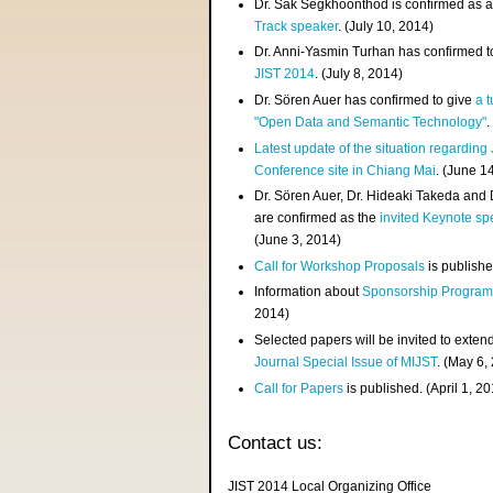
Dr. Sak Segkhoonthod is confirmed as 
Track speaker
. (July 10, 2014)
Dr. Anni-Yasmin Turhan has confirmed t
JIST 2014
. (July 8, 2014)
Dr. Sören Auer has confirmed to give
a t
"Open Data and Semantic Technology"
.
Latest update of the situation regarding
Conference site in Chiang Mai
. (June 1
Dr. Sören Auer, Dr. Hideaki Takeda and
are confirmed as the
invited Keynote sp
(June 3, 2014)
Call for Workshop Proposals
is publishe
Information about
Sponsorship Progra
2014)
Selected papers will be invited to exten
Journal Special Issue of MIJST
. (May 6,
Call for Papers
is published. (April 1, 2
Contact us:
JIST 2014 Local Organizing Office