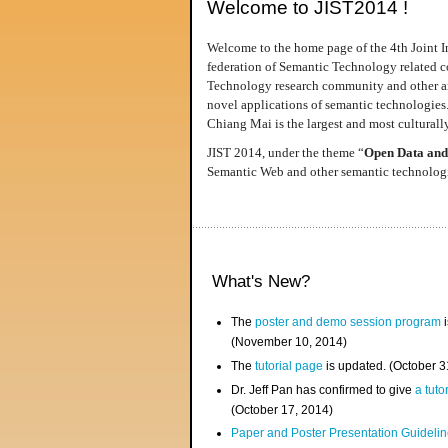
Welcome to JIST2014 !
Welcome to the home page of the 4th Joint I
federation of Semantic Technology related co
Technology research community and other area
novel applications of semantic technologies
Chiang Mai is the largest and most culturally
JIST 2014, under the theme “
Open Data and
Semantic Web and other semantic technologie
What's New?
The
poster and demo session program
i
(November 10, 2014)
The
tutorial page
is updated. (October 
Dr. Jeff Pan has confirmed to give
a tuto
(October 17, 2014)
Paper and Poster Presentation Guideline