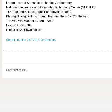
Language and Semantic Technology Laboratory
National Electronics and Computer Technology Center (NECTEC)
112 Thailand Science Park, Phahonyothin Road
Khlong Nueng, Khlong Luang, Pathum Thani 12120 Thailand
Tel: 66 2564 6900 ext. 2258 - 2260
Fax: 66 2564 6768
E-mail: jist2014@gmail.com
Send E-mail to JIST2014 Organizers
Copyright ©2014