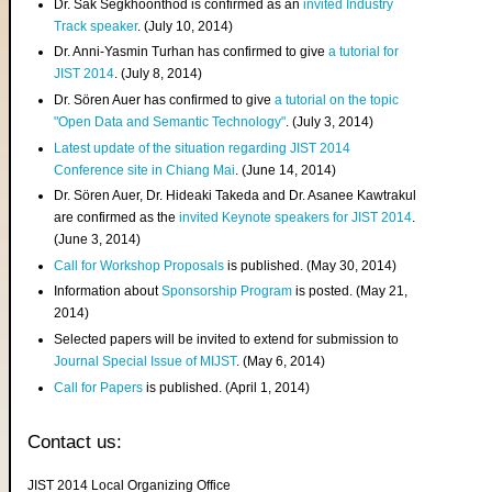
Dr. Sak Segkhoonthod is confirmed as an
invited Industry
Track speaker
. (July 10, 2014)
Dr. Anni-Yasmin Turhan has confirmed to give
a tutorial for
JIST 2014
. (July 8, 2014)
Dr. Sören Auer has confirmed to give
a tutorial on the topic
"Open Data and Semantic Technology"
. (July 3, 2014)
Latest update of the situation regarding JIST 2014
Conference site in Chiang Mai
. (June 14, 2014)
Dr. Sören Auer, Dr. Hideaki Takeda and Dr. Asanee Kawtrakul
are confirmed as the
invited Keynote speakers for JIST 2014
.
(June 3, 2014)
Call for Workshop Proposals
is published. (May 30, 2014)
Information about
Sponsorship Program
is posted. (May 21,
2014)
Selected papers will be invited to extend for submission to
Journal Special Issue of MIJST
. (May 6, 2014)
Call for Papers
is published. (April 1, 2014)
Contact us:
JIST 2014 Local Organizing Office