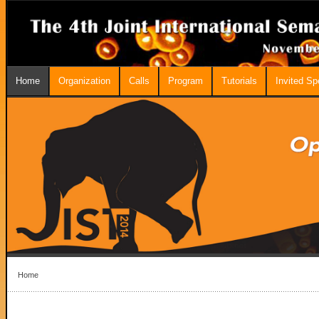
Home
Organization
Calls
Program
Tutorials
Invited S
Home