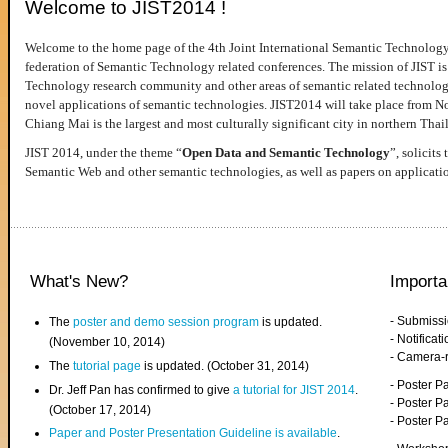
Welcome to JIST2014 !
Welcome to the home page of the 4th Joint International Semantic Technology
federation of Semantic Technology related conferences. The mission of JIST is 
Technology research community and other areas of semantic related technologie
novel applications of semantic technologies. JIST2014 will take place from 
Chiang Mai is the largest and most culturally significant city in northern Thai
JIST 2014, under the theme “
Open Data and Semantic Technology
”, solicits
Semantic Web and other semantic technologies, as well as papers on applicati
What's New?
Importa
- Submiss
The
poster and demo session program
is updated.
- Notifica
(November 10, 2014)
- Camera-
The
tutorial page
is updated. (October 31, 2014)
- Poster 
Dr. Jeff Pan has confirmed to give
a tutorial for JIST 2014
.
- Poster P
(October 17, 2014)
- Poster 
Paper and Poster Presentation Guideline is available
.