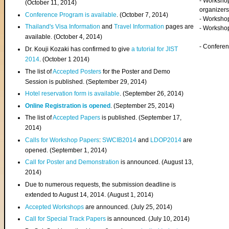
- Worksho
(
October 11, 2014
)
organizers
Conference Program is available
. (October 7, 2014)
- Workshop
Thailand's Visa Information
and
Travel Information
pages are
- Worksho
available. (October 4, 2014)
- Confere
Dr. Kouji Kozaki has confirmed to give
a tutorial for JIST
2014
. (October 1 2014)
The list of
Accepted Posters
for the Poster and Demo
Session is published. (September 29, 2014)
Hotel reservation form is available
. (September 26, 2014)
Online Registration is opened
. (September 25, 2014)
The list of
Accepted Papers
is published. (September 17,
2014)
Calls for Workshop Papers
:
SWCIB2014
and
LDOP2014
are
opened. (September 1, 2014)
Call for Poster and Demonstration
is announced. (August 13,
2014)
Due to numerous requests, the submission deadline is
extended to August 14, 2014. (August 1, 2014)
Accepted Workshops
are announced. (July 25, 2014)
Call for Special Track Papers
is announced. (July 10, 2014)