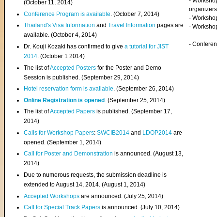
- Worksho
(
October 11, 2014
)
organizers
Conference Program is available
. (October 7, 2014)
- Workshop
Thailand's Visa Information
and
Travel Information
pages are
- Worksho
available. (October 4, 2014)
- Confere
Dr. Kouji Kozaki has confirmed to give
a tutorial for JIST
2014
. (October 1 2014)
The list of
Accepted Posters
for the Poster and Demo
Session is published. (September 29, 2014)
Hotel reservation form is available
. (September 26, 2014)
Online Registration is opened
. (September 25, 2014)
The list of
Accepted Papers
is published. (September 17,
2014)
Calls for Workshop Papers
:
SWCIB2014
and
LDOP2014
are
opened. (September 1, 2014)
Call for Poster and Demonstration
is announced. (August 13,
2014)
Due to numerous requests, the submission deadline is
extended to August 14, 2014. (August 1, 2014)
Accepted Workshops
are announced. (July 25, 2014)
Call for Special Track Papers
is announced. (July 10, 2014)