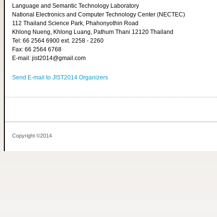
Language and Semantic Technology Laboratory
National Electronics and Computer Technology Center (NECTEC)
112 Thailand Science Park, Phahonyothin Road
Khlong Nueng, Khlong Luang, Pathum Thani 12120 Thailand
Tel: 66 2564 6900 ext. 2258 - 2260
Fax: 66 2564 6768
E-mail: jist2014@gmail.com
Send E-mail to JIST2014 Organizers
Copyright ©2014