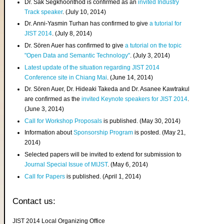
Dr. Sak Segkhoonthod is confirmed as an
invited Industry
Track speaker
. (July 10, 2014)
Dr. Anni-Yasmin Turhan has confirmed to give
a tutorial for
JIST 2014
. (July 8, 2014)
Dr. Sören Auer has confirmed to give
a tutorial on the topic
"Open Data and Semantic Technology"
. (July 3, 2014)
Latest update of the situation regarding JIST 2014
Conference site in Chiang Mai
. (June 14, 2014)
Dr. Sören Auer, Dr. Hideaki Takeda and Dr. Asanee Kawtrakul
are confirmed as the
invited Keynote speakers for JIST 2014
.
(June 3, 2014)
Call for Workshop Proposals
is published. (May 30, 2014)
Information about
Sponsorship Program
is posted. (May 21,
2014)
Selected papers will be invited to extend for submission to
Journal Special Issue of MIJST
. (May 6, 2014)
Call for Papers
is published. (April 1, 2014)
Contact us:
JIST 2014 Local Organizing Office