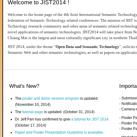
Welcome to JIST2014 !
Welcome to the home page of the 4th Joint International Semantic Technology
federation of Semantic Technology related conferences. The mission of JIST is 
Technology research community and other areas of semantic related technologie
novel applications of semantic technologies. JIST2014 will take place from 
Chiang Mai is the largest and most culturally significant city in northern Thai
JIST 2014, under the theme “
Open Data and Semantic Technology
”, solicits
Semantic Web and other semantic technologies, as well as papers on applicati
What's New?
Importa
- Submiss
The
poster and demo session program
is updated.
- Notifica
(November 10, 2014)
- Camera-
The
tutorial page
is updated. (October 31, 2014)
- Poster 
Dr. Jeff Pan has confirmed to give
a tutorial for JIST 2014
.
- Poster P
(October 17, 2014)
- Poster 
Paper and Poster Presentation Guideline is available
.