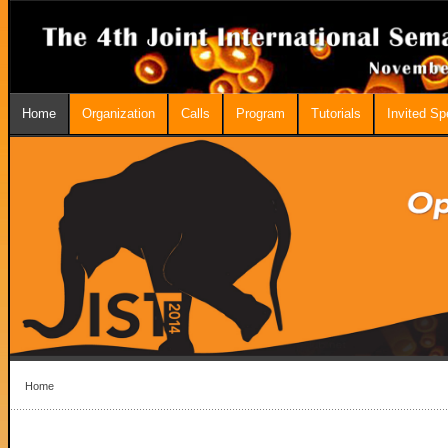
Home
Organization
Calls
Program
Tutorials
Invited S
Home