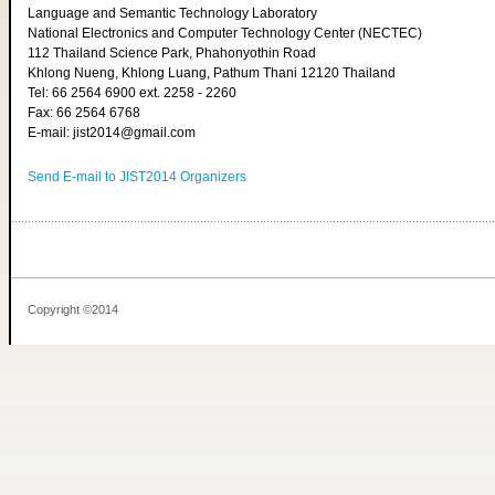
Language and Semantic Technology Laboratory
National Electronics and Computer Technology Center (NECTEC)
112 Thailand Science Park, Phahonyothin Road
Khlong Nueng, Khlong Luang, Pathum Thani 12120 Thailand
Tel: 66 2564 6900 ext. 2258 - 2260
Fax: 66 2564 6768
E-mail: jist2014@gmail.com
Send E-mail to JIST2014 Organizers
Copyright ©2014