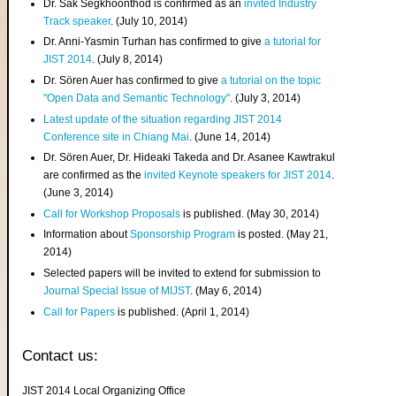
Dr. Sak Segkhoonthod is confirmed as an
invited Industry
Track speaker
. (July 10, 2014)
Dr. Anni-Yasmin Turhan has confirmed to give
a tutorial for
JIST 2014
. (July 8, 2014)
Dr. Sören Auer has confirmed to give
a tutorial on the topic
"Open Data and Semantic Technology"
. (July 3, 2014)
Latest update of the situation regarding JIST 2014
Conference site in Chiang Mai
. (June 14, 2014)
Dr. Sören Auer, Dr. Hideaki Takeda and Dr. Asanee Kawtrakul
are confirmed as the
invited Keynote speakers for JIST 2014
.
(June 3, 2014)
Call for Workshop Proposals
is published. (May 30, 2014)
Information about
Sponsorship Program
is posted. (May 21,
2014)
Selected papers will be invited to extend for submission to
Journal Special Issue of MIJST
. (May 6, 2014)
Call for Papers
is published. (April 1, 2014)
Contact us:
JIST 2014 Local Organizing Office