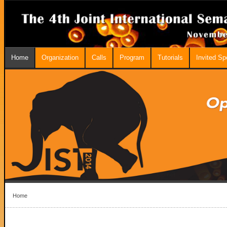
Home
Organization
Calls
Program
Tutorials
Invited S
Home