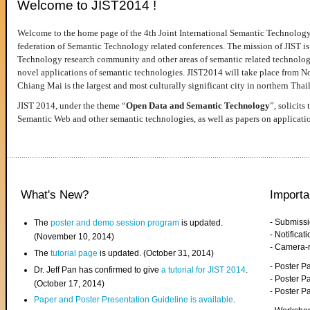
Welcome to JIST2014 !
Welcome to the home page of the 4th Joint International Semantic Technology
federation of Semantic Technology related conferences. The mission of JIST is 
Technology research community and other areas of semantic related technologie
novel applications of semantic technologies. JIST2014 will take place from 
Chiang Mai is the largest and most culturally significant city in northern Thai
JIST 2014, under the theme “
Open Data and Semantic Technology
”, solicits
Semantic Web and other semantic technologies, as well as papers on applicati
What's New?
Importa
- Submiss
The
poster and demo session program
is updated.
- Notifica
(November 10, 2014)
- Camera-
The
tutorial page
is updated. (October 31, 2014)
- Poster 
Dr. Jeff Pan has confirmed to give
a tutorial for JIST 2014
.
- Poster P
(October 17, 2014)
- Poster 
Paper and Poster Presentation Guideline is available
.