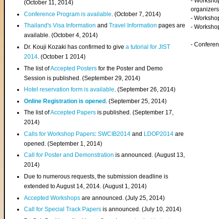
- Worksho
(
October 11, 2014
)
organizers
Conference Program is available
. (October 7, 2014)
- Workshop
Thailand's Visa Information
and
Travel Information
pages are
- Worksho
available. (October 4, 2014)
- Confere
Dr. Kouji Kozaki has confirmed to give
a tutorial for JIST
2014
. (October 1 2014)
The list of
Accepted Posters
for the Poster and Demo
Session is published. (September 29, 2014)
Hotel reservation form is available
. (September 26, 2014)
Online Registration is opened
. (September 25, 2014)
The list of
Accepted Papers
is published. (September 17,
2014)
Calls for Workshop Papers
:
SWCIB2014
and
LDOP2014
are
opened. (September 1, 2014)
Call for Poster and Demonstration
is announced. (August 13,
2014)
Due to numerous requests, the submission deadline is
extended to August 14, 2014. (August 1, 2014)
Accepted Workshops
are announced. (July 25, 2014)
Call for Special Track Papers
is announced. (July 10, 2014)