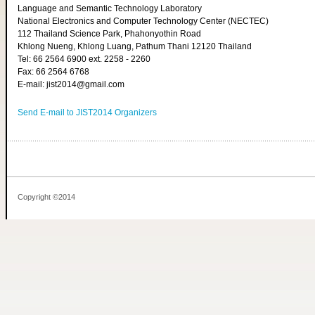
Language and Semantic Technology Laboratory
National Electronics and Computer Technology Center (NECTEC)
112 Thailand Science Park, Phahonyothin Road
Khlong Nueng, Khlong Luang, Pathum Thani 12120 Thailand
Tel: 66 2564 6900 ext. 2258 - 2260
Fax: 66 2564 6768
E-mail: jist2014@gmail.com
Send E-mail to JIST2014 Organizers
Copyright ©2014