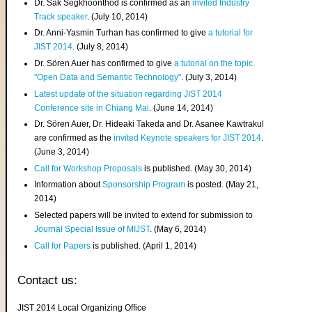
Dr. Sak Segkhoonthod is confirmed as an
invited Industry
Track speaker
. (July 10, 2014)
Dr. Anni-Yasmin Turhan has confirmed to give
a tutorial for
JIST 2014
. (July 8, 2014)
Dr. Sören Auer has confirmed to give
a tutorial on the topic
"Open Data and Semantic Technology"
. (July 3, 2014)
Latest update of the situation regarding JIST 2014
Conference site in Chiang Mai
. (June 14, 2014)
Dr. Sören Auer, Dr. Hideaki Takeda and Dr. Asanee Kawtrakul
are confirmed as the
invited Keynote speakers for JIST 2014
.
(June 3, 2014)
Call for Workshop Proposals
is published. (May 30, 2014)
Information about
Sponsorship Program
is posted. (May 21,
2014)
Selected papers will be invited to extend for submission to
Journal Special Issue of MIJST
. (May 6, 2014)
Call for Papers
is published. (April 1, 2014)
Contact us:
JIST 2014 Local Organizing Office