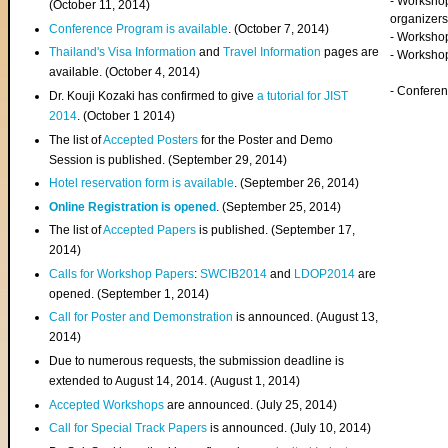
- Worksho
(
October 11, 2014
)
organizers
Conference Program is available
. (October 7, 2014)
- Workshop
Thailand's Visa Information
and
Travel Information
pages are
- Worksho
available. (October 4, 2014)
- Confere
Dr. Kouji Kozaki has confirmed to give
a tutorial for JIST
2014
. (October 1 2014)
The list of
Accepted Posters
for the Poster and Demo
Session is published. (September 29, 2014)
Hotel reservation form is available
. (September 26, 2014)
Online Registration is opened
. (September 25, 2014)
The list of
Accepted Papers
is published. (September 17,
2014)
Calls for Workshop Papers
:
SWCIB2014
and
LDOP2014
are
opened. (September 1, 2014)
Call for Poster and Demonstration
is announced. (August 13,
2014)
Due to numerous requests, the submission deadline is
extended to August 14, 2014. (August 1, 2014)
Accepted Workshops
are announced. (July 25, 2014)
Call for Special Track Papers
is announced. (July 10, 2014)