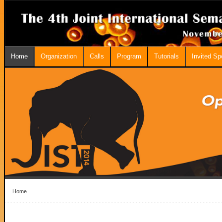
Home
Organization
Calls
Program
Tutorials
Invited S
Home