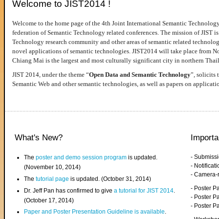
Welcome to JIST2014 !
Welcome to the home page of the 4th Joint International Semantic Technology
federation of Semantic Technology related conferences. The mission of JIST is 
Technology research community and other areas of semantic related technologie
novel applications of semantic technologies. JIST2014 will take place from 
Chiang Mai is the largest and most culturally significant city in northern Thai
JIST 2014, under the theme “
Open Data and Semantic Technology
”, solicits
Semantic Web and other semantic technologies, as well as papers on applicati
What's New?
Importa
- Submiss
The
poster and demo session program
is updated.
- Notifica
(November 10, 2014)
- Camera-
The
tutorial page
is updated. (October 31, 2014)
- Poster 
Dr. Jeff Pan has confirmed to give
a tutorial for JIST 2014
.
- Poster P
(October 17, 2014)
- Poster 
Paper and Poster Presentation Guideline is available
.