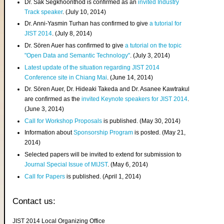
Dr. Sak Segkhoonthod is confirmed as an
invited Industry
Track speaker
. (July 10, 2014)
Dr. Anni-Yasmin Turhan has confirmed to give
a tutorial for
JIST 2014
. (July 8, 2014)
Dr. Sören Auer has confirmed to give
a tutorial on the topic
"Open Data and Semantic Technology"
. (July 3, 2014)
Latest update of the situation regarding JIST 2014
Conference site in Chiang Mai
. (June 14, 2014)
Dr. Sören Auer, Dr. Hideaki Takeda and Dr. Asanee Kawtrakul
are confirmed as the
invited Keynote speakers for JIST 2014
.
(June 3, 2014)
Call for Workshop Proposals
is published. (May 30, 2014)
Information about
Sponsorship Program
is posted. (May 21,
2014)
Selected papers will be invited to extend for submission to
Journal Special Issue of MIJST
. (May 6, 2014)
Call for Papers
is published. (April 1, 2014)
Contact us:
JIST 2014 Local Organizing Office