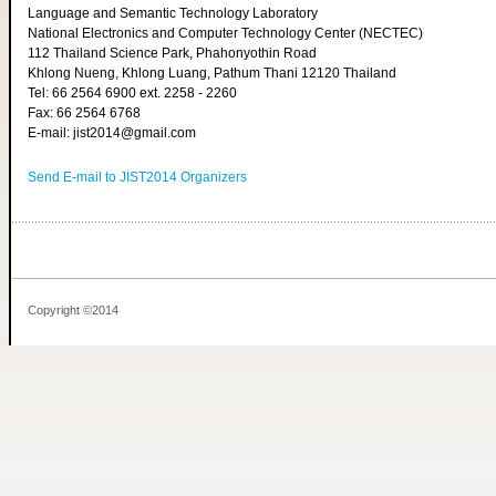
Language and Semantic Technology Laboratory
National Electronics and Computer Technology Center (NECTEC)
112 Thailand Science Park, Phahonyothin Road
Khlong Nueng, Khlong Luang, Pathum Thani 12120 Thailand
Tel: 66 2564 6900 ext. 2258 - 2260
Fax: 66 2564 6768
E-mail: jist2014@gmail.com
Send E-mail to JIST2014 Organizers
Copyright ©2014