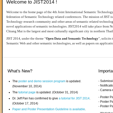
Welcome to JIST2014 !
Welcome to the home page of the 4th Joint International Semantic Technology
federation of Semantic Technology related conferences. The mission of JIST is 
Technology research community and other areas of semantic related technologie
novel applications of semantic technologies. JIST2014 will take place from 
Chiang Mai is the largest and most culturally significant city in northern Thai
JIST 2014, under the theme “
Open Data and Semantic Technology
”, solicits
Semantic Web and other semantic technologies, as well as papers on applicati
What's New?
Importa
- Submiss
The
poster and demo session program
is updated.
- Notifica
(November 10, 2014)
- Camera-
The
tutorial page
is updated. (October 31, 2014)
- Poster 
Dr. Jeff Pan has confirmed to give
a tutorial for JIST 2014
.
- Poster P
(October 17, 2014)
- Poster 
Paper and Poster Presentation Guideline is available
.