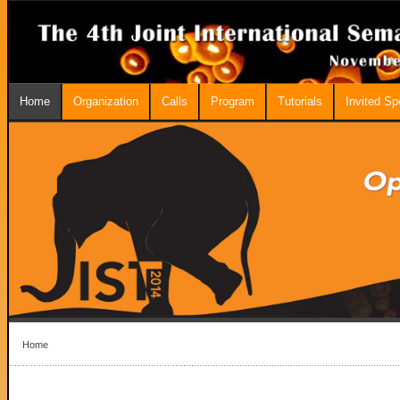
Home
Organization
Calls
Program
Tutorials
Invited S
Home