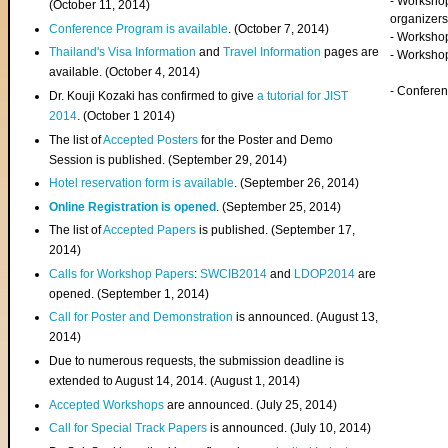
- Worksho
(
October 11, 2014
)
organizers
Conference Program is available
. (October 7, 2014)
- Workshop
Thailand's Visa Information
and
Travel Information
pages are
- Worksho
available. (October 4, 2014)
- Confere
Dr. Kouji Kozaki has confirmed to give
a tutorial for JIST
2014
. (October 1 2014)
The list of
Accepted Posters
for the Poster and Demo
Session is published. (September 29, 2014)
Hotel reservation form is available
. (September 26, 2014)
Online Registration is opened
. (September 25, 2014)
The list of
Accepted Papers
is published. (September 17,
2014)
Calls for Workshop Papers
:
SWCIB2014
and
LDOP2014
are
opened. (September 1, 2014)
Call for Poster and Demonstration
is announced. (August 13,
2014)
Due to numerous requests, the submission deadline is
extended to August 14, 2014. (August 1, 2014)
Accepted Workshops
are announced. (July 25, 2014)
Call for Special Track Papers
is announced. (July 10, 2014)