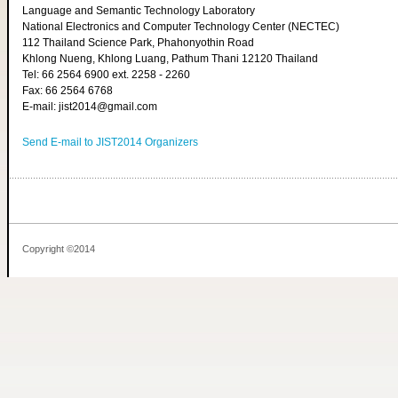
Language and Semantic Technology Laboratory
National Electronics and Computer Technology Center (NECTEC)
112 Thailand Science Park, Phahonyothin Road
Khlong Nueng, Khlong Luang, Pathum Thani 12120 Thailand
Tel: 66 2564 6900 ext. 2258 - 2260
Fax: 66 2564 6768
E-mail: jist2014@gmail.com
Send E-mail to JIST2014 Organizers
Copyright ©2014