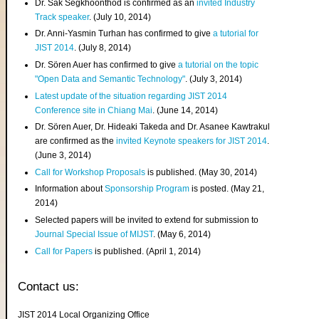
Dr. Sak Segkhoonthod is confirmed as an
invited Industry
Track speaker
. (July 10, 2014)
Dr. Anni-Yasmin Turhan has confirmed to give
a tutorial for
JIST 2014
. (July 8, 2014)
Dr. Sören Auer has confirmed to give
a tutorial on the topic
"Open Data and Semantic Technology"
. (July 3, 2014)
Latest update of the situation regarding JIST 2014
Conference site in Chiang Mai
. (June 14, 2014)
Dr. Sören Auer, Dr. Hideaki Takeda and Dr. Asanee Kawtrakul
are confirmed as the
invited Keynote speakers for JIST 2014
.
(June 3, 2014)
Call for Workshop Proposals
is published. (May 30, 2014)
Information about
Sponsorship Program
is posted. (May 21,
2014)
Selected papers will be invited to extend for submission to
Journal Special Issue of MIJST
. (May 6, 2014)
Call for Papers
is published. (April 1, 2014)
Contact us:
JIST 2014 Local Organizing Office