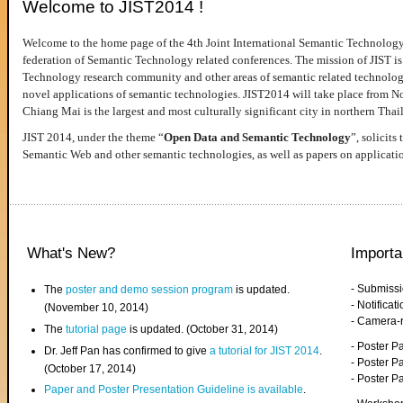
Welcome to JIST2014 !
Welcome to the home page of the 4th Joint International Semantic Technology
federation of Semantic Technology related conferences. The mission of JIST is 
Technology research community and other areas of semantic related technologie
novel applications of semantic technologies. JIST2014 will take place from 
Chiang Mai is the largest and most culturally significant city in northern Thai
JIST 2014, under the theme “
Open Data and Semantic Technology
”, solicits
Semantic Web and other semantic technologies, as well as papers on applicati
What's New?
Importa
- Submiss
The
poster and demo session program
is updated.
- Notifica
(November 10, 2014)
- Camera-
The
tutorial page
is updated. (October 31, 2014)
- Poster 
Dr. Jeff Pan has confirmed to give
a tutorial for JIST 2014
.
- Poster P
(October 17, 2014)
- Poster 
Paper and Poster Presentation Guideline is available
.