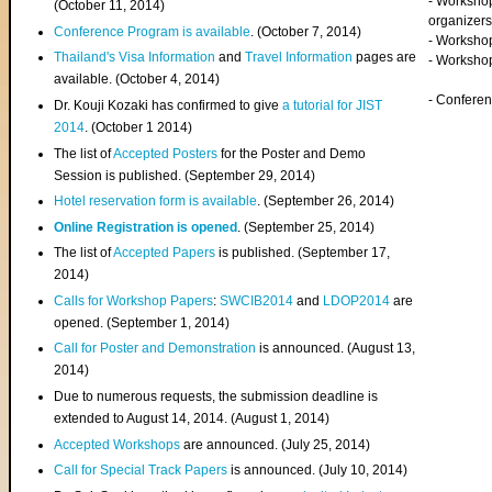
- Worksho
(
October 11, 2014
)
organizers
Conference Program is available
. (October 7, 2014)
- Workshop
Thailand's Visa Information
and
Travel Information
pages are
- Worksho
available. (October 4, 2014)
- Confere
Dr. Kouji Kozaki has confirmed to give
a tutorial for JIST
2014
. (October 1 2014)
The list of
Accepted Posters
for the Poster and Demo
Session is published. (September 29, 2014)
Hotel reservation form is available
. (September 26, 2014)
Online Registration is opened
. (September 25, 2014)
The list of
Accepted Papers
is published. (September 17,
2014)
Calls for Workshop Papers
:
SWCIB2014
and
LDOP2014
are
opened. (September 1, 2014)
Call for Poster and Demonstration
is announced. (August 13,
2014)
Due to numerous requests, the submission deadline is
extended to August 14, 2014. (August 1, 2014)
Accepted Workshops
are announced. (July 25, 2014)
Call for Special Track Papers
is announced. (July 10, 2014)