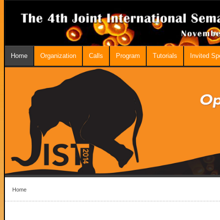
Home
Organization
Calls
Program
Tutorials
Invited S
Home