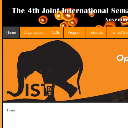
Home
Organization
Calls
Program
Tutorials
Invited S
Home