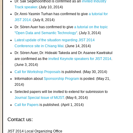
Dr. Sak Segkhoonthod is confirmed as an
invited Industry
Track speaker
. (July 10, 2014)
Dr. Anni-Yasmin Turhan has confirmed to give
a tutorial for
JIST 2014
. (July 8, 2014)
Dr. Sören Auer has confirmed to give
a tutorial on the topic
"Open Data and Semantic Technology"
. (July 3, 2014)
Latest update of the situation regarding JIST 2014
Conference site in Chiang Mai
. (June 14, 2014)
Dr. Sören Auer, Dr. Hideaki Takeda and Dr. Asanee Kawtrakul
are confirmed as the
invited Keynote speakers for JIST 2014
.
(June 3, 2014)
Call for Workshop Proposals
is published. (May 30, 2014)
Information about
Sponsorship Program
is posted. (May 21,
2014)
Selected papers will be invited to extend for submission to
Journal Special Issue of MIJST
. (May 6, 2014)
Call for Papers
is published. (April 1, 2014)
Contact us:
JIST 2014 Local Organizing Office