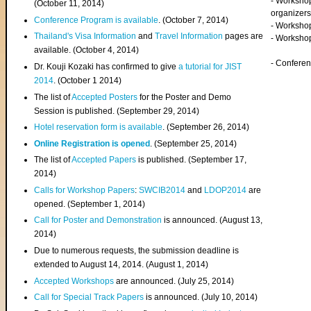
- Worksho
(
October 11, 2014
)
organizers
Conference Program is available
. (October 7, 2014)
- Workshop
Thailand's Visa Information
and
Travel Information
pages are
- Worksho
available. (October 4, 2014)
- Confere
Dr. Kouji Kozaki has confirmed to give
a tutorial for JIST
2014
. (October 1 2014)
The list of
Accepted Posters
for the Poster and Demo
Session is published. (September 29, 2014)
Hotel reservation form is available
. (September 26, 2014)
Online Registration is opened
. (September 25, 2014)
The list of
Accepted Papers
is published. (September 17,
2014)
Calls for Workshop Papers
:
SWCIB2014
and
LDOP2014
are
opened. (September 1, 2014)
Call for Poster and Demonstration
is announced. (August 13,
2014)
Due to numerous requests, the submission deadline is
extended to August 14, 2014. (August 1, 2014)
Accepted Workshops
are announced. (July 25, 2014)
Call for Special Track Papers
is announced. (July 10, 2014)