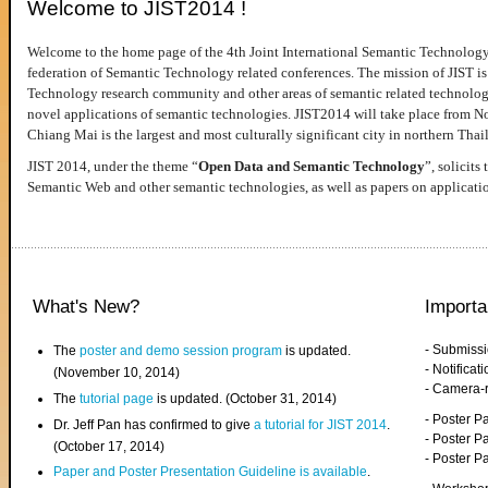
Welcome to JIST2014 !
Welcome to the home page of the 4th Joint International Semantic Technology
federation of Semantic Technology related conferences. The mission of JIST is 
Technology research community and other areas of semantic related technologie
novel applications of semantic technologies. JIST2014 will take place from 
Chiang Mai is the largest and most culturally significant city in northern Thai
JIST 2014, under the theme “
Open Data and Semantic Technology
”, solicits
Semantic Web and other semantic technologies, as well as papers on applicati
What's New?
Importa
- Submiss
The
poster and demo session program
is updated.
- Notifica
(November 10, 2014)
- Camera-
The
tutorial page
is updated. (October 31, 2014)
- Poster 
Dr. Jeff Pan has confirmed to give
a tutorial for JIST 2014
.
- Poster P
(October 17, 2014)
- Poster 
Paper and Poster Presentation Guideline is available
.