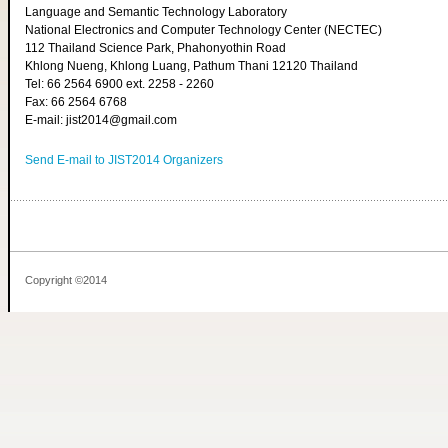
Language and Semantic Technology Laboratory
National Electronics and Computer Technology Center (NECTEC)
112 Thailand Science Park, Phahonyothin Road
Khlong Nueng, Khlong Luang, Pathum Thani 12120 Thailand
Tel: 66 2564 6900 ext. 2258 - 2260
Fax: 66 2564 6768
E-mail: jist2014@gmail.com
Send E-mail to JIST2014 Organizers
Copyright ©2014