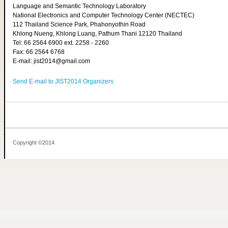
Language and Semantic Technology Laboratory
National Electronics and Computer Technology Center (NECTEC)
112 Thailand Science Park, Phahonyothin Road
Khlong Nueng, Khlong Luang, Pathum Thani 12120 Thailand
Tel: 66 2564 6900 ext. 2258 - 2260
Fax: 66 2564 6768
E-mail: jist2014@gmail.com
Send E-mail to JIST2014 Organizers
Copyright ©2014