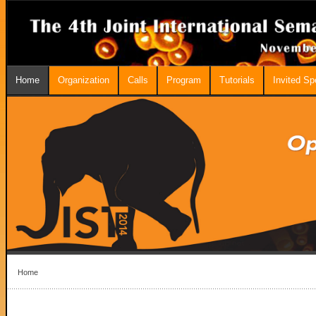
Home
Organization
Calls
Program
Tutorials
Invited S
Home