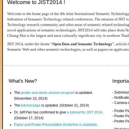
Welcome to JIST2014 !
Welcome to the home page of the 4th Joint International Semantic Technology
federation of Semantic Technology related conferences. The mission of JIST is 
Technology research community and other areas of semantic related technologie
novel applications of semantic technologies. JIST2014 will take place from 
Chiang Mai is the largest and most culturally significant city in northern Thai
JIST 2014, under the theme “
Open Data and Semantic Technology
”, solicits
Semantic Web and other semantic technologies, as well as papers on applicati
What's New?
Importa
- Submiss
The
poster and demo session program
is updated.
- Notifica
(November 10, 2014)
- Camera-
The
tutorial page
is updated. (October 31, 2014)
- Poster 
Dr. Jeff Pan has confirmed to give
a tutorial for JIST 2014
.
- Poster P
(October 17, 2014)
- Poster 
Paper and Poster Presentation Guideline is available
.