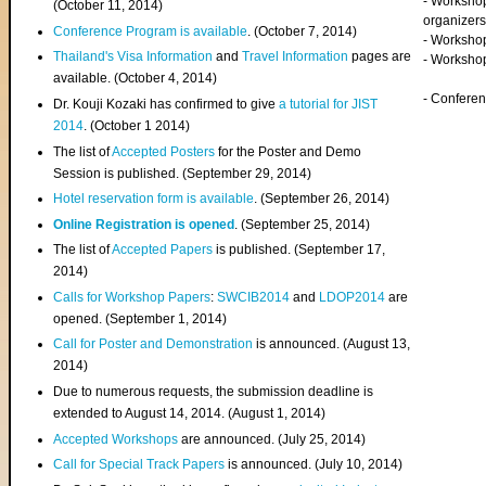
- Worksho
(
October 11, 2014
)
organizers
Conference Program is available
. (October 7, 2014)
- Workshop
Thailand's Visa Information
and
Travel Information
pages are
- Worksho
available. (October 4, 2014)
- Confere
Dr. Kouji Kozaki has confirmed to give
a tutorial for JIST
2014
. (October 1 2014)
The list of
Accepted Posters
for the Poster and Demo
Session is published. (September 29, 2014)
Hotel reservation form is available
. (September 26, 2014)
Online Registration is opened
. (September 25, 2014)
The list of
Accepted Papers
is published. (September 17,
2014)
Calls for Workshop Papers
:
SWCIB2014
and
LDOP2014
are
opened. (September 1, 2014)
Call for Poster and Demonstration
is announced. (August 13,
2014)
Due to numerous requests, the submission deadline is
extended to August 14, 2014. (August 1, 2014)
Accepted Workshops
are announced. (July 25, 2014)
Call for Special Track Papers
is announced. (July 10, 2014)