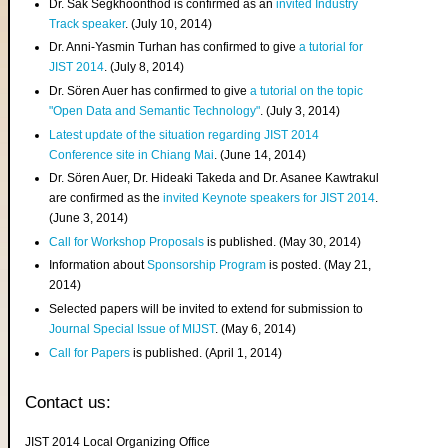
Dr. Sak Segkhoonthod is confirmed as an
invited Industry
Track speaker
. (July 10, 2014)
Dr. Anni-Yasmin Turhan has confirmed to give
a tutorial for
JIST 2014
. (July 8, 2014)
Dr. Sören Auer has confirmed to give
a tutorial on the topic
"Open Data and Semantic Technology"
. (July 3, 2014)
Latest update of the situation regarding JIST 2014
Conference site in Chiang Mai
. (June 14, 2014)
Dr. Sören Auer, Dr. Hideaki Takeda and Dr. Asanee Kawtrakul
are confirmed as the
invited Keynote speakers for JIST 2014
.
(June 3, 2014)
Call for Workshop Proposals
is published. (May 30, 2014)
Information about
Sponsorship Program
is posted. (May 21,
2014)
Selected papers will be invited to extend for submission to
Journal Special Issue of MIJST
. (May 6, 2014)
Call for Papers
is published. (April 1, 2014)
Contact us:
JIST 2014 Local Organizing Office