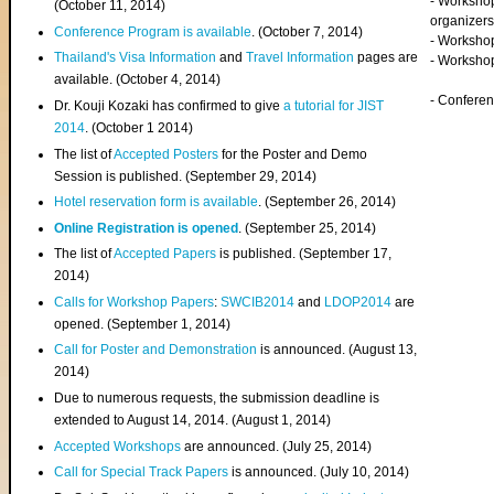
- Worksho
(
October 11, 2014
)
organizers
Conference Program is available
. (October 7, 2014)
- Workshop
Thailand's Visa Information
and
Travel Information
pages are
- Worksho
available. (October 4, 2014)
- Confere
Dr. Kouji Kozaki has confirmed to give
a tutorial for JIST
2014
. (October 1 2014)
The list of
Accepted Posters
for the Poster and Demo
Session is published. (September 29, 2014)
Hotel reservation form is available
. (September 26, 2014)
Online Registration is opened
. (September 25, 2014)
The list of
Accepted Papers
is published. (September 17,
2014)
Calls for Workshop Papers
:
SWCIB2014
and
LDOP2014
are
opened. (September 1, 2014)
Call for Poster and Demonstration
is announced. (August 13,
2014)
Due to numerous requests, the submission deadline is
extended to August 14, 2014. (August 1, 2014)
Accepted Workshops
are announced. (July 25, 2014)
Call for Special Track Papers
is announced. (July 10, 2014)