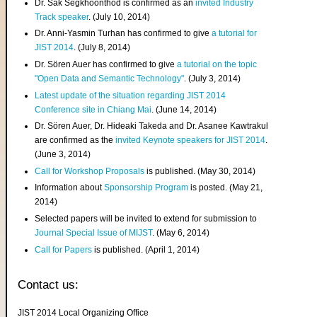
Dr. Sak Segkhoonthod is confirmed as an
invited Industry
Track speaker
. (July 10, 2014)
Dr. Anni-Yasmin Turhan has confirmed to give
a tutorial for
JIST 2014
. (July 8, 2014)
Dr. Sören Auer has confirmed to give
a tutorial on the topic
"Open Data and Semantic Technology"
. (July 3, 2014)
Latest update of the situation regarding JIST 2014
Conference site in Chiang Mai
. (June 14, 2014)
Dr. Sören Auer, Dr. Hideaki Takeda and Dr. Asanee Kawtrakul
are confirmed as the
invited Keynote speakers for JIST 2014
.
(June 3, 2014)
Call for Workshop Proposals
is published. (May 30, 2014)
Information about
Sponsorship Program
is posted. (May 21,
2014)
Selected papers will be invited to extend for submission to
Journal Special Issue of MIJST
. (May 6, 2014)
Call for Papers
is published. (April 1, 2014)
Contact us:
JIST 2014 Local Organizing Office