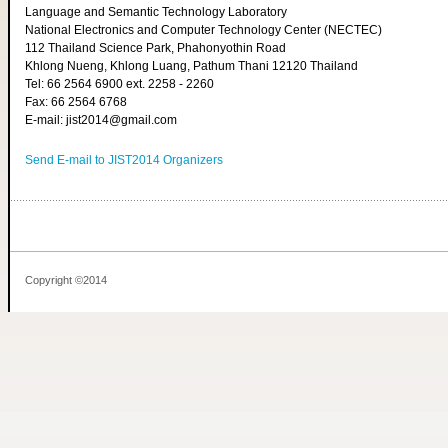
Language and Semantic Technology Laboratory
National Electronics and Computer Technology Center (NECTEC)
112 Thailand Science Park, Phahonyothin Road
Khlong Nueng, Khlong Luang, Pathum Thani 12120 Thailand
Tel: 66 2564 6900 ext. 2258 - 2260
Fax: 66 2564 6768
E-mail: jist2014@gmail.com
Send E-mail to JIST2014 Organizers
Copyright ©2014