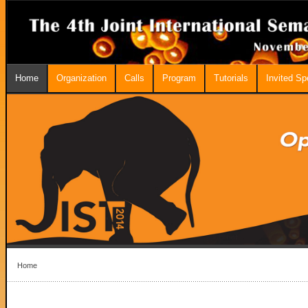
Home
Organization
Calls
Program
Tutorials
Invited S
Home