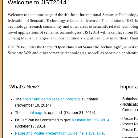
Welcome to JIST2014 !
Welcome to the home page of the 4th Joint International Semantic Technology
federation of Semantic Technology related conferences. The mission of JIST is 
Technology research community and other areas of semantic related technologie
novel applications of semantic technologies. JIST2014 will take place from 
Chiang Mai is the largest and most culturally significant city in northern Thai
JIST 2014, under the theme “
Open Data and Semantic Technology
”, solicits
Semantic Web and other semantic technologies, as well as papers on applicati
What's New?
Importa
- Submiss
The
poster and demo session program
is updated.
- Notifica
(November 10, 2014)
- Camera-
The
tutorial page
is updated. (October 31, 2014)
- Poster 
Dr. Jeff Pan has confirmed to give
a tutorial for JIST 2014
.
- Poster P
(October 17, 2014)
- Poster 
Paper and Poster Presentation Guideline is available
.