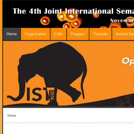
Home
Organization
Calls
Program
Tutorials
Invited S
Home