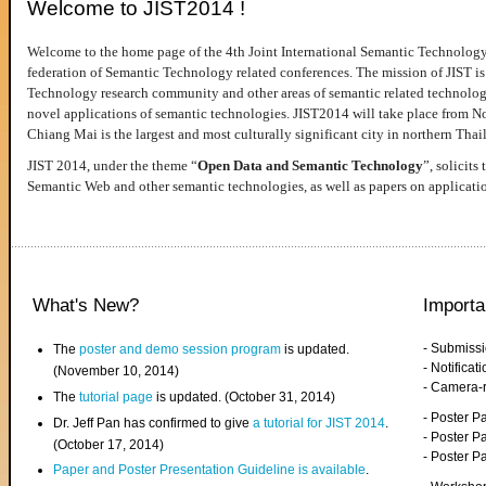
Welcome to JIST2014 !
Welcome to the home page of the 4th Joint International Semantic Technology
federation of Semantic Technology related conferences. The mission of JIST is 
Technology research community and other areas of semantic related technologie
novel applications of semantic technologies. JIST2014 will take place from 
Chiang Mai is the largest and most culturally significant city in northern Thai
JIST 2014, under the theme “
Open Data and Semantic Technology
”, solicits
Semantic Web and other semantic technologies, as well as papers on applicati
What's New?
Importa
- Submiss
The
poster and demo session program
is updated.
- Notifica
(November 10, 2014)
- Camera-
The
tutorial page
is updated. (October 31, 2014)
- Poster 
Dr. Jeff Pan has confirmed to give
a tutorial for JIST 2014
.
- Poster P
(October 17, 2014)
- Poster 
Paper and Poster Presentation Guideline is available
.