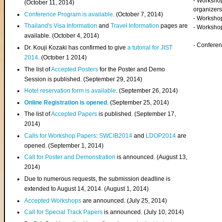
- Worksho
(
October 11, 2014
)
organizers
Conference Program is available
. (October 7, 2014)
- Workshop
Thailand's Visa Information
and
Travel Information
pages are
- Worksho
available. (October 4, 2014)
- Confere
Dr. Kouji Kozaki has confirmed to give
a tutorial for JIST
2014
. (October 1 2014)
The list of
Accepted Posters
for the Poster and Demo
Session is published. (September 29, 2014)
Hotel reservation form is available
. (September 26, 2014)
Online Registration is opened
. (September 25, 2014)
The list of
Accepted Papers
is published. (September 17,
2014)
Calls for Workshop Papers
:
SWCIB2014
and
LDOP2014
are
opened. (September 1, 2014)
Call for Poster and Demonstration
is announced. (August 13,
2014)
Due to numerous requests, the submission deadline is
extended to August 14, 2014. (August 1, 2014)
Accepted Workshops
are announced. (July 25, 2014)
Call for Special Track Papers
is announced. (July 10, 2014)