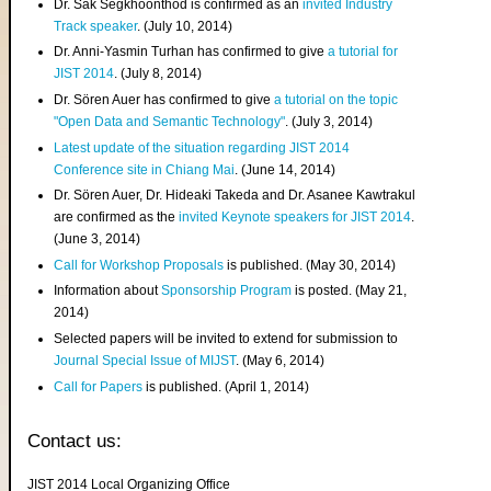
Dr. Sak Segkhoonthod is confirmed as an
invited Industry
Track speaker
. (July 10, 2014)
Dr. Anni-Yasmin Turhan has confirmed to give
a tutorial for
JIST 2014
. (July 8, 2014)
Dr. Sören Auer has confirmed to give
a tutorial on the topic
"Open Data and Semantic Technology"
. (July 3, 2014)
Latest update of the situation regarding JIST 2014
Conference site in Chiang Mai
. (June 14, 2014)
Dr. Sören Auer, Dr. Hideaki Takeda and Dr. Asanee Kawtrakul
are confirmed as the
invited Keynote speakers for JIST 2014
.
(June 3, 2014)
Call for Workshop Proposals
is published. (May 30, 2014)
Information about
Sponsorship Program
is posted. (May 21,
2014)
Selected papers will be invited to extend for submission to
Journal Special Issue of MIJST
. (May 6, 2014)
Call for Papers
is published. (April 1, 2014)
Contact us:
JIST 2014 Local Organizing Office