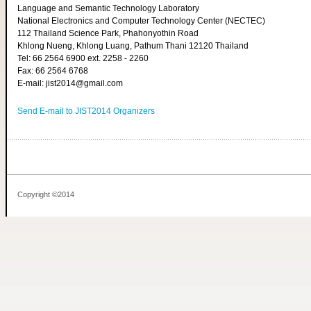
Language and Semantic Technology Laboratory
National Electronics and Computer Technology Center (NECTEC)
112 Thailand Science Park, Phahonyothin Road
Khlong Nueng, Khlong Luang, Pathum Thani 12120 Thailand
Tel: 66 2564 6900 ext. 2258 - 2260
Fax: 66 2564 6768
E-mail: jist2014@gmail.com
Send E-mail to JIST2014 Organizers
Copyright ©2014