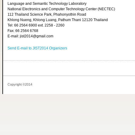
Language and Semantic Technology Laboratory
National Electronics and Computer Technology Center (NECTEC)
112 Thailand Science Park, Phahonyothin Road
Khlong Nueng, Khlong Luang, Pathum Thani 12120 Thailand
Tel: 66 2564 6900 ext. 2258 - 2260
Fax: 66 2564 6768
E-mail: jist2014@gmail.com
Send E-mail to JIST2014 Organizers
Copyright ©2014