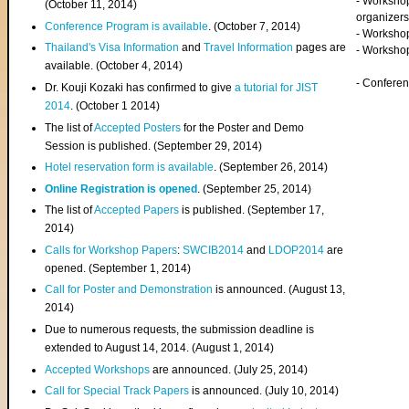
- Worksho
(
October 11, 2014
)
organizers
Conference Program is available
. (October 7, 2014)
- Workshop
Thailand's Visa Information
and
Travel Information
pages are
- Worksho
available. (October 4, 2014)
- Confere
Dr. Kouji Kozaki has confirmed to give
a tutorial for JIST
2014
. (October 1 2014)
The list of
Accepted Posters
for the Poster and Demo
Session is published. (September 29, 2014)
Hotel reservation form is available
. (September 26, 2014)
Online Registration is opened
. (September 25, 2014)
The list of
Accepted Papers
is published. (September 17,
2014)
Calls for Workshop Papers
:
SWCIB2014
and
LDOP2014
are
opened. (September 1, 2014)
Call for Poster and Demonstration
is announced. (August 13,
2014)
Due to numerous requests, the submission deadline is
extended to August 14, 2014. (August 1, 2014)
Accepted Workshops
are announced. (July 25, 2014)
Call for Special Track Papers
is announced. (July 10, 2014)