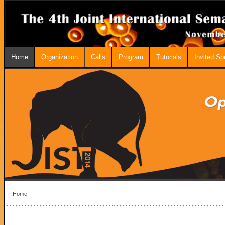
Home
Organization
Calls
Program
Tutorials
Invited S
Home