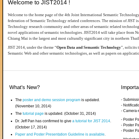
Welcome to JIST2014 !
Welcome to the home page of the 4th Joint International Semantic Technology
federation of Semantic Technology related conferences. The mission of JIST is 
Technology research community and other areas of semantic related technologie
novel applications of semantic technologies. JIST2014 will take place from 
Chiang Mai is the largest and most culturally significant city in northern Thai
JIST 2014, under the theme “
Open Data and Semantic Technology
”, solicits
Semantic Web and other semantic technologies, as well as papers on applicati
What's New?
Importa
- Submiss
The
poster and demo session program
is updated.
- Notifica
(November 10, 2014)
- Camera-
The
tutorial page
is updated. (October 31, 2014)
- Poster 
Dr. Jeff Pan has confirmed to give
a tutorial for JIST 2014
.
- Poster P
(October 17, 2014)
- Poster 
Paper and Poster Presentation Guideline is available
.