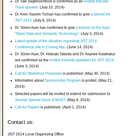
Dr. Sak Segkhoonthod is confirmed as an
invited Industry
Track speaker
. (July 10, 2014)
Dr. Anni-Yasmin Turhan has confirmed to give
a tutorial for
JIST 2014
. (July 8, 2014)
Dr. Sören Auer has confirmed to give
a tutorial on the topic
"Open Data and Semantic Technology"
. (July 3, 2014)
Latest update of the situation regarding JIST 2014
Conference site in Chiang Mai
. (June 14, 2014)
Dr. Sören Auer, Dr. Hideaki Takeda and Dr. Asanee Kawtrakul
are confirmed as the
invited Keynote speakers for JIST 2014
.
(June 3, 2014)
Call for Workshop Proposals
is published. (May 30, 2014)
Information about
Sponsorship Program
is posted. (May 21,
2014)
Selected papers will be invited to extend for submission to
Journal Special Issue of MIJST
. (May 6, 2014)
Call for Papers
is published. (April 1, 2014)
Contact us:
JIST 2014 Local Organizing Office