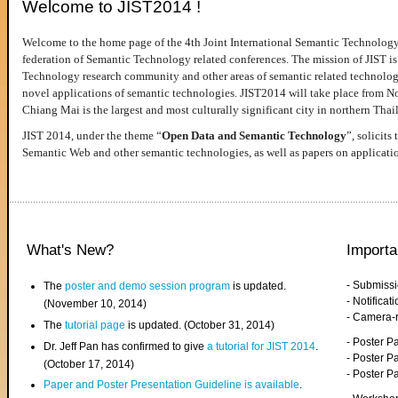
Welcome to JIST2014 !
Welcome to the home page of the 4th Joint International Semantic Technology
federation of Semantic Technology related conferences. The mission of JIST is 
Technology research community and other areas of semantic related technologie
novel applications of semantic technologies. JIST2014 will take place from 
Chiang Mai is the largest and most culturally significant city in northern Thai
JIST 2014, under the theme “
Open Data and Semantic Technology
”, solicits
Semantic Web and other semantic technologies, as well as papers on applicati
What's New?
Importa
- Submiss
The
poster and demo session program
is updated.
- Notifica
(November 10, 2014)
- Camera-
The
tutorial page
is updated. (October 31, 2014)
- Poster 
Dr. Jeff Pan has confirmed to give
a tutorial for JIST 2014
.
- Poster P
(October 17, 2014)
- Poster 
Paper and Poster Presentation Guideline is available
.