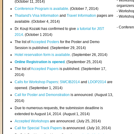
- Worksho
(
October 11, 2014
)
organizers
Conference Program is available
. (October 7, 2014)
- Workshop
Thailand's Visa Information
and
Travel Information
pages are
- Worksho
available. (October 4, 2014)
- Confere
Dr. Kouji Kozaki has confirmed to give
a tutorial for JIST
2014
. (October 1 2014)
The list of
Accepted Posters
for the Poster and Demo
Session is published. (September 29, 2014)
Hotel reservation form is available
. (September 26, 2014)
Online Registration is opened
. (September 25, 2014)
The list of
Accepted Papers
is published. (September 17,
2014)
Calls for Workshop Papers
:
SWCIB2014
and
LDOP2014
are
opened. (September 1, 2014)
Call for Poster and Demonstration
is announced. (August 13,
2014)
Due to numerous requests, the submission deadline is
extended to August 14, 2014. (August 1, 2014)
Accepted Workshops
are announced. (July 25, 2014)
Call for Special Track Papers
is announced. (July 10, 2014)