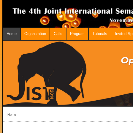
Home
Organization
Calls
Program
Tutorials
Invited S
Home