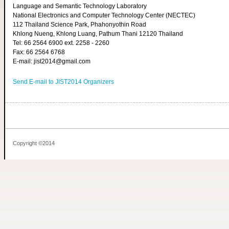
Language and Semantic Technology Laboratory
National Electronics and Computer Technology Center (NECTEC)
112 Thailand Science Park, Phahonyothin Road
Khlong Nueng, Khlong Luang, Pathum Thani 12120 Thailand
Tel: 66 2564 6900 ext. 2258 - 2260
Fax: 66 2564 6768
E-mail: jist2014@gmail.com
Send E-mail to JIST2014 Organizers
Copyright ©2014