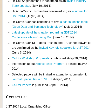
Dr. Sak Segkhoonthod is confirmed as an
invited Industry
Track speaker
. (July 10, 2014)
Dr. Anni-Yasmin Turhan has confirmed to give
a tutorial for
JIST 2014
. (July 8, 2014)
Dr. Sören Auer has confirmed to give
a tutorial on the topic
"Open Data and Semantic Technology"
. (July 3, 2014)
Latest update of the situation regarding JIST 2014
Conference site in Chiang Mai
. (June 14, 2014)
Dr. Sören Auer, Dr. Hideaki Takeda and Dr. Asanee Kawtrakul
are confirmed as the
invited Keynote speakers for JIST 2014
.
(June 3, 2014)
Call for Workshop Proposals
is published. (May 30, 2014)
Information about
Sponsorship Program
is posted. (May 21,
2014)
Selected papers will be invited to extend for submission to
Journal Special Issue of MIJST
. (May 6, 2014)
Call for Papers
is published. (April 1, 2014)
Contact us:
JIST 2014 Local Organizing Office