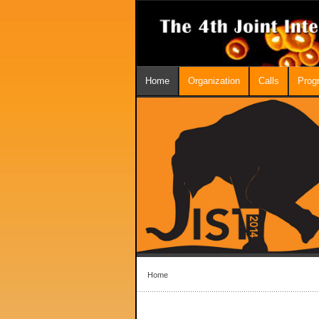
Home
Organization
Calls
Prog
Home