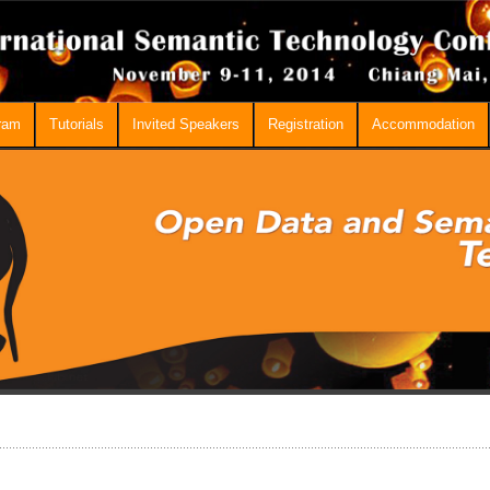
ram
Tutorials
Invited Speakers
Registration
Accommodation