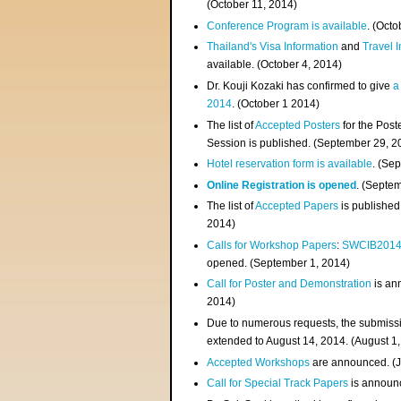
(
October 11, 2014
)
Conference Program is available
. (Octo
Thailand's Visa Information
and
Travel 
available. (October 4, 2014)
Dr. Kouji Kozaki has confirmed to give
a
2014
. (October 1 2014)
The list of
Accepted Posters
for the Pos
Session is published. (September 29, 2
Hotel reservation form is available
. (Se
Online Registration is opened
. (Septe
The list of
Accepted Papers
is published
2014)
Calls for Workshop Papers
:
SWCIB201
opened. (September 1, 2014)
Call for Poster and Demonstration
is an
2014)
Due to numerous requests, the submissi
extended to August 14, 2014. (August 1
Accepted Workshops
are announced. (J
Call for Special Track Papers
is announc