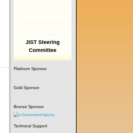
JIST Steering
Committee
Platinum Sponsor
Gold Sponsor
Bronze Sponsor
Technical Support