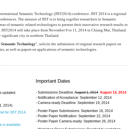
nternational Semantic Technology (JIST2014) conference. JIST 2014 is a regional
nferences. The mission of JIST is to bring together researchers in Semantic
s of semantic related technologies to present their innovative research results or
. JIST2014 will take place from November 9 to 11, 2014 in Chiang Mai, Thailand.
 significant city in northern Thailand.
 Semantic Technology
”, solicits the submission of original research papers on
s, as well as papers on applications of semantic technologies.
Important Dates
- Submissions Deadline:
August 1, 2014
August 14, 2014
s updated.
- Notification of Acceptance: September 12, 2014
- Camera-ready Deadline: September 19, 2014
31, 2014)
- Poster Paper Submissions: September 16, 2014
rial for JIST 2014
.
- Poster Paper Notification: September 22, 2014
- Poster Paper Camera-ready: September 26, 2014
 is available
.