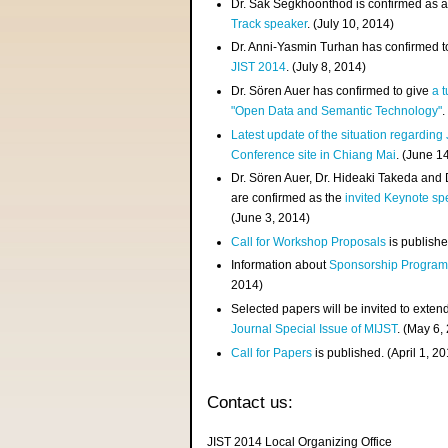
Dr. Sak Segkhoonthod is confirmed as 
Track speaker
. (July 10, 2014)
Dr. Anni-Yasmin Turhan has confirmed t
JIST 2014
. (July 8, 2014)
Dr. Sören Auer has confirmed to give
a t
"Open Data and Semantic Technology"
.
Latest update of the situation regarding
Conference site in Chiang Mai
. (June 1
Dr. Sören Auer, Dr. Hideaki Takeda and
are confirmed as the
invited Keynote sp
(June 3, 2014)
Call for Workshop Proposals
is publishe
Information about
Sponsorship Progra
2014)
Selected papers will be invited to exten
Journal Special Issue of MIJST
. (May 6,
Call for Papers
is published. (April 1, 2
Contact us:
JIST 2014 Local Organizing Office