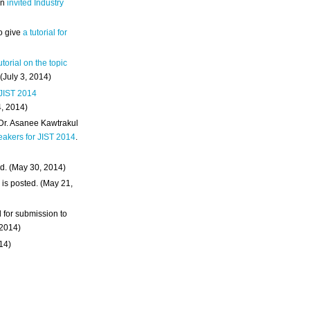
an
invited Industry
o give
a tutorial for
utorial on the topic
 (July 3, 2014)
 JIST 2014
4, 2014)
 Dr. Asanee Kawtrakul
eakers for JIST 2014
.
d. (May 30, 2014)
m
is posted. (May 21,
d for submission to
 2014)
014)