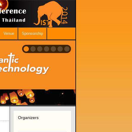
Venue
Sponsorship
Organizers