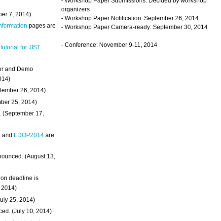
- Workshop Paper Submissions: Decided by workshop
organizers
ber 7, 2014)
- Workshop Paper Notification: September 26, 2014
Information
pages are
- Workshop Paper Camera-ready: September 30, 2014
- Conference: November 9-11, 2014
 tutorial for JIST
ter and Demo
014)
ptember 26, 2014)
mber 25, 2014)
. (September 17,
4
and
LDOP2014
are
nounced. (August 13,
on deadline is
, 2014)
uly 25, 2014)
ed. (July 10, 2014)