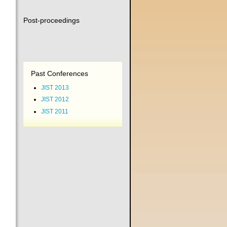
Post-proceedings
Past Conferences
JIST 2013
JIST 2012
JIST 2011