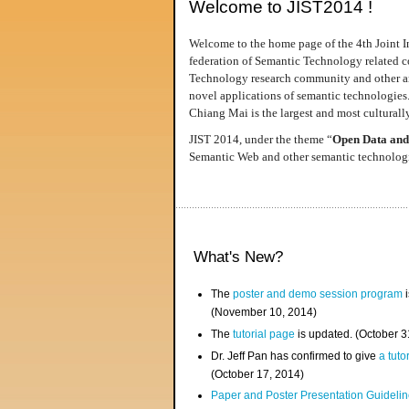
Welcome to JIST2014 !
Welcome to the home page of the 4th Joint I
federation of Semantic Technology related co
Technology research community and other area
novel applications of semantic technologies
Chiang Mai is the largest and most culturally
JIST 2014, under the theme “
Open Data and
Semantic Web and other semantic technologie
What's New?
The
poster and demo session program
i
(November 10, 2014)
The
tutorial page
is updated. (October 
Dr. Jeff Pan has confirmed to give
a tuto
(October 17, 2014)
Paper and Poster Presentation Guideline