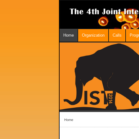
Home
Organization
Calls
Prog
Home