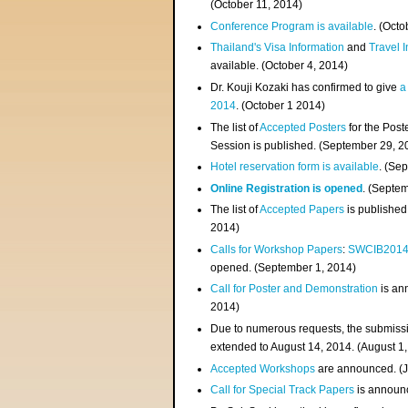
(
October 11, 2014
)
Conference Program is available
. (Octo
Thailand's Visa Information
and
Travel 
available. (October 4, 2014)
Dr. Kouji Kozaki has confirmed to give
a
2014
. (October 1 2014)
The list of
Accepted Posters
for the Pos
Session is published. (September 29, 2
Hotel reservation form is available
. (Se
Online Registration is opened
. (Septe
The list of
Accepted Papers
is published
2014)
Calls for Workshop Papers
:
SWCIB201
opened. (September 1, 2014)
Call for Poster and Demonstration
is an
2014)
Due to numerous requests, the submissi
extended to August 14, 2014. (August 1
Accepted Workshops
are announced. (J
Call for Special Track Papers
is announc