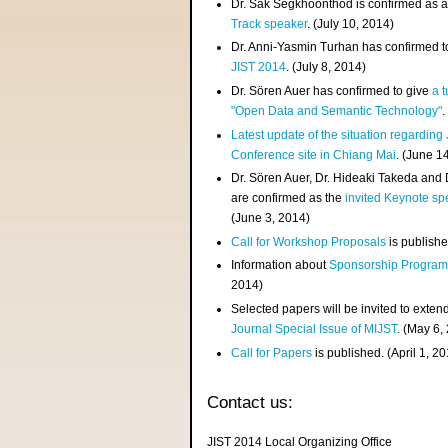
Dr. Sak Segkhoonthod is confirmed as 
Track speaker
. (July 10, 2014)
Dr. Anni-Yasmin Turhan has confirmed t
JIST 2014
. (July 8, 2014)
Dr. Sören Auer has confirmed to give
a t
"Open Data and Semantic Technology"
.
Latest update of the situation regarding
Conference site in Chiang Mai
. (June 1
Dr. Sören Auer, Dr. Hideaki Takeda and
are confirmed as the
invited Keynote sp
(June 3, 2014)
Call for Workshop Proposals
is publishe
Information about
Sponsorship Progra
2014)
Selected papers will be invited to exten
Journal Special Issue of MIJST
. (May 6,
Call for Papers
is published. (April 1, 2
Contact us:
JIST 2014 Local Organizing Office