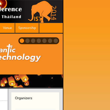
Venue
Sponsorship
Organizers