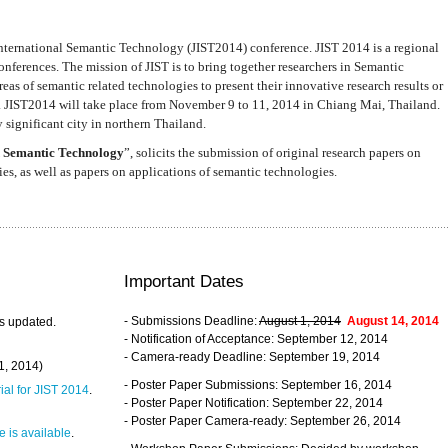
nternational Semantic Technology (JIST2014) conference. JIST 2014 is a regional
nferences. The mission of JIST is to bring together researchers in Semantic
s of semantic related technologies to present their innovative research results or
. JIST2014 will take place from November 9 to 11, 2014 in Chiang Mai, Thailand.
 significant city in northern Thailand.
 Semantic Technology
”, solicits the submission of original research papers on
s, as well as papers on applications of semantic technologies.
Important Dates
- Submissions Deadline:
August 1, 2014
August 14, 2014
s updated.
- Notification of Acceptance: September 12, 2014
- Camera-ready Deadline: September 19, 2014
31, 2014)
- Poster Paper Submissions: September 16, 2014
rial for JIST 2014
.
- Poster Paper Notification: September 22, 2014
- Poster Paper Camera-ready: September 26, 2014
 is available
.