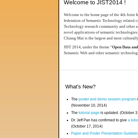
Welcome to JIST2014 !
Welcome to the home page of the 4th Joint I
federation of Semantic Technology related co
Technology research community and other area
novel applications of semantic technologies
Chiang Mai is the largest and most culturally
JIST 2014, under the theme “
Open Data and
Semantic Web and other semantic technologie
What's New?
The
poster and demo session program
i
(November 10, 2014)
The
tutorial page
is updated. (October 
Dr. Jeff Pan has confirmed to give
a tuto
(October 17, 2014)
Paper and Poster Presentation Guideline