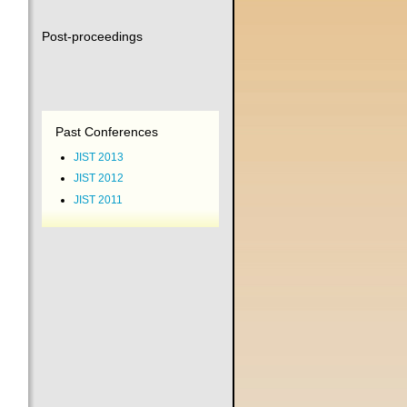
Post-proceedings
Past Conferences
JIST 2013
JIST 2012
JIST 2011