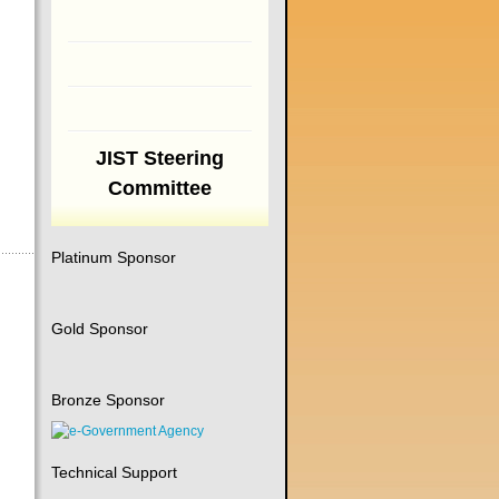
JIST Steering
Committee
Platinum Sponsor
Gold Sponsor
Bronze Sponsor
Technical Support