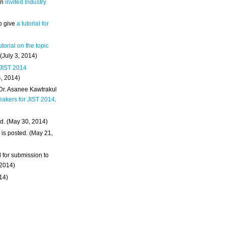
an
invited Industry
o give
a tutorial for
utorial on the topic
 (July 3, 2014)
 JIST 2014
4, 2014)
 Dr. Asanee Kawtrakul
eakers for JIST 2014
.
d. (May 30, 2014)
m
is posted. (May 21,
d for submission to
 2014)
014)