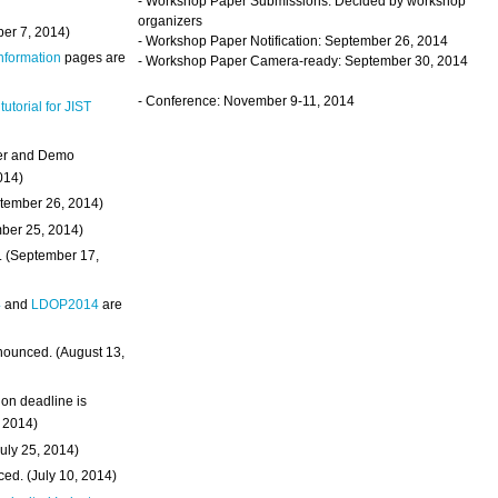
- Workshop Paper Submissions: Decided by workshop
organizers
ber 7, 2014)
- Workshop Paper Notification: September 26, 2014
Information
pages are
- Workshop Paper Camera-ready: September 30, 2014
- Conference: November 9-11, 2014
 tutorial for JIST
ter and Demo
014)
ptember 26, 2014)
mber 25, 2014)
. (September 17,
4
and
LDOP2014
are
nounced. (August 13,
on deadline is
, 2014)
uly 25, 2014)
ed. (July 10, 2014)