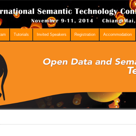
ram
Tutorials
Invited Speakers
Registration
Accommodation