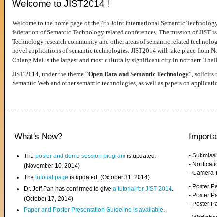
Welcome to JIST2014 !
Welcome to the home page of the 4th Joint International Semantic Technology
federation of Semantic Technology related conferences. The mission of JIST is 
Technology research community and other areas of semantic related technologie
novel applications of semantic technologies. JIST2014 will take place from 
Chiang Mai is the largest and most culturally significant city in northern Thai
JIST 2014, under the theme “
Open Data and Semantic Technology
”, solicits
Semantic Web and other semantic technologies, as well as papers on applicati
What's New?
Importa
- Submiss
The
poster and demo session program
is updated.
- Notifica
(November 10, 2014)
- Camera-
The
tutorial page
is updated. (October 31, 2014)
- Poster 
Dr. Jeff Pan has confirmed to give
a tutorial for JIST 2014
.
- Poster P
(October 17, 2014)
- Poster 
Paper and Poster Presentation Guideline is available
.