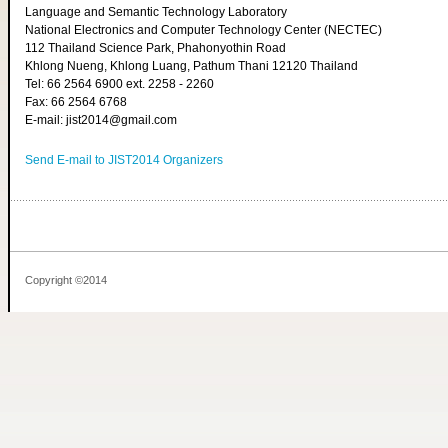
Language and Semantic Technology Laboratory
National Electronics and Computer Technology Center (NECTEC)
112 Thailand Science Park, Phahonyothin Road
Khlong Nueng, Khlong Luang, Pathum Thani 12120 Thailand
Tel: 66 2564 6900 ext. 2258 - 2260
Fax: 66 2564 6768
E-mail: jist2014@gmail.com
Send E-mail to JIST2014 Organizers
Copyright ©2014