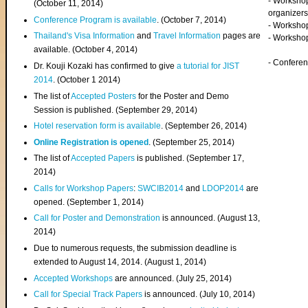
- Worksho
(
October 11, 2014
)
organizers
Conference Program is available
. (October 7, 2014)
- Workshop
Thailand's Visa Information
and
Travel Information
pages are
- Worksho
available. (October 4, 2014)
- Confere
Dr. Kouji Kozaki has confirmed to give
a tutorial for JIST
2014
. (October 1 2014)
The list of
Accepted Posters
for the Poster and Demo
Session is published. (September 29, 2014)
Hotel reservation form is available
. (September 26, 2014)
Online Registration is opened
. (September 25, 2014)
The list of
Accepted Papers
is published. (September 17,
2014)
Calls for Workshop Papers
:
SWCIB2014
and
LDOP2014
are
opened. (September 1, 2014)
Call for Poster and Demonstration
is announced. (August 13,
2014)
Due to numerous requests, the submission deadline is
extended to August 14, 2014. (August 1, 2014)
Accepted Workshops
are announced. (July 25, 2014)
Call for Special Track Papers
is announced. (July 10, 2014)