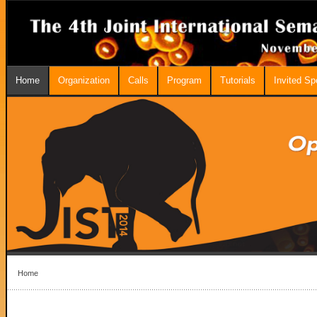
Home
Organization
Calls
Program
Tutorials
Invited S
Home