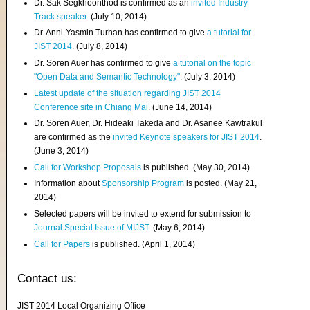
Dr. Sak Segkhoonthod is confirmed as an
invited Industry
Track speaker
. (July 10, 2014)
Dr. Anni-Yasmin Turhan has confirmed to give
a tutorial for
JIST 2014
. (July 8, 2014)
Dr. Sören Auer has confirmed to give
a tutorial on the topic
"Open Data and Semantic Technology"
. (July 3, 2014)
Latest update of the situation regarding JIST 2014
Conference site in Chiang Mai
. (June 14, 2014)
Dr. Sören Auer, Dr. Hideaki Takeda and Dr. Asanee Kawtrakul
are confirmed as the
invited Keynote speakers for JIST 2014
.
(June 3, 2014)
Call for Workshop Proposals
is published. (May 30, 2014)
Information about
Sponsorship Program
is posted. (May 21,
2014)
Selected papers will be invited to extend for submission to
Journal Special Issue of MIJST
. (May 6, 2014)
Call for Papers
is published. (April 1, 2014)
Contact us:
JIST 2014 Local Organizing Office