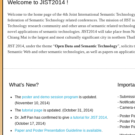
Welcome to JIST2014 !
Welcome to the home page of the 4th Joint International Semantic Technology
federation of Semantic Technology related conferences. The mission of JIST is 
Technology research community and other areas of semantic related technologie
novel applications of semantic technologies. JIST2014 will take place from 
Chiang Mai is the largest and most culturally significant city in northern Thai
JIST 2014, under the theme “
Open Data and Semantic Technology
”, solicits
Semantic Web and other semantic technologies, as well as papers on applicati
What's New?
Importa
- Submiss
The
poster and demo session program
is updated.
- Notifica
(November 10, 2014)
- Camera-
The
tutorial page
is updated. (October 31, 2014)
- Poster 
Dr. Jeff Pan has confirmed to give
a tutorial for JIST 2014
.
- Poster P
(October 17, 2014)
- Poster 
Paper and Poster Presentation Guideline is available
.