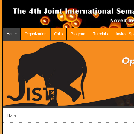
Home
Organization
Calls
Program
Tutorials
Invited S
Home