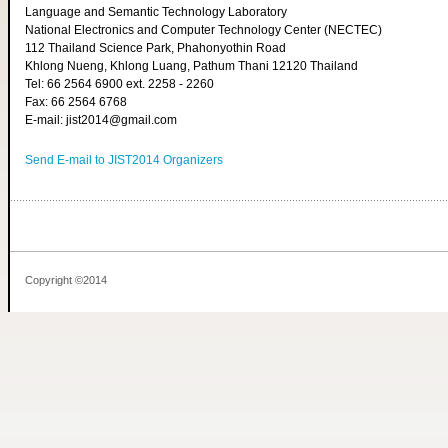
Language and Semantic Technology Laboratory
National Electronics and Computer Technology Center (NECTEC)
112 Thailand Science Park, Phahonyothin Road
Khlong Nueng, Khlong Luang, Pathum Thani 12120 Thailand
Tel: 66 2564 6900 ext. 2258 - 2260
Fax: 66 2564 6768
E-mail: jist2014@gmail.com
Send E-mail to JIST2014 Organizers
Copyright ©2014