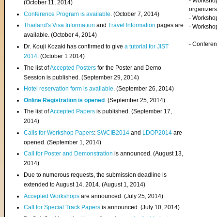
- Worksho
(
October 11, 2014
)
organizers
Conference Program is available
. (October 7, 2014)
- Workshop
Thailand's Visa Information
and
Travel Information
pages are
- Worksho
available. (October 4, 2014)
- Confere
Dr. Kouji Kozaki has confirmed to give
a tutorial for JIST
2014
. (October 1 2014)
The list of
Accepted Posters
for the Poster and Demo
Session is published. (September 29, 2014)
Hotel reservation form is available
. (September 26, 2014)
Online Registration is opened
. (September 25, 2014)
The list of
Accepted Papers
is published. (September 17,
2014)
Calls for Workshop Papers
:
SWCIB2014
and
LDOP2014
are
opened. (September 1, 2014)
Call for Poster and Demonstration
is announced. (August 13,
2014)
Due to numerous requests, the submission deadline is
extended to August 14, 2014. (August 1, 2014)
Accepted Workshops
are announced. (July 25, 2014)
Call for Special Track Papers
is announced. (July 10, 2014)