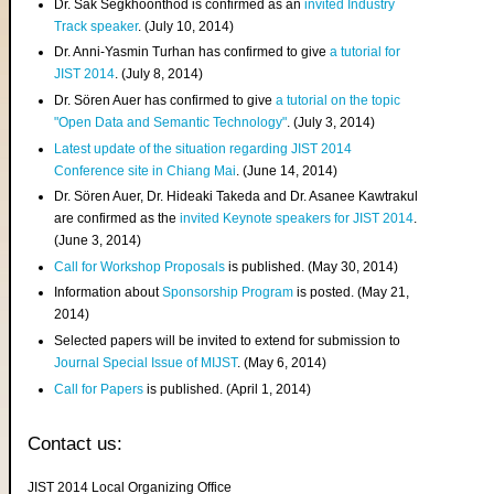
Dr. Sak Segkhoonthod is confirmed as an
invited Industry
Track speaker
. (July 10, 2014)
Dr. Anni-Yasmin Turhan has confirmed to give
a tutorial for
JIST 2014
. (July 8, 2014)
Dr. Sören Auer has confirmed to give
a tutorial on the topic
"Open Data and Semantic Technology"
. (July 3, 2014)
Latest update of the situation regarding JIST 2014
Conference site in Chiang Mai
. (June 14, 2014)
Dr. Sören Auer, Dr. Hideaki Takeda and Dr. Asanee Kawtrakul
are confirmed as the
invited Keynote speakers for JIST 2014
.
(June 3, 2014)
Call for Workshop Proposals
is published. (May 30, 2014)
Information about
Sponsorship Program
is posted. (May 21,
2014)
Selected papers will be invited to extend for submission to
Journal Special Issue of MIJST
. (May 6, 2014)
Call for Papers
is published. (April 1, 2014)
Contact us:
JIST 2014 Local Organizing Office