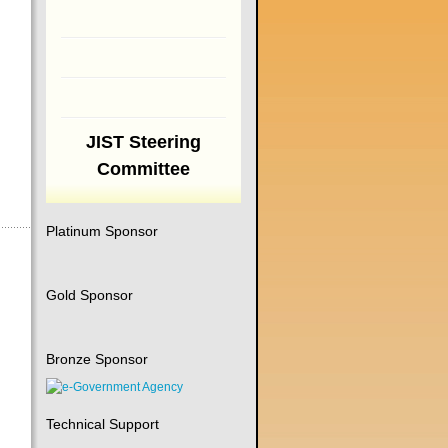
JIST Steering
Committee
Platinum Sponsor
Gold Sponsor
Bronze Sponsor
Technical Support