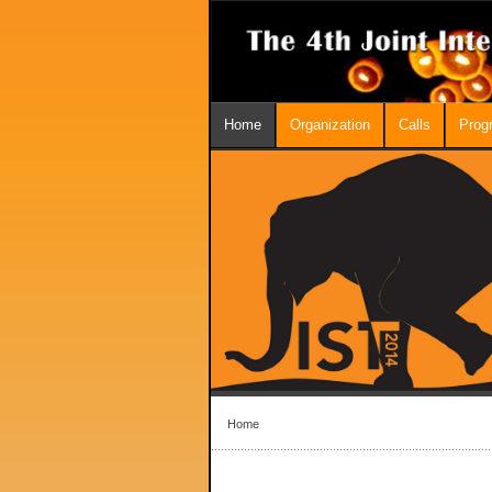
Home
Organization
Calls
Prog
Home