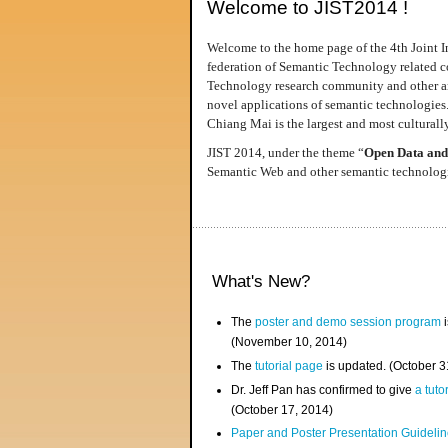
Welcome to JIST2014 !
Welcome to the home page of the 4th Joint I
federation of Semantic Technology related co
Technology research community and other area
novel applications of semantic technologies
Chiang Mai is the largest and most culturally
JIST 2014, under the theme “
Open Data and
Semantic Web and other semantic technologie
What's New?
The
poster and demo session program
i
(November 10, 2014)
The
tutorial page
is updated. (October 
Dr. Jeff Pan has confirmed to give
a tuto
(October 17, 2014)
Paper and Poster Presentation Guideline