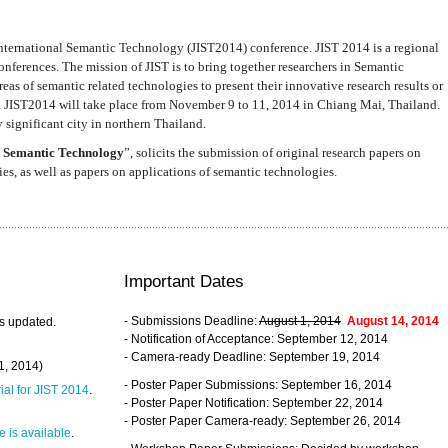
nternational Semantic Technology (JIST2014) conference. JIST 2014 is a regional
nferences. The mission of JIST is to bring together researchers in Semantic
s of semantic related technologies to present their innovative research results or
. JIST2014 will take place from November 9 to 11, 2014 in Chiang Mai, Thailand.
 significant city in northern Thailand.
 Semantic Technology
”, solicits the submission of original research papers on
s, as well as papers on applications of semantic technologies.
Important Dates
- Submissions Deadline:
August 1, 2014
August 14, 2014
s updated.
- Notification of Acceptance: September 12, 2014
- Camera-ready Deadline: September 19, 2014
31, 2014)
- Poster Paper Submissions: September 16, 2014
rial for JIST 2014
.
- Poster Paper Notification: September 22, 2014
- Poster Paper Camera-ready: September 26, 2014
 is available
.