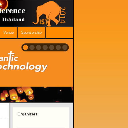
Venue
Sponsorship
Organizers