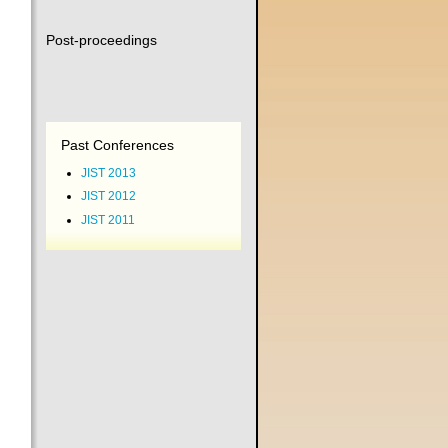
Post-proceedings
Past Conferences
JIST 2013
JIST 2012
JIST 2011