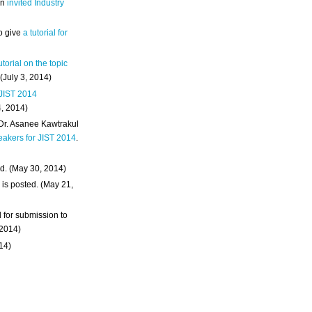
an
invited Industry
o give
a tutorial for
utorial on the topic
 (July 3, 2014)
 JIST 2014
4, 2014)
 Dr. Asanee Kawtrakul
eakers for JIST 2014
.
d. (May 30, 2014)
m
is posted. (May 21,
d for submission to
 2014)
014)