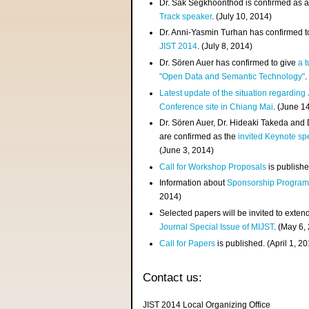
Dr. Sak Segkhoonthod is confirmed as 
Track speaker
. (July 10, 2014)
Dr. Anni-Yasmin Turhan has confirmed t
JIST 2014
. (July 8, 2014)
Dr. Sören Auer has confirmed to give
a t
"Open Data and Semantic Technology"
.
Latest update of the situation regarding
Conference site in Chiang Mai
. (June 1
Dr. Sören Auer, Dr. Hideaki Takeda and
are confirmed as the
invited Keynote sp
(June 3, 2014)
Call for Workshop Proposals
is publishe
Information about
Sponsorship Progra
2014)
Selected papers will be invited to exten
Journal Special Issue of MIJST
. (May 6,
Call for Papers
is published. (April 1, 2
Contact us:
JIST 2014 Local Organizing Office