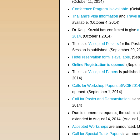
(
October 11, 2014
)
Conference Program is available
. (Octo
Thailand's Visa Information
and
Travel 
available. (October 4, 2014)
Dr. Kouji Kozaki has confirmed to give
a
2014
. (October 1 2014)
The list of
Accepted Posters
for the Pos
Session is published. (September 29, 2
Hotel reservation form is available
. (Se
Online Registration is opened
. (Septe
The list of
Accepted Papers
is published
2014)
Calls for Workshop Papers
:
SWCIB201
opened. (September 1, 2014)
Call for Poster and Demonstration
is an
2014)
Due to numerous requests, the submissi
extended to August 14, 2014. (August 1
Accepted Workshops
are announced. (J
Call for Special Track Papers
is announc