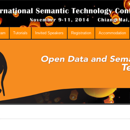
ram
Tutorials
Invited Speakers
Registration
Accommodation