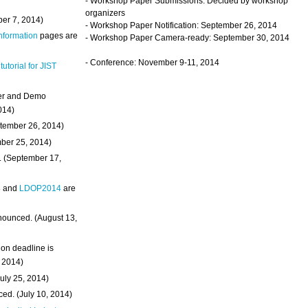
- Workshop Paper Submissions: Decided by workshop
organizers
ber 7, 2014)
- Workshop Paper Notification: September 26, 2014
Information
pages are
- Workshop Paper Camera-ready: September 30, 2014
- Conference: November 9-11, 2014
 tutorial for JIST
ter and Demo
014)
ptember 26, 2014)
mber 25, 2014)
. (September 17,
4
and
LDOP2014
are
nounced. (August 13,
on deadline is
, 2014)
uly 25, 2014)
ed. (July 10, 2014)