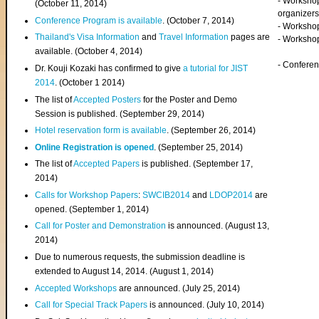
- Worksho
(
October 11, 2014
)
organizers
Conference Program is available
. (October 7, 2014)
- Workshop
Thailand's Visa Information
and
Travel Information
pages are
- Worksho
available. (October 4, 2014)
- Confere
Dr. Kouji Kozaki has confirmed to give
a tutorial for JIST
2014
. (October 1 2014)
The list of
Accepted Posters
for the Poster and Demo
Session is published. (September 29, 2014)
Hotel reservation form is available
. (September 26, 2014)
Online Registration is opened
. (September 25, 2014)
The list of
Accepted Papers
is published. (September 17,
2014)
Calls for Workshop Papers
:
SWCIB2014
and
LDOP2014
are
opened. (September 1, 2014)
Call for Poster and Demonstration
is announced. (August 13,
2014)
Due to numerous requests, the submission deadline is
extended to August 14, 2014. (August 1, 2014)
Accepted Workshops
are announced. (July 25, 2014)
Call for Special Track Papers
is announced. (July 10, 2014)