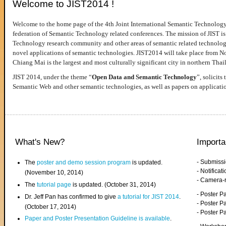
Welcome to JIST2014 !
Welcome to the home page of the 4th Joint International Semantic Technology
federation of Semantic Technology related conferences. The mission of JIST is 
Technology research community and other areas of semantic related technologie
novel applications of semantic technologies. JIST2014 will take place from 
Chiang Mai is the largest and most culturally significant city in northern Thai
JIST 2014, under the theme “
Open Data and Semantic Technology
”, solicits
Semantic Web and other semantic technologies, as well as papers on applicati
What's New?
Importa
- Submiss
The
poster and demo session program
is updated.
- Notifica
(November 10, 2014)
- Camera-
The
tutorial page
is updated. (October 31, 2014)
- Poster 
Dr. Jeff Pan has confirmed to give
a tutorial for JIST 2014
.
- Poster P
(October 17, 2014)
- Poster 
Paper and Poster Presentation Guideline is available
.