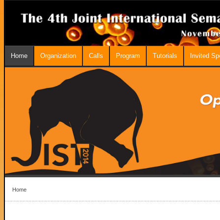
Home
Organization
Calls
Program
Tutorials
Invited S
Home