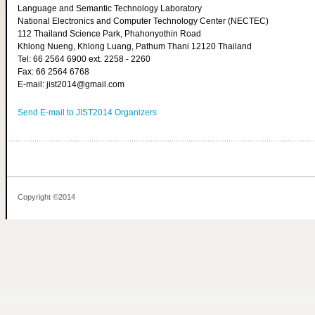
Language and Semantic Technology Laboratory
National Electronics and Computer Technology Center (NECTEC)
112 Thailand Science Park, Phahonyothin Road
Khlong Nueng, Khlong Luang, Pathum Thani 12120 Thailand
Tel: 66 2564 6900 ext. 2258 - 2260
Fax: 66 2564 6768
E-mail: jist2014@gmail.com
Send E-mail to JIST2014 Organizers
Copyright ©2014