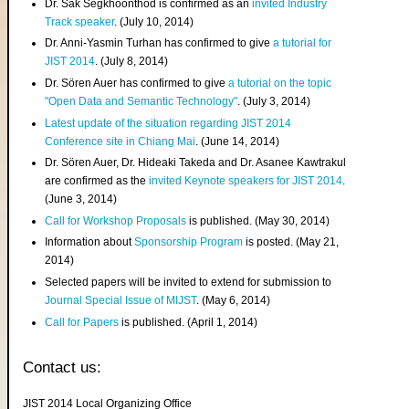
Dr. Sak Segkhoonthod is confirmed as an
invited Industry
Track speaker
. (July 10, 2014)
Dr. Anni-Yasmin Turhan has confirmed to give
a tutorial for
JIST 2014
. (July 8, 2014)
Dr. Sören Auer has confirmed to give
a tutorial on the topic
"Open Data and Semantic Technology"
. (July 3, 2014)
Latest update of the situation regarding JIST 2014
Conference site in Chiang Mai
. (June 14, 2014)
Dr. Sören Auer, Dr. Hideaki Takeda and Dr. Asanee Kawtrakul
are confirmed as the
invited Keynote speakers for JIST 2014
.
(June 3, 2014)
Call for Workshop Proposals
is published. (May 30, 2014)
Information about
Sponsorship Program
is posted. (May 21,
2014)
Selected papers will be invited to extend for submission to
Journal Special Issue of MIJST
. (May 6, 2014)
Call for Papers
is published. (April 1, 2014)
Contact us:
JIST 2014 Local Organizing Office