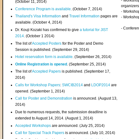
- Worksho
(
October 11, 2014
)
organizers
Conference Program is available
. (October 7, 2014)
- Workshop
Thailand's Visa Information
and
Travel Information
pages are
- Worksho
available. (October 4, 2014)
- Confere
Dr. Kouji Kozaki has confirmed to give
a tutorial for JIST
2014
. (October 1 2014)
The list of
Accepted Posters
for the Poster and Demo
Session is published. (September 29, 2014)
Hotel reservation form is available
. (September 26, 2014)
Online Registration is opened
. (September 25, 2014)
The list of
Accepted Papers
is published. (September 17,
2014)
Calls for Workshop Papers
:
SWCIB2014
and
LDOP2014
are
opened. (September 1, 2014)
Call for Poster and Demonstration
is announced. (August 13,
2014)
Due to numerous requests, the submission deadline is
extended to August 14, 2014. (August 1, 2014)
Accepted Workshops
are announced. (July 25, 2014)
Call for Special Track Papers
is announced. (July 10, 2014)