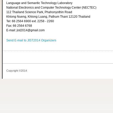
Language and Semantic Technology Laboratory
National Electronics and Computer Technology Center (NECTEC)
112 Thailand Science Park, Phahonyothin Road
Khlong Nueng, Khlong Luang, Pathum Thani 12120 Thailand
Tel: 66 2564 6900 ext. 2258 - 2260
Fax: 66 2564 6768
E-mail: jist2014@gmail.com
Send E-mail to JIST2014 Organizers
Copyright ©2014