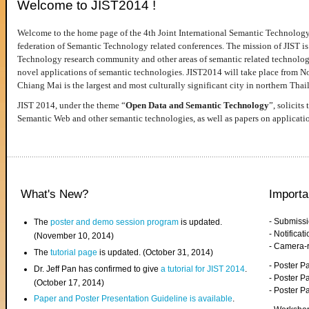
Welcome to JIST2014 !
Welcome to the home page of the 4th Joint International Semantic Technology
federation of Semantic Technology related conferences. The mission of JIST is 
Technology research community and other areas of semantic related technologie
novel applications of semantic technologies. JIST2014 will take place from 
Chiang Mai is the largest and most culturally significant city in northern Thai
JIST 2014, under the theme “
Open Data and Semantic Technology
”, solicits
Semantic Web and other semantic technologies, as well as papers on applicati
What's New?
Importa
- Submiss
The
poster and demo session program
is updated.
- Notifica
(November 10, 2014)
- Camera-
The
tutorial page
is updated. (October 31, 2014)
- Poster 
Dr. Jeff Pan has confirmed to give
a tutorial for JIST 2014
.
- Poster P
(October 17, 2014)
- Poster 
Paper and Poster Presentation Guideline is available
.