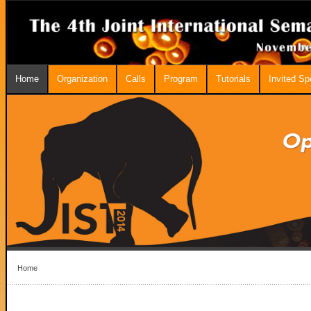
Home
Organization
Calls
Program
Tutorials
Invited S
Home