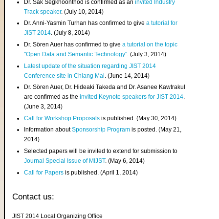
Dr. Sak Segkhoonthod is confirmed as an
invited Industry
Track speaker
. (July 10, 2014)
Dr. Anni-Yasmin Turhan has confirmed to give
a tutorial for
JIST 2014
. (July 8, 2014)
Dr. Sören Auer has confirmed to give
a tutorial on the topic
"Open Data and Semantic Technology"
. (July 3, 2014)
Latest update of the situation regarding JIST 2014
Conference site in Chiang Mai
. (June 14, 2014)
Dr. Sören Auer, Dr. Hideaki Takeda and Dr. Asanee Kawtrakul
are confirmed as the
invited Keynote speakers for JIST 2014
.
(June 3, 2014)
Call for Workshop Proposals
is published. (May 30, 2014)
Information about
Sponsorship Program
is posted. (May 21,
2014)
Selected papers will be invited to extend for submission to
Journal Special Issue of MIJST
. (May 6, 2014)
Call for Papers
is published. (April 1, 2014)
Contact us:
JIST 2014 Local Organizing Office