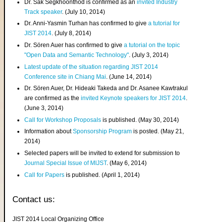
Dr. Sak Segkhoonthod is confirmed as an
invited Industry
Track speaker
. (July 10, 2014)
Dr. Anni-Yasmin Turhan has confirmed to give
a tutorial for
JIST 2014
. (July 8, 2014)
Dr. Sören Auer has confirmed to give
a tutorial on the topic
"Open Data and Semantic Technology"
. (July 3, 2014)
Latest update of the situation regarding JIST 2014
Conference site in Chiang Mai
. (June 14, 2014)
Dr. Sören Auer, Dr. Hideaki Takeda and Dr. Asanee Kawtrakul
are confirmed as the
invited Keynote speakers for JIST 2014
.
(June 3, 2014)
Call for Workshop Proposals
is published. (May 30, 2014)
Information about
Sponsorship Program
is posted. (May 21,
2014)
Selected papers will be invited to extend for submission to
Journal Special Issue of MIJST
. (May 6, 2014)
Call for Papers
is published. (April 1, 2014)
Contact us:
JIST 2014 Local Organizing Office