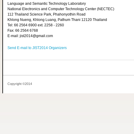
Language and Semantic Technology Laboratory
National Electronics and Computer Technology Center (NECTEC)
112 Thailand Science Park, Phahonyothin Road
Khlong Nueng, Khlong Luang, Pathum Thani 12120 Thailand
Tel: 66 2564 6900 ext. 2258 - 2260
Fax: 66 2564 6768
E-mail: jist2014@gmail.com
Send E-mail to JIST2014 Organizers
Copyright ©2014