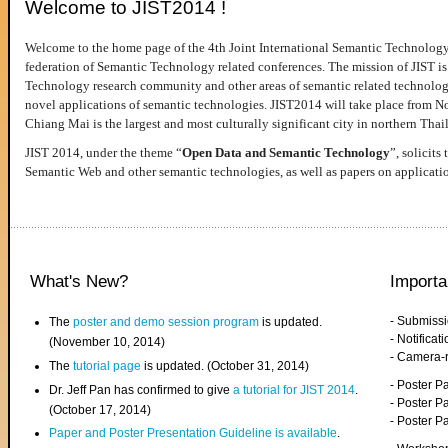
Welcome to JIST2014 !
Welcome to the home page of the 4th Joint International Semantic Technology
federation of Semantic Technology related conferences. The mission of JIST is 
Technology research community and other areas of semantic related technologie
novel applications of semantic technologies. JIST2014 will take place from 
Chiang Mai is the largest and most culturally significant city in northern Thai
JIST 2014, under the theme “
Open Data and Semantic Technology
”, solicits
Semantic Web and other semantic technologies, as well as papers on applicati
What's New?
Importa
- Submiss
The
poster and demo session program
is updated.
- Notifica
(November 10, 2014)
- Camera-
The
tutorial page
is updated. (October 31, 2014)
- Poster 
Dr. Jeff Pan has confirmed to give
a tutorial for JIST 2014
.
- Poster P
(October 17, 2014)
- Poster 
Paper and Poster Presentation Guideline is available
.