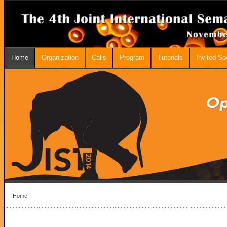
Home
Organization
Calls
Program
Tutorials
Invited S
Home