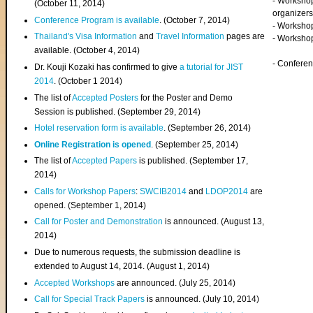
- Worksho
(
October 11, 2014
)
organizers
Conference Program is available
. (October 7, 2014)
- Workshop
Thailand's Visa Information
and
Travel Information
pages are
- Worksho
available. (October 4, 2014)
- Confere
Dr. Kouji Kozaki has confirmed to give
a tutorial for JIST
2014
. (October 1 2014)
The list of
Accepted Posters
for the Poster and Demo
Session is published. (September 29, 2014)
Hotel reservation form is available
. (September 26, 2014)
Online Registration is opened
. (September 25, 2014)
The list of
Accepted Papers
is published. (September 17,
2014)
Calls for Workshop Papers
:
SWCIB2014
and
LDOP2014
are
opened. (September 1, 2014)
Call for Poster and Demonstration
is announced. (August 13,
2014)
Due to numerous requests, the submission deadline is
extended to August 14, 2014. (August 1, 2014)
Accepted Workshops
are announced. (July 25, 2014)
Call for Special Track Papers
is announced. (July 10, 2014)