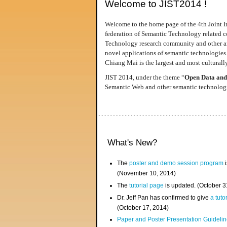
Welcome to JIST2014 !
Welcome to the home page of the 4th Joint I
federation of Semantic Technology related co
Technology research community and other area
novel applications of semantic technologies
Chiang Mai is the largest and most culturally
JIST 2014, under the theme “
Open Data and
Semantic Web and other semantic technologie
What's New?
The
poster and demo session program
i
(November 10, 2014)
The
tutorial page
is updated. (October 
Dr. Jeff Pan has confirmed to give
a tuto
(October 17, 2014)
Paper and Poster Presentation Guideline