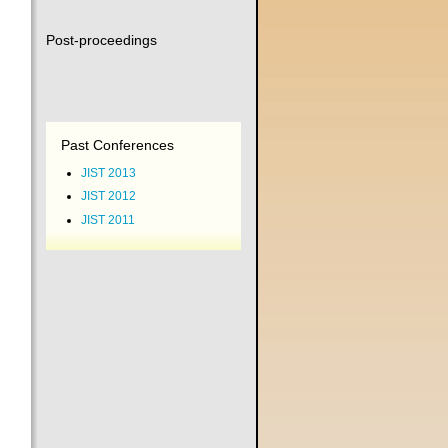
Post-proceedings
Past Conferences
JIST 2013
JIST 2012
JIST 2011