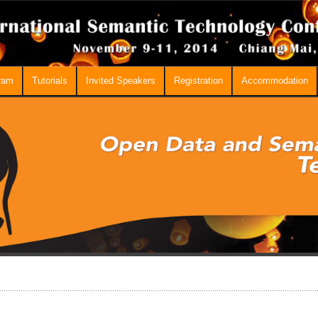
ram
Tutorials
Invited Speakers
Registration
Accommodation