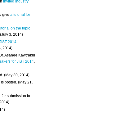
an
invited Industry
o give
a tutorial for
utorial on the topic
 (July 3, 2014)
 JIST 2014
4, 2014)
 Dr. Asanee Kawtrakul
eakers for JIST 2014
.
d. (May 30, 2014)
m
is posted. (May 21,
d for submission to
 2014)
014)