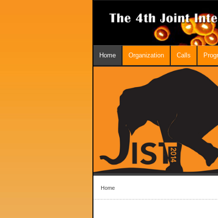
Home
Organization
Calls
Prog
Home