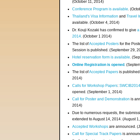
(
October 11, 2014
)
Conference Program is available
. (Octo
Thailand's Visa Information
and
Travel 
available. (October 4, 2014)
Dr. Kouji Kozaki has confirmed to give
a
2014
. (October 1 2014)
The list of
Accepted Posters
for the Pos
Session is published. (September 29, 2
Hotel reservation form is available
. (Se
Online Registration is opened
. (Septe
The list of
Accepted Papers
is published
2014)
Calls for Workshop Papers
:
SWCIB201
opened. (September 1, 2014)
Call for Poster and Demonstration
is an
2014)
Due to numerous requests, the submissi
extended to August 14, 2014. (August 1
Accepted Workshops
are announced. (J
Call for Special Track Papers
is announc