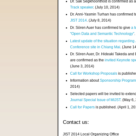
Dr. Sak Segkhoonthod is confirmed as 
Track speaker
. (July 10, 2014)
Dr. Anni-Yasmin Turhan has confirmed t
JIST 2014
. (July 8, 2014)
Dr. Sören Auer has confirmed to give
a t
"Open Data and Semantic Technology"
.
Latest update of the situation regarding
Conference site in Chiang Mai
. (June 1
Dr. Sören Auer, Dr. Hideaki Takeda and
are confirmed as the
invited Keynote sp
(June 3, 2014)
Call for Workshop Proposals
is publishe
Information about
Sponsorship Progra
2014)
Selected papers will be invited to exten
Journal Special Issue of MIJST
. (May 6,
Call for Papers
is published. (April 1, 2
Contact us:
JIST 2014 Local Organizing Office