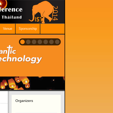
Venue
Sponsorship
Organizers