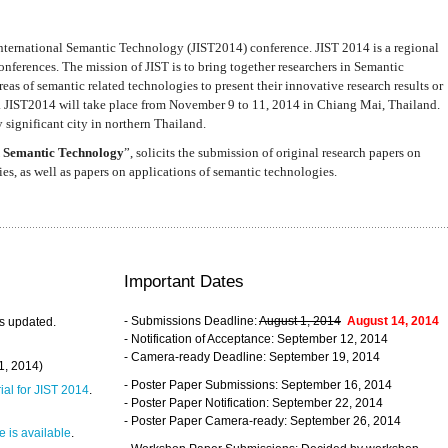
nternational Semantic Technology (JIST2014) conference. JIST 2014 is a regional
nferences. The mission of JIST is to bring together researchers in Semantic
s of semantic related technologies to present their innovative research results or
. JIST2014 will take place from November 9 to 11, 2014 in Chiang Mai, Thailand.
 significant city in northern Thailand.
 Semantic Technology
”, solicits the submission of original research papers on
s, as well as papers on applications of semantic technologies.
Important Dates
- Submissions Deadline:
August 1, 2014
August 14, 2014
s updated.
- Notification of Acceptance: September 12, 2014
- Camera-ready Deadline: September 19, 2014
31, 2014)
- Poster Paper Submissions: September 16, 2014
rial for JIST 2014
.
- Poster Paper Notification: September 22, 2014
- Poster Paper Camera-ready: September 26, 2014
 is available
.