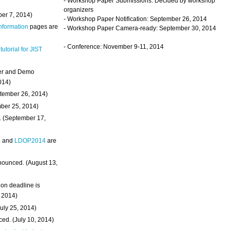
- Workshop Paper Submissions: Decided by workshop
organizers
ber 7, 2014)
- Workshop Paper Notification: September 26, 2014
Information
pages are
- Workshop Paper Camera-ready: September 30, 2014
- Conference: November 9-11, 2014
 tutorial for JIST
ter and Demo
014)
ptember 26, 2014)
mber 25, 2014)
. (September 17,
4
and
LDOP2014
are
nounced. (August 13,
on deadline is
, 2014)
uly 25, 2014)
ed. (July 10, 2014)