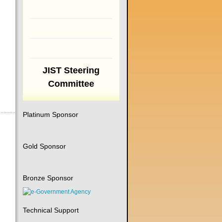
JIST Steering
Committee
Platinum Sponsor
Gold Sponsor
Bronze Sponsor
Technical Support