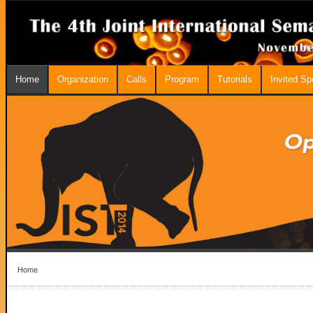
Home
Organization
Calls
Program
Tutorials
Invited S
Home