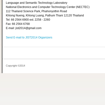
Language and Semantic Technology Laboratory
National Electronics and Computer Technology Center (NECTEC)
112 Thailand Science Park, Phahonyothin Road
Khlong Nueng, Khlong Luang, Pathum Thani 12120 Thailand
Tel: 66 2564 6900 ext. 2258 - 2260
Fax: 66 2564 6768
E-mail: jist2014@gmail.com
Send E-mail to JIST2014 Organizers
Copyright ©2014