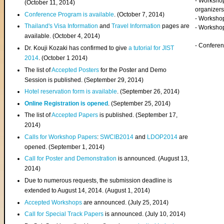
- Worksho
(
October 11, 2014
)
organizers
Conference Program is available
. (October 7, 2014)
- Workshop
Thailand's Visa Information
and
Travel Information
pages are
- Worksho
available. (October 4, 2014)
- Confere
Dr. Kouji Kozaki has confirmed to give
a tutorial for JIST
2014
. (October 1 2014)
The list of
Accepted Posters
for the Poster and Demo
Session is published. (September 29, 2014)
Hotel reservation form is available
. (September 26, 2014)
Online Registration is opened
. (September 25, 2014)
The list of
Accepted Papers
is published. (September 17,
2014)
Calls for Workshop Papers
:
SWCIB2014
and
LDOP2014
are
opened. (September 1, 2014)
Call for Poster and Demonstration
is announced. (August 13,
2014)
Due to numerous requests, the submission deadline is
extended to August 14, 2014. (August 1, 2014)
Accepted Workshops
are announced. (July 25, 2014)
Call for Special Track Papers
is announced. (July 10, 2014)