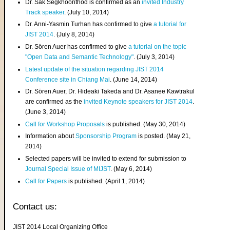
Dr. Sak Segkhoonthod is confirmed as an
invited Industry
Track speaker
. (July 10, 2014)
Dr. Anni-Yasmin Turhan has confirmed to give
a tutorial for
JIST 2014
. (July 8, 2014)
Dr. Sören Auer has confirmed to give
a tutorial on the topic
"Open Data and Semantic Technology"
. (July 3, 2014)
Latest update of the situation regarding JIST 2014
Conference site in Chiang Mai
. (June 14, 2014)
Dr. Sören Auer, Dr. Hideaki Takeda and Dr. Asanee Kawtrakul
are confirmed as the
invited Keynote speakers for JIST 2014
.
(June 3, 2014)
Call for Workshop Proposals
is published. (May 30, 2014)
Information about
Sponsorship Program
is posted. (May 21,
2014)
Selected papers will be invited to extend for submission to
Journal Special Issue of MIJST
. (May 6, 2014)
Call for Papers
is published. (April 1, 2014)
Contact us:
JIST 2014 Local Organizing Office