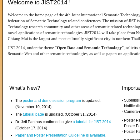
Welcome to JIST2014 !
Welcome to the home page of the 4th Joint International Semantic Technology
federation of Semantic Technology related conferences. The mission of JIST is 
Technology research community and other areas of semantic related technologie
novel applications of semantic technologies. JIST2014 will take place from 
Chiang Mai is the largest and most culturally significant city in northern Thai
JIST 2014, under the theme “
Open Data and Semantic Technology
”, solicits
Semantic Web and other semantic technologies, as well as papers on applicati
What's New?
Importa
- Submiss
The
poster and demo session program
is updated.
- Notifica
(November 10, 2014)
- Camera-
The
tutorial page
is updated. (October 31, 2014)
- Poster 
Dr. Jeff Pan has confirmed to give
a tutorial for JIST 2014
.
- Poster P
(October 17, 2014)
- Poster 
Paper and Poster Presentation Guideline is available
.