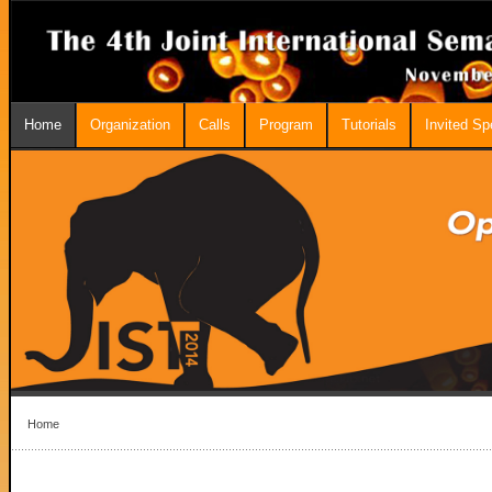
Home
Organization
Calls
Program
Tutorials
Invited S
Home