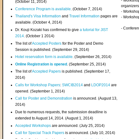
- Worksho
(
October 11, 2014
)
organizers
Conference Program is available
. (October 7, 2014)
- Workshop
Thailand's Visa Information
and
Travel Information
pages are
- Worksho
available. (October 4, 2014)
- Confere
Dr. Kouji Kozaki has confirmed to give
a tutorial for JIST
2014
. (October 1 2014)
The list of
Accepted Posters
for the Poster and Demo
Session is published. (September 29, 2014)
Hotel reservation form is available
. (September 26, 2014)
Online Registration is opened
. (September 25, 2014)
The list of
Accepted Papers
is published. (September 17,
2014)
Calls for Workshop Papers
:
SWCIB2014
and
LDOP2014
are
opened. (September 1, 2014)
Call for Poster and Demonstration
is announced. (August 13,
2014)
Due to numerous requests, the submission deadline is
extended to August 14, 2014. (August 1, 2014)
Accepted Workshops
are announced. (July 25, 2014)
Call for Special Track Papers
is announced. (July 10, 2014)