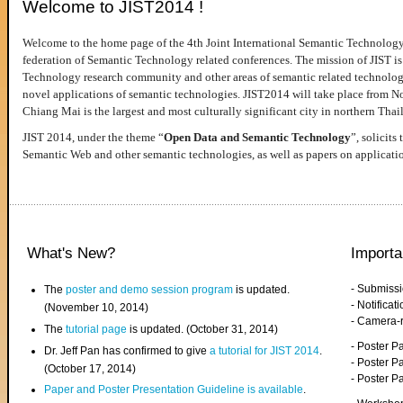
Welcome to JIST2014 !
Welcome to the home page of the 4th Joint International Semantic Technology
federation of Semantic Technology related conferences. The mission of JIST is 
Technology research community and other areas of semantic related technologie
novel applications of semantic technologies. JIST2014 will take place from 
Chiang Mai is the largest and most culturally significant city in northern Thai
JIST 2014, under the theme “
Open Data and Semantic Technology
”, solicits
Semantic Web and other semantic technologies, as well as papers on applicati
What's New?
Importa
- Submiss
The
poster and demo session program
is updated.
- Notifica
(November 10, 2014)
- Camera-
The
tutorial page
is updated. (October 31, 2014)
- Poster 
Dr. Jeff Pan has confirmed to give
a tutorial for JIST 2014
.
- Poster P
(October 17, 2014)
- Poster 
Paper and Poster Presentation Guideline is available
.