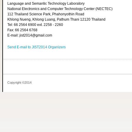
Language and Semantic Technology Laboratory
National Electronics and Computer Technology Center (NECTEC)
112 Thailand Science Park, Phahonyothin Road
Khlong Nueng, Khlong Luang, Pathum Thani 12120 Thailand
Tel: 66 2564 6900 ext. 2258 - 2260
Fax: 66 2564 6768
E-mail: jist2014@gmail.com
Send E-mail to JIST2014 Organizers
Copyright ©2014