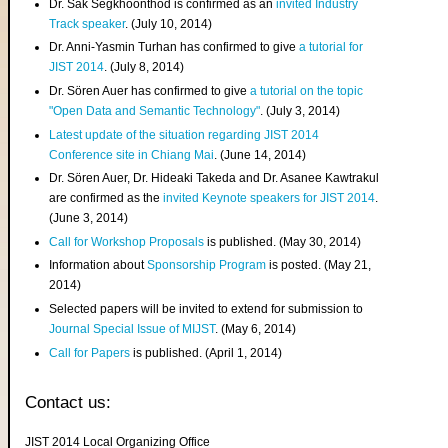
Dr. Sak Segkhoonthod is confirmed as an
invited Industry
Track speaker
. (July 10, 2014)
Dr. Anni-Yasmin Turhan has confirmed to give
a tutorial for
JIST 2014
. (July 8, 2014)
Dr. Sören Auer has confirmed to give
a tutorial on the topic
"Open Data and Semantic Technology"
. (July 3, 2014)
Latest update of the situation regarding JIST 2014
Conference site in Chiang Mai
. (June 14, 2014)
Dr. Sören Auer, Dr. Hideaki Takeda and Dr. Asanee Kawtrakul
are confirmed as the
invited Keynote speakers for JIST 2014
.
(June 3, 2014)
Call for Workshop Proposals
is published. (May 30, 2014)
Information about
Sponsorship Program
is posted. (May 21,
2014)
Selected papers will be invited to extend for submission to
Journal Special Issue of MIJST
. (May 6, 2014)
Call for Papers
is published. (April 1, 2014)
Contact us:
JIST 2014 Local Organizing Office