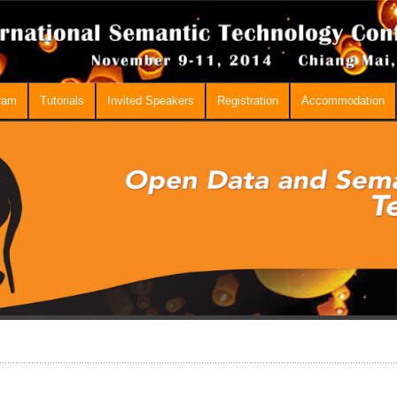
ram
Tutorials
Invited Speakers
Registration
Accommodation