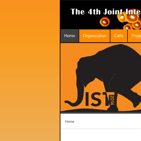
Home
Organization
Calls
Prog
Home