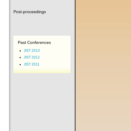
Post-proceedings
Past Conferences
JIST 2013
JIST 2012
JIST 2011