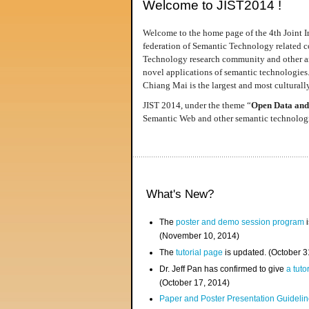
Welcome to JIST2014 !
Welcome to the home page of the 4th Joint I
federation of Semantic Technology related co
Technology research community and other area
novel applications of semantic technologies
Chiang Mai is the largest and most culturally
JIST 2014, under the theme “
Open Data and
Semantic Web and other semantic technologie
What's New?
The
poster and demo session program
i
(November 10, 2014)
The
tutorial page
is updated. (October 
Dr. Jeff Pan has confirmed to give
a tuto
(October 17, 2014)
Paper and Poster Presentation Guideline