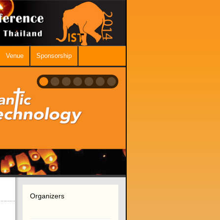
Venue
Sponsorship
Organizers