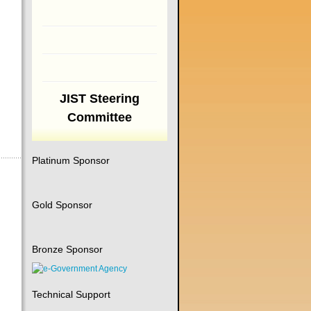
JIST Steering
Committee
Platinum Sponsor
Gold Sponsor
Bronze Sponsor
Technical Support