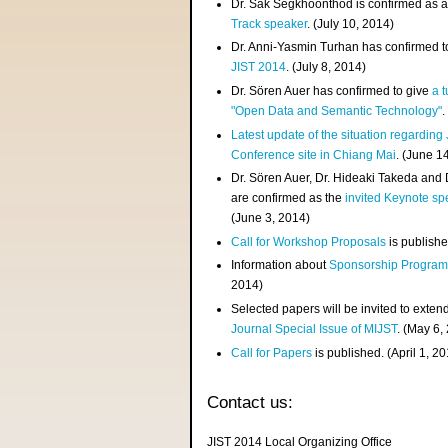
Dr. Sak Segkhoonthod is confirmed as 
Track speaker
. (July 10, 2014)
Dr. Anni-Yasmin Turhan has confirmed t
JIST 2014
. (July 8, 2014)
Dr. Sören Auer has confirmed to give
a t
"Open Data and Semantic Technology"
.
Latest update of the situation regarding
Conference site in Chiang Mai
. (June 1
Dr. Sören Auer, Dr. Hideaki Takeda and
are confirmed as the
invited Keynote sp
(June 3, 2014)
Call for Workshop Proposals
is publishe
Information about
Sponsorship Progra
2014)
Selected papers will be invited to exten
Journal Special Issue of MIJST
. (May 6,
Call for Papers
is published. (April 1, 2
Contact us:
JIST 2014 Local Organizing Office