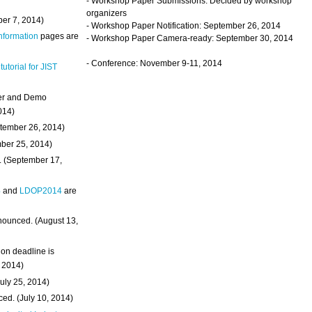
- Workshop Paper Submissions: Decided by workshop
organizers
ber 7, 2014)
- Workshop Paper Notification: September 26, 2014
Information
pages are
- Workshop Paper Camera-ready: September 30, 2014
- Conference: November 9-11, 2014
 tutorial for JIST
ter and Demo
014)
ptember 26, 2014)
mber 25, 2014)
. (September 17,
4
and
LDOP2014
are
nounced. (August 13,
on deadline is
, 2014)
uly 25, 2014)
ed. (July 10, 2014)