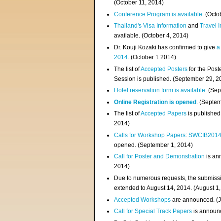
(
October 11, 2014
)
Conference Program is available
. (Octo
Thailand's Visa Information
and
Travel 
available. (October 4, 2014)
Dr. Kouji Kozaki has confirmed to give
a
2014
. (October 1 2014)
The list of
Accepted Posters
for the Pos
Session is published. (September 29, 2
Hotel reservation form is available
. (Se
Online Registration is opened
. (Septe
The list of
Accepted Papers
is published
2014)
Calls for Workshop Papers
:
SWCIB201
opened. (September 1, 2014)
Call for Poster and Demonstration
is an
2014)
Due to numerous requests, the submissi
extended to August 14, 2014. (August 1
Accepted Workshops
are announced. (J
Call for Special Track Papers
is announc