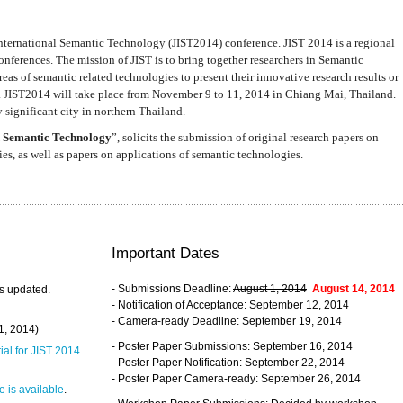
nternational Semantic Technology (JIST2014) conference. JIST 2014 is a regional
nferences. The mission of JIST is to bring together researchers in Semantic
s of semantic related technologies to present their innovative research results or
. JIST2014 will take place from November 9 to 11, 2014 in Chiang Mai, Thailand.
 significant city in northern Thailand.
 Semantic Technology
”, solicits the submission of original research papers on
s, as well as papers on applications of semantic technologies.
Important Dates
- Submissions Deadline:
August 1, 2014
August 14, 2014
s updated.
- Notification of Acceptance: September 12, 2014
- Camera-ready Deadline: September 19, 2014
31, 2014)
- Poster Paper Submissions: September 16, 2014
rial for JIST 2014
.
- Poster Paper Notification: September 22, 2014
- Poster Paper Camera-ready: September 26, 2014
 is available
.