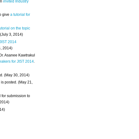
an
invited Industry
o give
a tutorial for
utorial on the topic
 (July 3, 2014)
 JIST 2014
4, 2014)
 Dr. Asanee Kawtrakul
eakers for JIST 2014
.
d. (May 30, 2014)
m
is posted. (May 21,
d for submission to
 2014)
014)