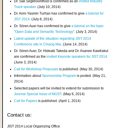
Dr. Sak Segkhoonthod is confirmed as an
invited Industry
Track speaker
. (July 10, 2014)
Dr. Anni-Yasmin Turhan has confirmed to give
a tutorial for
JIST 2014
. (July 8, 2014)
Dr. Sören Auer has confirmed to give
a tutorial on the topic
"Open Data and Semantic Technology"
. (July 3, 2014)
Latest update of the situation regarding JIST 2014
Conference site in Chiang Mai
. (June 14, 2014)
Dr. Sören Auer, Dr. Hideaki Takeda and Dr. Asanee Kawtrakul
are confirmed as the
invited Keynote speakers for JIST 2014
.
(June 3, 2014)
Call for Workshop Proposals
is published. (May 30, 2014)
Information about
Sponsorship Program
is posted. (May 21,
2014)
Selected papers will be invited to extend for submission to
Journal Special Issue of MIJST
. (May 6, 2014)
Call for Papers
is published. (April 1, 2014)
Contact us:
JIST 2014 Local Organizing Office