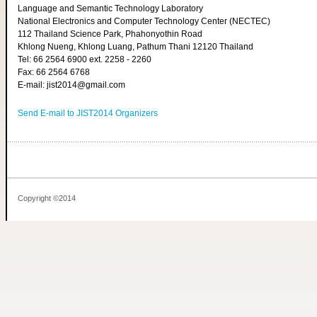
Language and Semantic Technology Laboratory
National Electronics and Computer Technology Center (NECTEC)
112 Thailand Science Park, Phahonyothin Road
Khlong Nueng, Khlong Luang, Pathum Thani 12120 Thailand
Tel: 66 2564 6900 ext. 2258 - 2260
Fax: 66 2564 6768
E-mail: jist2014@gmail.com
Send E-mail to JIST2014 Organizers
Copyright ©2014