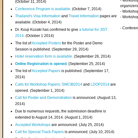
- Worksho
(
October 11, 2014
)
organizers
Conference Program is available
. (October 7, 2014)
- Workshop
Thailand's Visa Information
and
Travel Information
pages are
- Worksho
available. (October 4, 2014)
- Confere
Dr. Kouji Kozaki has confirmed to give
a tutorial for JIST
2014
. (October 1 2014)
The list of
Accepted Posters
for the Poster and Demo
Session is published. (September 29, 2014)
Hotel reservation form is available
. (September 26, 2014)
Online Registration is opened
. (September 25, 2014)
The list of
Accepted Papers
is published. (September 17,
2014)
Calls for Workshop Papers
:
SWCIB2014
and
LDOP2014
are
opened. (September 1, 2014)
Call for Poster and Demonstration
is announced. (August 13,
2014)
Due to numerous requests, the submission deadline is
extended to August 14, 2014. (August 1, 2014)
Accepted Workshops
are announced. (July 25, 2014)
Call for Special Track Papers
is announced. (July 10, 2014)