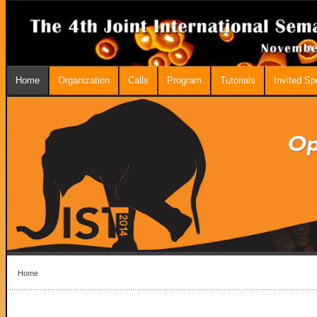
Home
Organization
Calls
Program
Tutorials
Invited S
Home