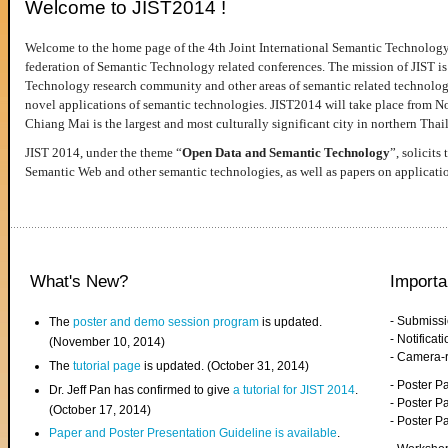
Welcome to JIST2014 !
Welcome to the home page of the 4th Joint International Semantic Technology
federation of Semantic Technology related conferences. The mission of JIST is 
Technology research community and other areas of semantic related technologie
novel applications of semantic technologies. JIST2014 will take place from 
Chiang Mai is the largest and most culturally significant city in northern Thai
JIST 2014, under the theme “
Open Data and Semantic Technology
”, solicits
Semantic Web and other semantic technologies, as well as papers on applicati
What's New?
Importa
- Submiss
The
poster and demo session program
is updated.
- Notifica
(November 10, 2014)
- Camera-
The
tutorial page
is updated. (October 31, 2014)
- Poster 
Dr. Jeff Pan has confirmed to give
a tutorial for JIST 2014
.
- Poster P
(October 17, 2014)
- Poster 
Paper and Poster Presentation Guideline is available
.