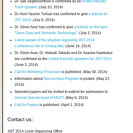
Dr. Sak Segkhoonthod is confirmed as an
invited Industry
Track speaker
. (July 10, 2014)
Dr. Anni-Yasmin Turhan has confirmed to give
a tutorial for
JIST 2014
. (July 8, 2014)
Dr. Sören Auer has confirmed to give
a tutorial on the topic
"Open Data and Semantic Technology"
. (July 3, 2014)
Latest update of the situation regarding JIST 2014
Conference site in Chiang Mai
. (June 14, 2014)
Dr. Sören Auer, Dr. Hideaki Takeda and Dr. Asanee Kawtrakul
are confirmed as the
invited Keynote speakers for JIST 2014
.
(June 3, 2014)
Call for Workshop Proposals
is published. (May 30, 2014)
Information about
Sponsorship Program
is posted. (May 21,
2014)
Selected papers will be invited to extend for submission to
Journal Special Issue of MIJST
. (May 6, 2014)
Call for Papers
is published. (April 1, 2014)
Contact us:
JIST 2014 Local Organizing Office