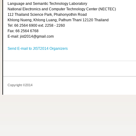
Language and Semantic Technology Laboratory
National Electronics and Computer Technology Center (NECTEC)
112 Thailand Science Park, Phahonyothin Road
Khlong Nueng, Khlong Luang, Pathum Thani 12120 Thailand
Tel: 66 2564 6900 ext. 2258 - 2260
Fax: 66 2564 6768
E-mail: jist2014@gmail.com
Send E-mail to JIST2014 Organizers
Copyright ©2014