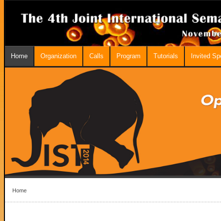
Home
Organization
Calls
Program
Tutorials
Invited S
Home