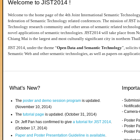
Welcome to JIST2014 !
Welcome to the home page of the 4th Joint International Semantic Technology
federation of Semantic Technology related conferences. The mission of JIST is 
Technology research community and other areas of semantic related technologie
novel applications of semantic technologies. JIST2014 will take place from 
Chiang Mai is the largest and most culturally significant city in northern Thai
JIST 2014, under the theme “
Open Data and Semantic Technology
”, solicits
Semantic Web and other semantic technologies, as well as papers on applicati
What's New?
Importa
- Submiss
The
poster and demo session program
is updated.
- Notifica
(November 10, 2014)
- Camera-
The
tutorial page
is updated. (October 31, 2014)
- Poster 
Dr. Jeff Pan has confirmed to give
a tutorial for JIST 2014
.
- Poster P
(October 17, 2014)
- Poster 
Paper and Poster Presentation Guideline is available
.