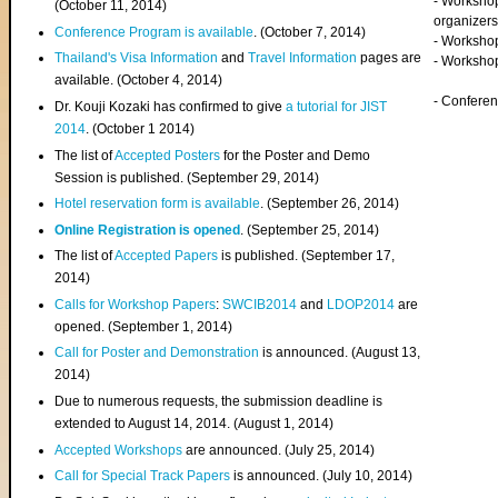
- Worksho
(
October 11, 2014
)
organizers
Conference Program is available
. (October 7, 2014)
- Workshop
Thailand's Visa Information
and
Travel Information
pages are
- Worksho
available. (October 4, 2014)
- Confere
Dr. Kouji Kozaki has confirmed to give
a tutorial for JIST
2014
. (October 1 2014)
The list of
Accepted Posters
for the Poster and Demo
Session is published. (September 29, 2014)
Hotel reservation form is available
. (September 26, 2014)
Online Registration is opened
. (September 25, 2014)
The list of
Accepted Papers
is published. (September 17,
2014)
Calls for Workshop Papers
:
SWCIB2014
and
LDOP2014
are
opened. (September 1, 2014)
Call for Poster and Demonstration
is announced. (August 13,
2014)
Due to numerous requests, the submission deadline is
extended to August 14, 2014. (August 1, 2014)
Accepted Workshops
are announced. (July 25, 2014)
Call for Special Track Papers
is announced. (July 10, 2014)