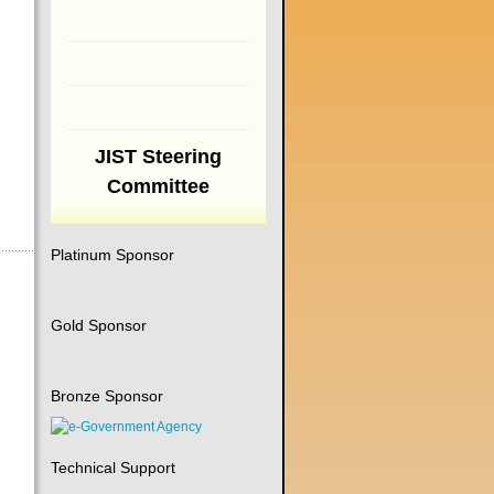
JIST Steering
Committee
Platinum Sponsor
Gold Sponsor
Bronze Sponsor
Technical Support