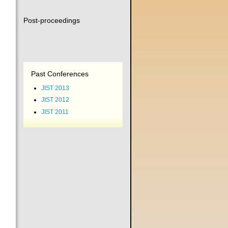
Post-proceedings
Past Conferences
JIST 2013
JIST 2012
JIST 2011