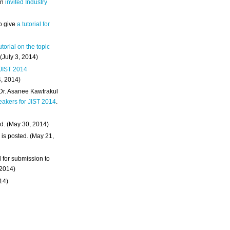
an
invited Industry
o give
a tutorial for
utorial on the topic
 (July 3, 2014)
 JIST 2014
4, 2014)
 Dr. Asanee Kawtrakul
eakers for JIST 2014
.
d. (May 30, 2014)
m
is posted. (May 21,
d for submission to
 2014)
014)