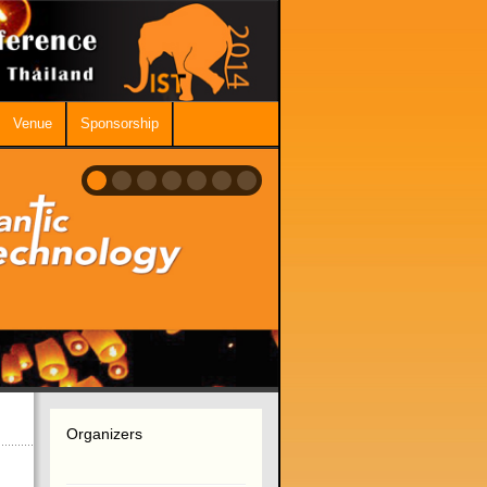
Venue
Sponsorship
Organizers