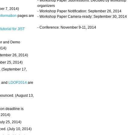
- Workshop Paper Submissions: Decided by workshop
organizers
ber 7, 2014)
- Workshop Paper Notification: September 26, 2014
Information
pages are
- Workshop Paper Camera-ready: September 30, 2014
- Conference: November 9-11, 2014
 tutorial for JIST
ter and Demo
014)
ptember 26, 2014)
mber 25, 2014)
. (September 17,
4
and
LDOP2014
are
nounced. (August 13,
on deadline is
, 2014)
uly 25, 2014)
ed. (July 10, 2014)