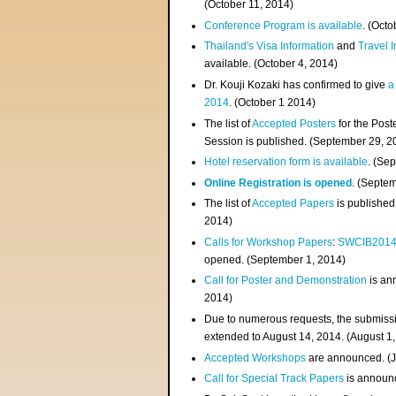
(
October 11, 2014
)
Conference Program is available
. (Octo
Thailand's Visa Information
and
Travel 
available. (October 4, 2014)
Dr. Kouji Kozaki has confirmed to give
a
2014
. (October 1 2014)
The list of
Accepted Posters
for the Pos
Session is published. (September 29, 2
Hotel reservation form is available
. (Se
Online Registration is opened
. (Septe
The list of
Accepted Papers
is published
2014)
Calls for Workshop Papers
:
SWCIB201
opened. (September 1, 2014)
Call for Poster and Demonstration
is an
2014)
Due to numerous requests, the submissi
extended to August 14, 2014. (August 1
Accepted Workshops
are announced. (J
Call for Special Track Papers
is announc