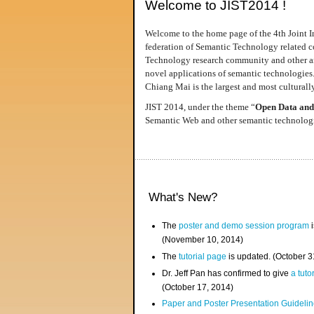
Welcome to JIST2014 !
Welcome to the home page of the 4th Joint I
federation of Semantic Technology related co
Technology research community and other area
novel applications of semantic technologies
Chiang Mai is the largest and most culturally
JIST 2014, under the theme “
Open Data and
Semantic Web and other semantic technologie
What's New?
The
poster and demo session program
i
(November 10, 2014)
The
tutorial page
is updated. (October 
Dr. Jeff Pan has confirmed to give
a tuto
(October 17, 2014)
Paper and Poster Presentation Guideline