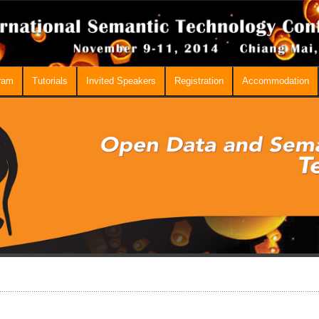
ram
Tutorials
Invited Speakers
Registration
Accommodation