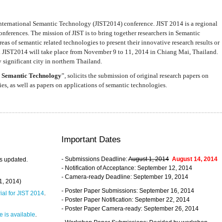
nternational Semantic Technology (JIST2014) conference. JIST 2014 is a regional
nferences. The mission of JIST is to bring together researchers in Semantic
s of semantic related technologies to present their innovative research results or
. JIST2014 will take place from November 9 to 11, 2014 in Chiang Mai, Thailand.
 significant city in northern Thailand.
 Semantic Technology
”, solicits the submission of original research papers on
s, as well as papers on applications of semantic technologies.
Important Dates
- Submissions Deadline:
August 1, 2014
August 14, 2014
s updated.
- Notification of Acceptance: September 12, 2014
- Camera-ready Deadline: September 19, 2014
31, 2014)
- Poster Paper Submissions: September 16, 2014
rial for JIST 2014
.
- Poster Paper Notification: September 22, 2014
- Poster Paper Camera-ready: September 26, 2014
 is available
.