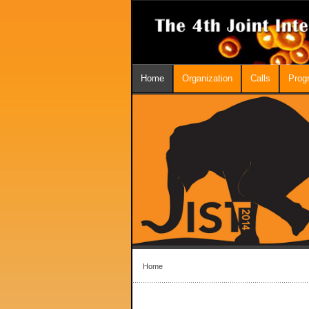
Home
Organization
Calls
Prog
Home