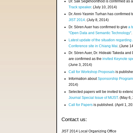
Dr. Sak Segkhoonthod is confirmed as 
Track speaker
. (July 10, 2014)
Dr. Anni-Yasmin Turhan has confirmed t
JIST 2014
. (July 8, 2014)
Dr. Sören Auer has confirmed to give
a t
"Open Data and Semantic Technology"
.
Latest update of the situation regarding
Conference site in Chiang Mai
. (June 1
Dr. Sören Auer, Dr. Hideaki Takeda and
are confirmed as the
invited Keynote sp
(June 3, 2014)
Call for Workshop Proposals
is publishe
Information about
Sponsorship Progra
2014)
Selected papers will be invited to exten
Journal Special Issue of MIJST
. (May 6,
Call for Papers
is published. (April 1, 2
Contact us:
JIST 2014 Local Organizing Office