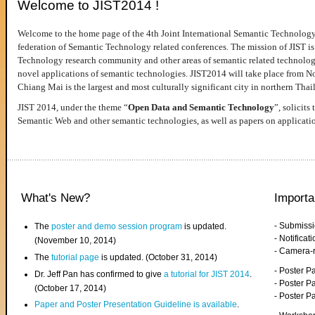
Welcome to JIST2014 !
Welcome to the home page of the 4th Joint International Semantic Technology
federation of Semantic Technology related conferences. The mission of JIST is 
Technology research community and other areas of semantic related technologie
novel applications of semantic technologies. JIST2014 will take place from 
Chiang Mai is the largest and most culturally significant city in northern Thai
JIST 2014, under the theme “
Open Data and Semantic Technology
”, solicits
Semantic Web and other semantic technologies, as well as papers on applicati
What's New?
Importa
- Submiss
The
poster and demo session program
is updated.
- Notifica
(November 10, 2014)
- Camera-
The
tutorial page
is updated. (October 31, 2014)
- Poster 
Dr. Jeff Pan has confirmed to give
a tutorial for JIST 2014
.
- Poster P
(October 17, 2014)
- Poster 
Paper and Poster Presentation Guideline is available
.