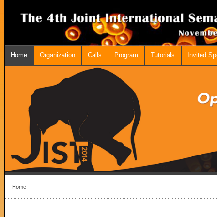
Home
Organization
Calls
Program
Tutorials
Invited S
Home