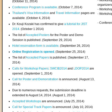
- Worksho
(
October 11, 2014
)
organizers
Conference Program is available
. (October 7, 2014)
- Workshop
Thailand's Visa Information
and
Travel Information
pages are
- Worksho
available. (October 4, 2014)
- Confere
Dr. Kouji Kozaki has confirmed to give
a tutorial for JIST
2014
. (October 1 2014)
The list of
Accepted Posters
for the Poster and Demo
Session is published. (September 29, 2014)
Hotel reservation form is available
. (September 26, 2014)
Online Registration is opened
. (September 25, 2014)
The list of
Accepted Papers
is published. (September 17,
2014)
Calls for Workshop Papers
:
SWCIB2014
and
LDOP2014
are
opened. (September 1, 2014)
Call for Poster and Demonstration
is announced. (August 13,
2014)
Due to numerous requests, the submission deadline is
extended to August 14, 2014. (August 1, 2014)
Accepted Workshops
are announced. (July 25, 2014)
Call for Special Track Papers
is announced. (July 10, 2014)