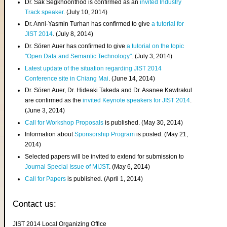
Dr. Sak Segkhoonthod is confirmed as an
invited Industry
Track speaker
. (July 10, 2014)
Dr. Anni-Yasmin Turhan has confirmed to give
a tutorial for
JIST 2014
. (July 8, 2014)
Dr. Sören Auer has confirmed to give
a tutorial on the topic
"Open Data and Semantic Technology"
. (July 3, 2014)
Latest update of the situation regarding JIST 2014
Conference site in Chiang Mai
. (June 14, 2014)
Dr. Sören Auer, Dr. Hideaki Takeda and Dr. Asanee Kawtrakul
are confirmed as the
invited Keynote speakers for JIST 2014
.
(June 3, 2014)
Call for Workshop Proposals
is published. (May 30, 2014)
Information about
Sponsorship Program
is posted. (May 21,
2014)
Selected papers will be invited to extend for submission to
Journal Special Issue of MIJST
. (May 6, 2014)
Call for Papers
is published. (April 1, 2014)
Contact us:
JIST 2014 Local Organizing Office