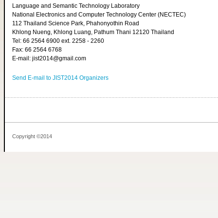
Language and Semantic Technology Laboratory
National Electronics and Computer Technology Center (NECTEC)
112 Thailand Science Park, Phahonyothin Road
Khlong Nueng, Khlong Luang, Pathum Thani 12120 Thailand
Tel: 66 2564 6900 ext. 2258 - 2260
Fax: 66 2564 6768
E-mail: jist2014@gmail.com
Send E-mail to JIST2014 Organizers
Copyright ©2014