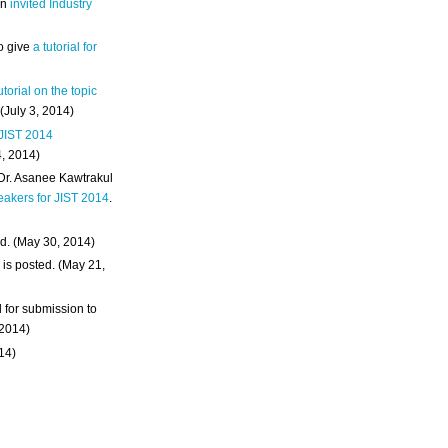
an
invited Industry
o give
a tutorial for
utorial on the topic
 (July 3, 2014)
 JIST 2014
4, 2014)
 Dr. Asanee Kawtrakul
eakers for JIST 2014
.
d. (May 30, 2014)
m
is posted. (May 21,
d for submission to
 2014)
014)