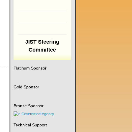
JIST Steering
Committee
Platinum Sponsor
Gold Sponsor
Bronze Sponsor
Technical Support