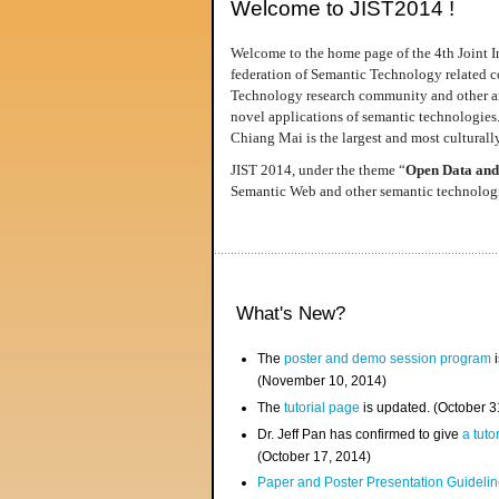
Welcome to JIST2014 !
Welcome to the home page of the 4th Joint I
federation of Semantic Technology related co
Technology research community and other area
novel applications of semantic technologies
Chiang Mai is the largest and most culturally
JIST 2014, under the theme “
Open Data and
Semantic Web and other semantic technologie
What's New?
The
poster and demo session program
i
(November 10, 2014)
The
tutorial page
is updated. (October 
Dr. Jeff Pan has confirmed to give
a tuto
(October 17, 2014)
Paper and Poster Presentation Guideline