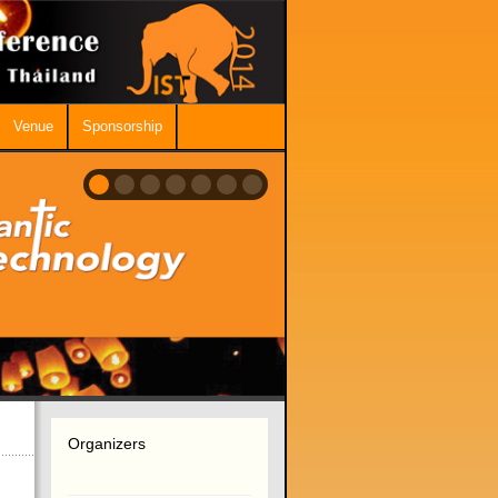
Venue
Sponsorship
Organizers