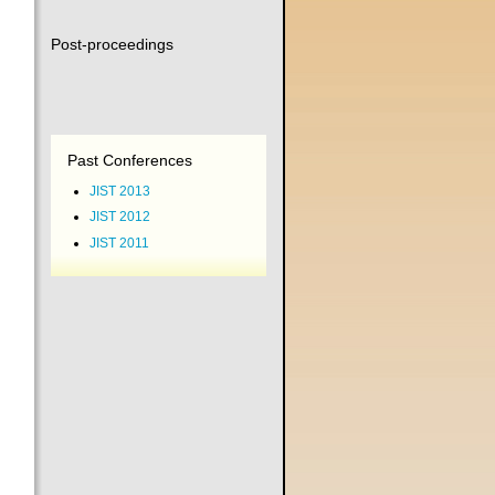
Post-proceedings
Past Conferences
JIST 2013
JIST 2012
JIST 2011