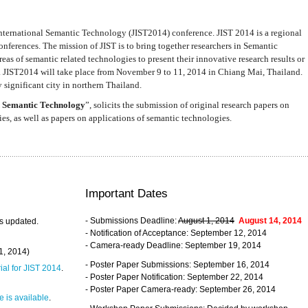
nternational Semantic Technology (JIST2014) conference. JIST 2014 is a regional
nferences. The mission of JIST is to bring together researchers in Semantic
s of semantic related technologies to present their innovative research results or
. JIST2014 will take place from November 9 to 11, 2014 in Chiang Mai, Thailand.
 significant city in northern Thailand.
 Semantic Technology
”, solicits the submission of original research papers on
s, as well as papers on applications of semantic technologies.
Important Dates
- Submissions Deadline:
August 1, 2014
August 14, 2014
s updated.
- Notification of Acceptance: September 12, 2014
- Camera-ready Deadline: September 19, 2014
31, 2014)
- Poster Paper Submissions: September 16, 2014
rial for JIST 2014
.
- Poster Paper Notification: September 22, 2014
- Poster Paper Camera-ready: September 26, 2014
 is available
.