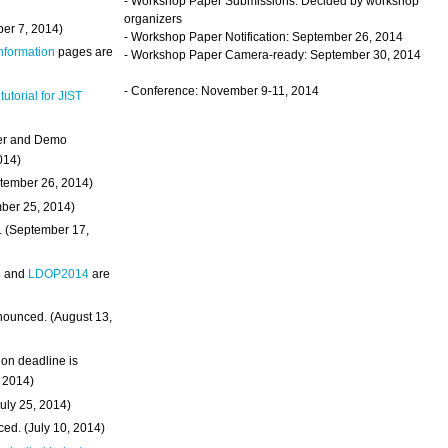
- Workshop Paper Submissions: Decided by workshop
organizers
ber 7, 2014)
- Workshop Paper Notification: September 26, 2014
Information
pages are
- Workshop Paper Camera-ready: September 30, 2014
- Conference: November 9-11, 2014
 tutorial for JIST
ter and Demo
014)
ptember 26, 2014)
mber 25, 2014)
. (September 17,
4
and
LDOP2014
are
nounced. (August 13,
on deadline is
, 2014)
uly 25, 2014)
ed. (July 10, 2014)