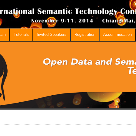
ram
Tutorials
Invited Speakers
Registration
Accommodation