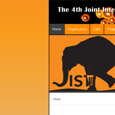
Home
Organization
Calls
Prog
Home