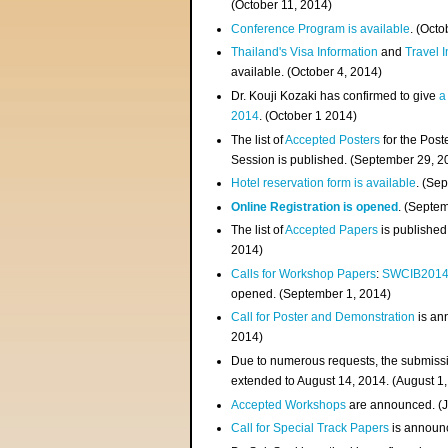
(
October 11, 2014
)
Conference Program is available
. (Octo
Thailand's Visa Information
and
Travel 
available. (October 4, 2014)
Dr. Kouji Kozaki has confirmed to give
a
2014
. (October 1 2014)
The list of
Accepted Posters
for the Pos
Session is published. (September 29, 2
Hotel reservation form is available
. (Se
Online Registration is opened
. (Septe
The list of
Accepted Papers
is published
2014)
Calls for Workshop Papers
:
SWCIB201
opened. (September 1, 2014)
Call for Poster and Demonstration
is an
2014)
Due to numerous requests, the submissi
extended to August 14, 2014. (August 1
Accepted Workshops
are announced. (J
Call for Special Track Papers
is announc