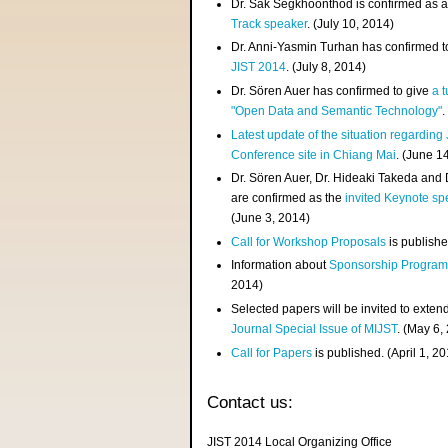
Dr. Sak Segkhoonthod is confirmed as 
Track speaker
. (July 10, 2014)
Dr. Anni-Yasmin Turhan has confirmed t
JIST 2014
. (July 8, 2014)
Dr. Sören Auer has confirmed to give
a t
"Open Data and Semantic Technology"
.
Latest update of the situation regarding
Conference site in Chiang Mai
. (June 1
Dr. Sören Auer, Dr. Hideaki Takeda and
are confirmed as the
invited Keynote sp
(June 3, 2014)
Call for Workshop Proposals
is publishe
Information about
Sponsorship Progra
2014)
Selected papers will be invited to exten
Journal Special Issue of MIJST
. (May 6,
Call for Papers
is published. (April 1, 2
Contact us:
JIST 2014 Local Organizing Office