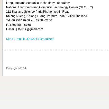
Language and Semantic Technology Laboratory
National Electronics and Computer Technology Center (NECTEC)
112 Thailand Science Park, Phahonyothin Road
Khlong Nueng, Khlong Luang, Pathum Thani 12120 Thailand
Tel: 66 2564 6900 ext. 2258 - 2260
Fax: 66 2564 6768
E-mail: jist2014@gmail.com
Send E-mail to JIST2014 Organizers
Copyright ©2014