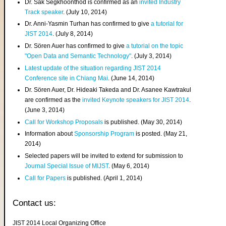
Dr. Sak Segkhoonthod is confirmed as an
invited Industry
Track speaker
. (July 10, 2014)
Dr. Anni-Yasmin Turhan has confirmed to give
a tutorial for
JIST 2014
. (July 8, 2014)
Dr. Sören Auer has confirmed to give
a tutorial on the topic
"Open Data and Semantic Technology"
. (July 3, 2014)
Latest update of the situation regarding JIST 2014
Conference site in Chiang Mai
. (June 14, 2014)
Dr. Sören Auer, Dr. Hideaki Takeda and Dr. Asanee Kawtrakul
are confirmed as the
invited Keynote speakers for JIST 2014
.
(June 3, 2014)
Call for Workshop Proposals
is published. (May 30, 2014)
Information about
Sponsorship Program
is posted. (May 21,
2014)
Selected papers will be invited to extend for submission to
Journal Special Issue of MIJST
. (May 6, 2014)
Call for Papers
is published. (April 1, 2014)
Contact us:
JIST 2014 Local Organizing Office