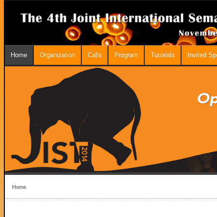
Home
Organization
Calls
Program
Tutorials
Invited S
Home