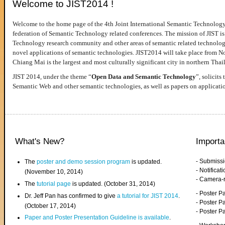
Welcome to JIST2014 !
Welcome to the home page of the 4th Joint International Semantic Technology
federation of Semantic Technology related conferences. The mission of JIST is 
Technology research community and other areas of semantic related technologie
novel applications of semantic technologies. JIST2014 will take place from 
Chiang Mai is the largest and most culturally significant city in northern Thai
JIST 2014, under the theme “
Open Data and Semantic Technology
”, solicits
Semantic Web and other semantic technologies, as well as papers on applicati
What's New?
Importa
- Submiss
The
poster and demo session program
is updated.
- Notifica
(November 10, 2014)
- Camera-
The
tutorial page
is updated. (October 31, 2014)
- Poster 
Dr. Jeff Pan has confirmed to give
a tutorial for JIST 2014
.
- Poster P
(October 17, 2014)
- Poster 
Paper and Poster Presentation Guideline is available
.