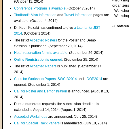
- Worksho
(
October 11, 2014
)
organizers
Conference Program is available
. (October 7, 2014)
- Workshop
Thailand's Visa Information
and
Travel Information
pages are
- Worksho
available. (October 4, 2014)
- Confere
Dr. Kouji Kozaki has confirmed to give
a tutorial for JIST
2014
. (October 1 2014)
The list of
Accepted Posters
for the Poster and Demo
Session is published. (September 29, 2014)
Hotel reservation form is available
. (September 26, 2014)
Online Registration is opened
. (September 25, 2014)
The list of
Accepted Papers
is published. (September 17,
2014)
Calls for Workshop Papers
:
SWCIB2014
and
LDOP2014
are
opened. (September 1, 2014)
Call for Poster and Demonstration
is announced. (August 13,
2014)
Due to numerous requests, the submission deadline is
extended to August 14, 2014. (August 1, 2014)
Accepted Workshops
are announced. (July 25, 2014)
Call for Special Track Papers
is announced. (July 10, 2014)