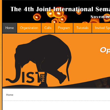
Home
Organization
Calls
Program
Tutorials
Invited S
Home