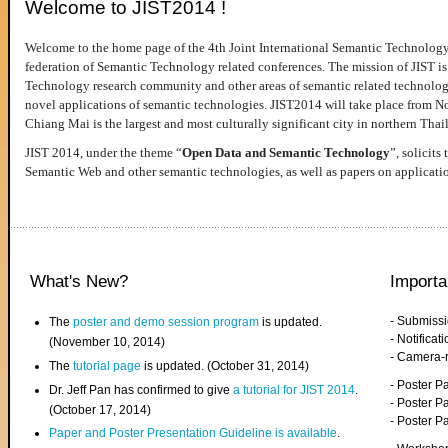
Welcome to JIST2014 !
Welcome to the home page of the 4th Joint International Semantic Technology
federation of Semantic Technology related conferences. The mission of JIST is 
Technology research community and other areas of semantic related technologie
novel applications of semantic technologies. JIST2014 will take place from 
Chiang Mai is the largest and most culturally significant city in northern Thai
JIST 2014, under the theme “
Open Data and Semantic Technology
”, solicits
Semantic Web and other semantic technologies, as well as papers on applicati
What's New?
Importa
- Submiss
The
poster and demo session program
is updated.
- Notifica
(November 10, 2014)
- Camera-
The
tutorial page
is updated. (October 31, 2014)
- Poster 
Dr. Jeff Pan has confirmed to give
a tutorial for JIST 2014
.
- Poster P
(October 17, 2014)
- Poster 
Paper and Poster Presentation Guideline is available
.