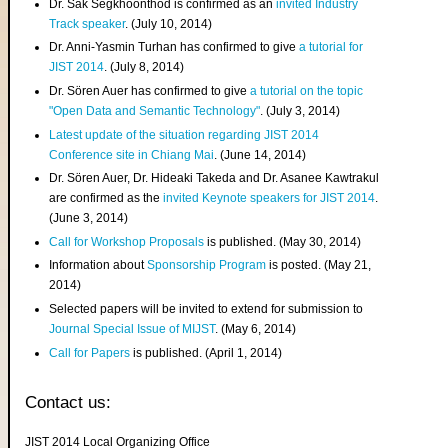
Dr. Sak Segkhoonthod is confirmed as an
invited Industry
Track speaker
. (July 10, 2014)
Dr. Anni-Yasmin Turhan has confirmed to give
a tutorial for
JIST 2014
. (July 8, 2014)
Dr. Sören Auer has confirmed to give
a tutorial on the topic
"Open Data and Semantic Technology"
. (July 3, 2014)
Latest update of the situation regarding JIST 2014
Conference site in Chiang Mai
. (June 14, 2014)
Dr. Sören Auer, Dr. Hideaki Takeda and Dr. Asanee Kawtrakul
are confirmed as the
invited Keynote speakers for JIST 2014
.
(June 3, 2014)
Call for Workshop Proposals
is published. (May 30, 2014)
Information about
Sponsorship Program
is posted. (May 21,
2014)
Selected papers will be invited to extend for submission to
Journal Special Issue of MIJST
. (May 6, 2014)
Call for Papers
is published. (April 1, 2014)
Contact us:
JIST 2014 Local Organizing Office