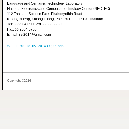
Language and Semantic Technology Laboratory
National Electronics and Computer Technology Center (NECTEC)
112 Thailand Science Park, Phahonyothin Road
Khlong Nueng, Khlong Luang, Pathum Thani 12120 Thailand
Tel: 66 2564 6900 ext. 2258 - 2260
Fax: 66 2564 6768
E-mail: jist2014@gmail.com
Send E-mail to JIST2014 Organizers
Copyright ©2014