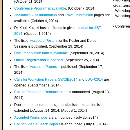
- Worksho
(
October 11, 2014
)
organizers
Conference Program is available
. (October 7, 2014)
- Workshop
Thailand's Visa Information
and
Travel Information
pages are
- Worksho
available. (October 4, 2014)
- Confere
Dr. Kouji Kozaki has confirmed to give
a tutorial for JIST
2014
. (October 1 2014)
The list of
Accepted Posters
for the Poster and Demo
Session is published. (September 29, 2014)
Hotel reservation form is available
. (September 26, 2014)
Online Registration is opened
. (September 25, 2014)
The list of
Accepted Papers
is published. (September 17,
2014)
Calls for Workshop Papers
:
SWCIB2014
and
LDOP2014
are
opened. (September 1, 2014)
Call for Poster and Demonstration
is announced. (August 13,
2014)
Due to numerous requests, the submission deadline is
extended to August 14, 2014. (August 1, 2014)
Accepted Workshops
are announced. (July 25, 2014)
Call for Special Track Papers
is announced. (July 10, 2014)