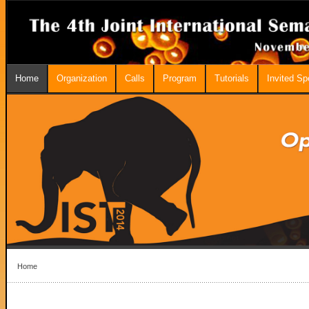
Home
Organization
Calls
Program
Tutorials
Invited S
Home