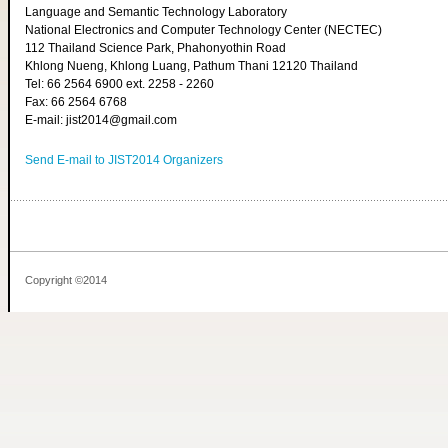
Language and Semantic Technology Laboratory
National Electronics and Computer Technology Center (NECTEC)
112 Thailand Science Park, Phahonyothin Road
Khlong Nueng, Khlong Luang, Pathum Thani 12120 Thailand
Tel: 66 2564 6900 ext. 2258 - 2260
Fax: 66 2564 6768
E-mail: jist2014@gmail.com
Send E-mail to JIST2014 Organizers
Copyright ©2014