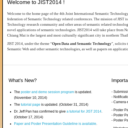
Welcome to JIST2014 !
Welcome to the home page of the 4th Joint International Semantic Technology
federation of Semantic Technology related conferences. The mission of JIST is 
Technology research community and other areas of semantic related technologie
novel applications of semantic technologies. JIST2014 will take place from 
Chiang Mai is the largest and most culturally significant city in northern Thai
JIST 2014, under the theme “
Open Data and Semantic Technology
”, solicits
Semantic Web and other semantic technologies, as well as papers on applicati
What's New?
Importa
- Submiss
The
poster and demo session program
is updated.
- Notifica
(November 10, 2014)
- Camera-
The
tutorial page
is updated. (October 31, 2014)
- Poster 
Dr. Jeff Pan has confirmed to give
a tutorial for JIST 2014
.
- Poster P
(October 17, 2014)
- Poster 
Paper and Poster Presentation Guideline is available
.