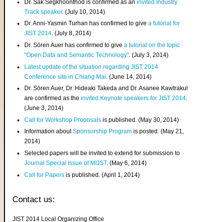
Dr. Sak Segkhoonthod is confirmed as an
invited Industry
Track speaker
. (July 10, 2014)
Dr. Anni-Yasmin Turhan has confirmed to give
a tutorial for
JIST 2014
. (July 8, 2014)
Dr. Sören Auer has confirmed to give
a tutorial on the topic
"Open Data and Semantic Technology"
. (July 3, 2014)
Latest update of the situation regarding JIST 2014
Conference site in Chiang Mai
. (June 14, 2014)
Dr. Sören Auer, Dr. Hideaki Takeda and Dr. Asanee Kawtrakul
are confirmed as the
invited Keynote speakers for JIST 2014
.
(June 3, 2014)
Call for Workshop Proposals
is published. (May 30, 2014)
Information about
Sponsorship Program
is posted. (May 21,
2014)
Selected papers will be invited to extend for submission to
Journal Special Issue of MIJST
. (May 6, 2014)
Call for Papers
is published. (April 1, 2014)
Contact us:
JIST 2014 Local Organizing Office