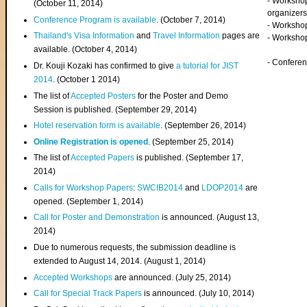
- Worksho
(
October 11, 2014
)
organizers
Conference Program is available
. (October 7, 2014)
- Workshop
Thailand's Visa Information
and
Travel Information
pages are
- Worksho
available. (October 4, 2014)
- Confere
Dr. Kouji Kozaki has confirmed to give
a tutorial for JIST
2014
. (October 1 2014)
The list of
Accepted Posters
for the Poster and Demo
Session is published. (September 29, 2014)
Hotel reservation form is available
. (September 26, 2014)
Online Registration is opened
. (September 25, 2014)
The list of
Accepted Papers
is published. (September 17,
2014)
Calls for Workshop Papers
:
SWCIB2014
and
LDOP2014
are
opened. (September 1, 2014)
Call for Poster and Demonstration
is announced. (August 13,
2014)
Due to numerous requests, the submission deadline is
extended to August 14, 2014. (August 1, 2014)
Accepted Workshops
are announced. (July 25, 2014)
Call for Special Track Papers
is announced. (July 10, 2014)