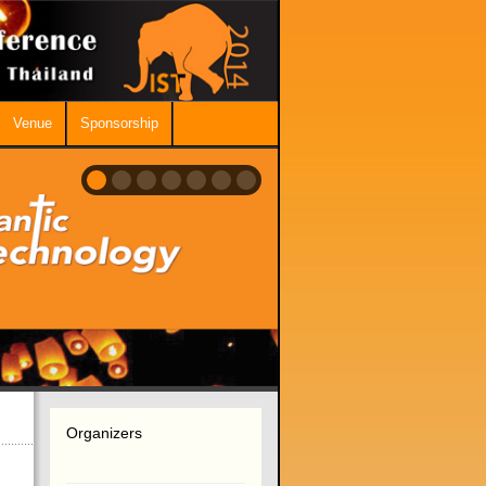
Venue
Sponsorship
Organizers