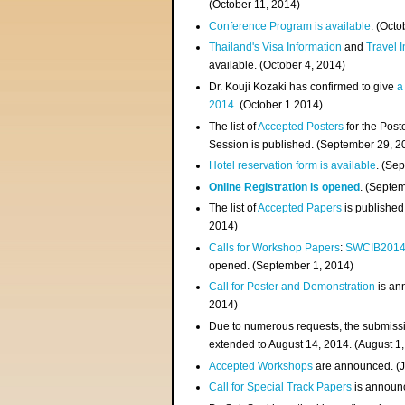
(
October 11, 2014
)
Conference Program is available
. (Octo
Thailand's Visa Information
and
Travel 
available. (October 4, 2014)
Dr. Kouji Kozaki has confirmed to give
a
2014
. (October 1 2014)
The list of
Accepted Posters
for the Pos
Session is published. (September 29, 2
Hotel reservation form is available
. (Se
Online Registration is opened
. (Septe
The list of
Accepted Papers
is published
2014)
Calls for Workshop Papers
:
SWCIB201
opened. (September 1, 2014)
Call for Poster and Demonstration
is an
2014)
Due to numerous requests, the submissi
extended to August 14, 2014. (August 1
Accepted Workshops
are announced. (J
Call for Special Track Papers
is announc