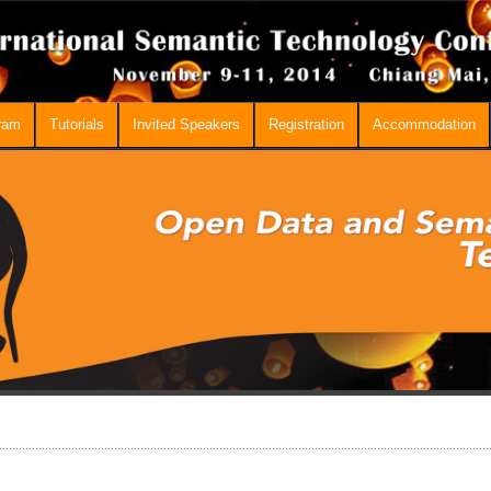
ram
Tutorials
Invited Speakers
Registration
Accommodation