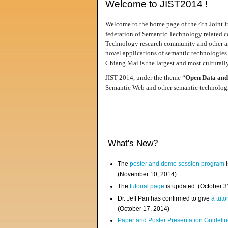
Welcome to JIST2014 !
Welcome to the home page of the 4th Joint I
federation of Semantic Technology related co
Technology research community and other area
novel applications of semantic technologies
Chiang Mai is the largest and most culturally
JIST 2014, under the theme “
Open Data and
Semantic Web and other semantic technologie
What's New?
The
poster and demo session program
i
(November 10, 2014)
The
tutorial page
is updated. (October 
Dr. Jeff Pan has confirmed to give
a tuto
(October 17, 2014)
Paper and Poster Presentation Guideline