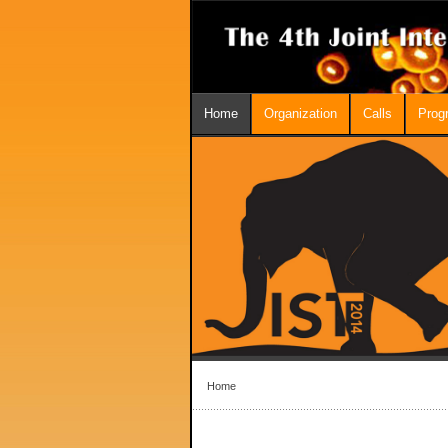
Home
Organization
Calls
Prog
Home