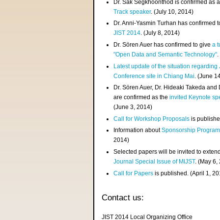
Dr. Sak Segkhoonthod is confirmed as 
Track speaker
. (July 10, 2014)
Dr. Anni-Yasmin Turhan has confirmed t
JIST 2014
. (July 8, 2014)
Dr. Sören Auer has confirmed to give
a t
"Open Data and Semantic Technology"
.
Latest update of the situation regarding
Conference site in Chiang Mai
. (June 1
Dr. Sören Auer, Dr. Hideaki Takeda and
are confirmed as the
invited Keynote sp
(June 3, 2014)
Call for Workshop Proposals
is publishe
Information about
Sponsorship Progra
2014)
Selected papers will be invited to exten
Journal Special Issue of MIJST
. (May 6,
Call for Papers
is published. (April 1, 2
Contact us:
JIST 2014 Local Organizing Office