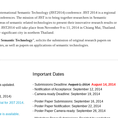
nternational Semantic Technology (JIST2014) conference. JIST 2014 is a regional
nferences. The mission of JIST is to bring together researchers in Semantic
s of semantic related technologies to present their innovative research results or
. JIST2014 will take place from November 9 to 11, 2014 in Chiang Mai, Thailand.
 significant city in northern Thailand.
 Semantic Technology
”, solicits the submission of original research papers on
s, as well as papers on applications of semantic technologies.
Important Dates
- Submissions Deadline:
August 1, 2014
August 14, 2014
s updated.
- Notification of Acceptance: September 12, 2014
- Camera-ready Deadline: September 19, 2014
31, 2014)
- Poster Paper Submissions: September 16, 2014
rial for JIST 2014
.
- Poster Paper Notification: September 22, 2014
- Poster Paper Camera-ready: September 26, 2014
 is available
.