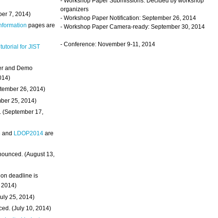
- Workshop Paper Submissions: Decided by workshop
organizers
ber 7, 2014)
- Workshop Paper Notification: September 26, 2014
Information
pages are
- Workshop Paper Camera-ready: September 30, 2014
- Conference: November 9-11, 2014
 tutorial for JIST
ter and Demo
014)
ptember 26, 2014)
mber 25, 2014)
. (September 17,
4
and
LDOP2014
are
nounced. (August 13,
on deadline is
, 2014)
uly 25, 2014)
ed. (July 10, 2014)