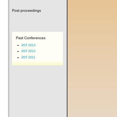
Post-proceedings
Past Conferences
JIST 2013
JIST 2012
JIST 2011