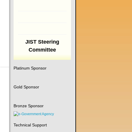
JIST Steering
Committee
Platinum Sponsor
Gold Sponsor
Bronze Sponsor
Technical Support