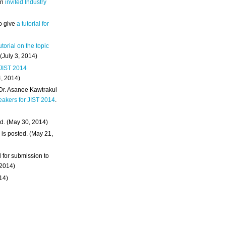
an
invited Industry
o give
a tutorial for
utorial on the topic
 (July 3, 2014)
 JIST 2014
4, 2014)
 Dr. Asanee Kawtrakul
eakers for JIST 2014
.
d. (May 30, 2014)
m
is posted. (May 21,
d for submission to
 2014)
014)