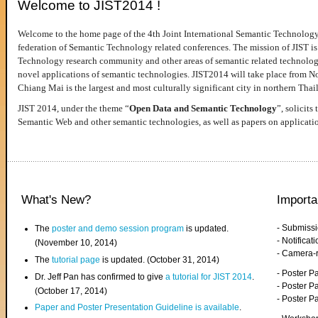
Welcome to JIST2014 !
Welcome to the home page of the 4th Joint International Semantic Technology
federation of Semantic Technology related conferences. The mission of JIST is 
Technology research community and other areas of semantic related technologie
novel applications of semantic technologies. JIST2014 will take place from 
Chiang Mai is the largest and most culturally significant city in northern Thai
JIST 2014, under the theme “
Open Data and Semantic Technology
”, solicits
Semantic Web and other semantic technologies, as well as papers on applicati
What's New?
Importa
- Submiss
The
poster and demo session program
is updated.
- Notifica
(November 10, 2014)
- Camera-
The
tutorial page
is updated. (October 31, 2014)
- Poster 
Dr. Jeff Pan has confirmed to give
a tutorial for JIST 2014
.
- Poster P
(October 17, 2014)
- Poster 
Paper and Poster Presentation Guideline is available
.