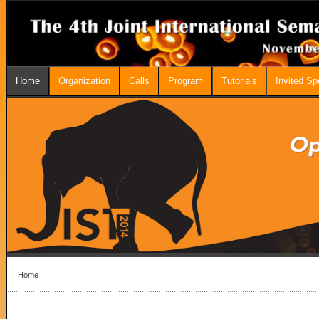
Home
Organization
Calls
Program
Tutorials
Invited S
Home