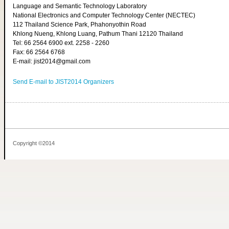
Language and Semantic Technology Laboratory
National Electronics and Computer Technology Center (NECTEC)
112 Thailand Science Park, Phahonyothin Road
Khlong Nueng, Khlong Luang, Pathum Thani 12120 Thailand
Tel: 66 2564 6900 ext. 2258 - 2260
Fax: 66 2564 6768
E-mail: jist2014@gmail.com
Send E-mail to JIST2014 Organizers
Copyright ©2014