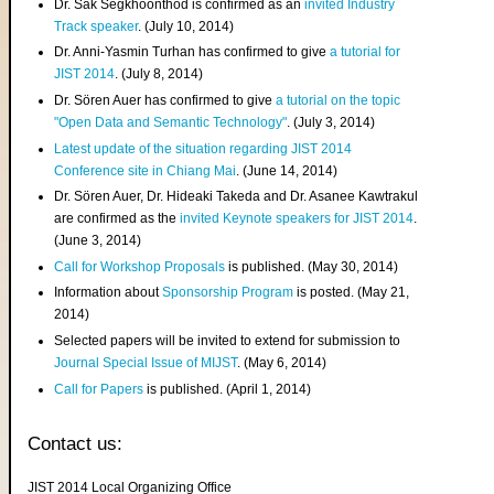
Dr. Sak Segkhoonthod is confirmed as an
invited Industry
Track speaker
. (July 10, 2014)
Dr. Anni-Yasmin Turhan has confirmed to give
a tutorial for
JIST 2014
. (July 8, 2014)
Dr. Sören Auer has confirmed to give
a tutorial on the topic
"Open Data and Semantic Technology"
. (July 3, 2014)
Latest update of the situation regarding JIST 2014
Conference site in Chiang Mai
. (June 14, 2014)
Dr. Sören Auer, Dr. Hideaki Takeda and Dr. Asanee Kawtrakul
are confirmed as the
invited Keynote speakers for JIST 2014
.
(June 3, 2014)
Call for Workshop Proposals
is published. (May 30, 2014)
Information about
Sponsorship Program
is posted. (May 21,
2014)
Selected papers will be invited to extend for submission to
Journal Special Issue of MIJST
. (May 6, 2014)
Call for Papers
is published. (April 1, 2014)
Contact us:
JIST 2014 Local Organizing Office