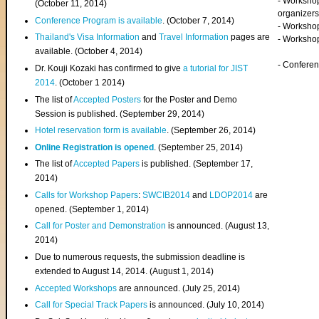
- Worksho
(
October 11, 2014
)
organizers
Conference Program is available
. (October 7, 2014)
- Workshop
Thailand's Visa Information
and
Travel Information
pages are
- Worksho
available. (October 4, 2014)
- Confere
Dr. Kouji Kozaki has confirmed to give
a tutorial for JIST
2014
. (October 1 2014)
The list of
Accepted Posters
for the Poster and Demo
Session is published. (September 29, 2014)
Hotel reservation form is available
. (September 26, 2014)
Online Registration is opened
. (September 25, 2014)
The list of
Accepted Papers
is published. (September 17,
2014)
Calls for Workshop Papers
:
SWCIB2014
and
LDOP2014
are
opened. (September 1, 2014)
Call for Poster and Demonstration
is announced. (August 13,
2014)
Due to numerous requests, the submission deadline is
extended to August 14, 2014. (August 1, 2014)
Accepted Workshops
are announced. (July 25, 2014)
Call for Special Track Papers
is announced. (July 10, 2014)