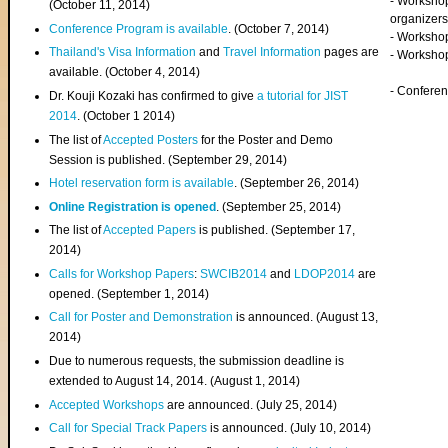
- Worksho
(
October 11, 2014
)
organizers
Conference Program is available
. (October 7, 2014)
- Workshop
Thailand's Visa Information
and
Travel Information
pages are
- Worksho
available. (October 4, 2014)
- Confere
Dr. Kouji Kozaki has confirmed to give
a tutorial for JIST
2014
. (October 1 2014)
The list of
Accepted Posters
for the Poster and Demo
Session is published. (September 29, 2014)
Hotel reservation form is available
. (September 26, 2014)
Online Registration is opened
. (September 25, 2014)
The list of
Accepted Papers
is published. (September 17,
2014)
Calls for Workshop Papers
:
SWCIB2014
and
LDOP2014
are
opened. (September 1, 2014)
Call for Poster and Demonstration
is announced. (August 13,
2014)
Due to numerous requests, the submission deadline is
extended to August 14, 2014. (August 1, 2014)
Accepted Workshops
are announced. (July 25, 2014)
Call for Special Track Papers
is announced. (July 10, 2014)