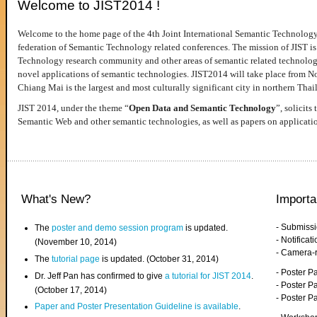
Welcome to JIST2014 !
Welcome to the home page of the 4th Joint International Semantic Technology
federation of Semantic Technology related conferences. The mission of JIST is 
Technology research community and other areas of semantic related technologie
novel applications of semantic technologies. JIST2014 will take place from 
Chiang Mai is the largest and most culturally significant city in northern Thai
JIST 2014, under the theme “
Open Data and Semantic Technology
”, solicits
Semantic Web and other semantic technologies, as well as papers on applicati
What's New?
Importa
- Submiss
The
poster and demo session program
is updated.
- Notifica
(November 10, 2014)
- Camera-
The
tutorial page
is updated. (October 31, 2014)
- Poster 
Dr. Jeff Pan has confirmed to give
a tutorial for JIST 2014
.
- Poster P
(October 17, 2014)
- Poster 
Paper and Poster Presentation Guideline is available
.