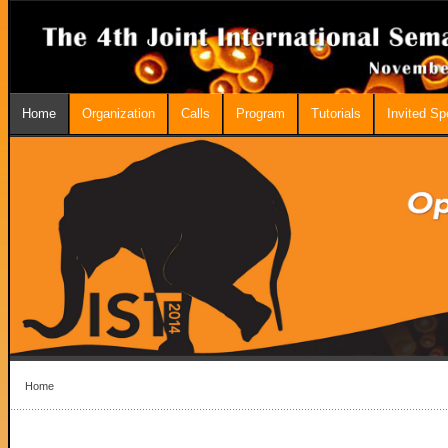
Home
Organization
Calls
Program
Tutorials
Invited S
Home