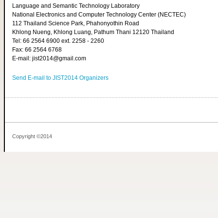
Language and Semantic Technology Laboratory
National Electronics and Computer Technology Center (NECTEC)
112 Thailand Science Park, Phahonyothin Road
Khlong Nueng, Khlong Luang, Pathum Thani 12120 Thailand
Tel: 66 2564 6900 ext. 2258 - 2260
Fax: 66 2564 6768
E-mail: jist2014@gmail.com
Send E-mail to JIST2014 Organizers
Copyright ©2014