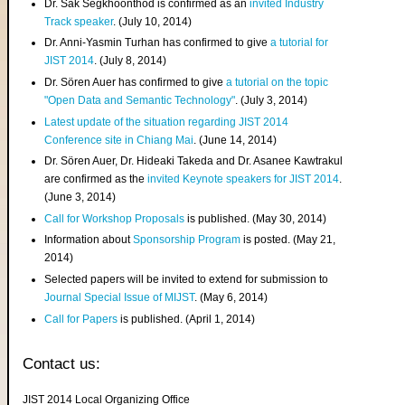
Dr. Sak Segkhoonthod is confirmed as an
invited Industry
Track speaker
. (July 10, 2014)
Dr. Anni-Yasmin Turhan has confirmed to give
a tutorial for
JIST 2014
. (July 8, 2014)
Dr. Sören Auer has confirmed to give
a tutorial on the topic
"Open Data and Semantic Technology"
. (July 3, 2014)
Latest update of the situation regarding JIST 2014
Conference site in Chiang Mai
. (June 14, 2014)
Dr. Sören Auer, Dr. Hideaki Takeda and Dr. Asanee Kawtrakul
are confirmed as the
invited Keynote speakers for JIST 2014
.
(June 3, 2014)
Call for Workshop Proposals
is published. (May 30, 2014)
Information about
Sponsorship Program
is posted. (May 21,
2014)
Selected papers will be invited to extend for submission to
Journal Special Issue of MIJST
. (May 6, 2014)
Call for Papers
is published. (April 1, 2014)
Contact us:
JIST 2014 Local Organizing Office