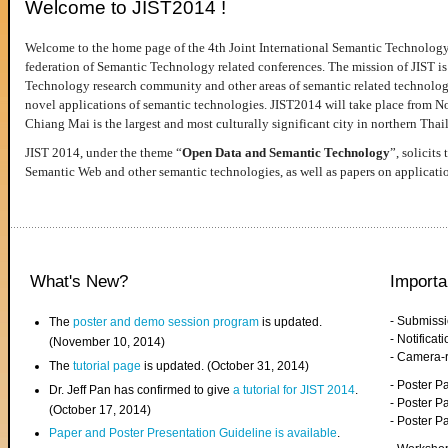
Welcome to JIST2014 !
Welcome to the home page of the 4th Joint International Semantic Technology
federation of Semantic Technology related conferences. The mission of JIST is 
Technology research community and other areas of semantic related technologie
novel applications of semantic technologies. JIST2014 will take place from 
Chiang Mai is the largest and most culturally significant city in northern Thai
JIST 2014, under the theme “
Open Data and Semantic Technology
”, solicits
Semantic Web and other semantic technologies, as well as papers on applicati
What's New?
Importa
- Submiss
The
poster and demo session program
is updated.
- Notifica
(November 10, 2014)
- Camera-
The
tutorial page
is updated. (October 31, 2014)
- Poster 
Dr. Jeff Pan has confirmed to give
a tutorial for JIST 2014
.
- Poster P
(October 17, 2014)
- Poster 
Paper and Poster Presentation Guideline is available
.