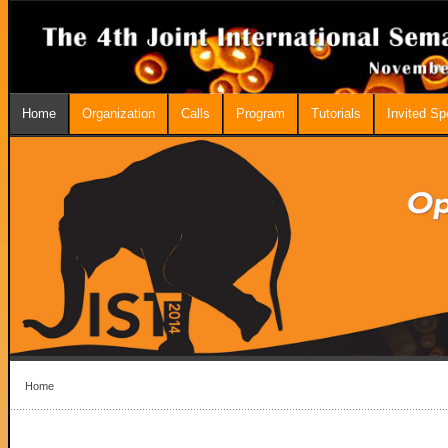
Home
Organization
Calls
Program
Tutorials
Invited S
Home