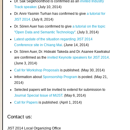
Dr. Sak Segkhoonthod is confirmed as an
invited Industry
Track speaker
. (July 10, 2014)
Dr. Anni-Yasmin Turhan has confirmed to give
a tutorial for
JIST 2014
. (July 8, 2014)
Dr. Sören Auer has confirmed to give
a tutorial on the topic
"Open Data and Semantic Technology"
. (July 3, 2014)
Latest update of the situation regarding JIST 2014
Conference site in Chiang Mai
. (June 14, 2014)
Dr. Sören Auer, Dr. Hideaki Takeda and Dr. Asanee Kawtrakul
are confirmed as the
invited Keynote speakers for JIST 2014
.
(June 3, 2014)
Call for Workshop Proposals
is published. (May 30, 2014)
Information about
Sponsorship Program
is posted. (May 21,
2014)
Selected papers will be invited to extend for submission to
Journal Special Issue of MIJST
. (May 6, 2014)
Call for Papers
is published. (April 1, 2014)
Contact us:
JIST 2014 Local Organizing Office