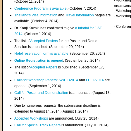
- Worksho
(
October 11, 2014
)
organizers
Conference Program is available
. (October 7, 2014)
- Workshop
Thailand's Visa Information
and
Travel Information
pages are
- Worksho
available. (October 4, 2014)
- Confere
Dr. Kouji Kozaki has confirmed to give
a tutorial for JIST
2014
. (October 1 2014)
The list of
Accepted Posters
for the Poster and Demo
Session is published. (September 29, 2014)
Hotel reservation form is available
. (September 26, 2014)
Online Registration is opened
. (September 25, 2014)
The list of
Accepted Papers
is published. (September 17,
2014)
Calls for Workshop Papers
:
SWCIB2014
and
LDOP2014
are
opened. (September 1, 2014)
Call for Poster and Demonstration
is announced. (August 13,
2014)
Due to numerous requests, the submission deadline is
extended to August 14, 2014. (August 1, 2014)
Accepted Workshops
are announced. (July 25, 2014)
Call for Special Track Papers
is announced. (July 10, 2014)