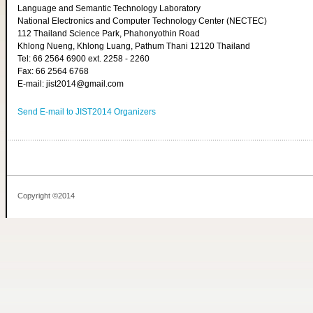
Language and Semantic Technology Laboratory
National Electronics and Computer Technology Center (NECTEC)
112 Thailand Science Park, Phahonyothin Road
Khlong Nueng, Khlong Luang, Pathum Thani 12120 Thailand
Tel: 66 2564 6900 ext. 2258 - 2260
Fax: 66 2564 6768
E-mail: jist2014@gmail.com
Send E-mail to JIST2014 Organizers
Copyright ©2014